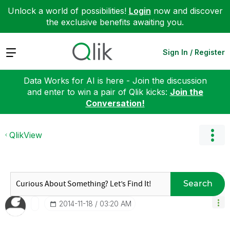
Unlock a world of possibilities!
Login
now and discover
the exclusive benefits awaiting you.
Expand
Sign In / Register
Data Works for AI is here - Join the discussion
and enter to win a pair of Qlik kicks:
Join the
Conversation!
QlikView
Search
‎2014-11-18
03:20 AM