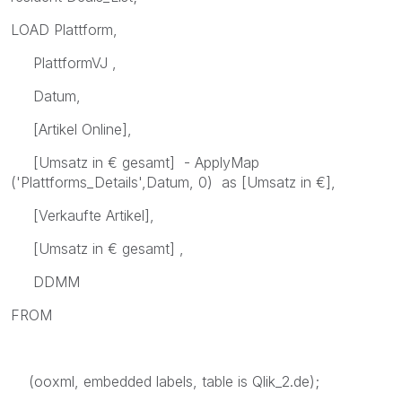
LOAD Plattform,
PlattformVJ ,
Datum,
[Artikel Online],
[Umsatz in € gesamt] - ApplyMap
('Plattforms_Details',Datum, 0) as [Umsatz in €],
[Verkaufte Artikel],
[Umsatz in € gesamt] ,
DDMM
FROM
(ooxml, embedded labels, table is Qlik_2.de);