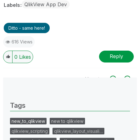
QlikView App Dev
Labels
Ditto - same here!
616 Views
Reply
0
Likes
All topics
0 Replies
Tags
new_to_qlikview
new to qlikview
qlikview_scripting
qlikview_layout_visuali…