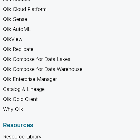
Qlik Cloud Platform
Qlik Sense
Qlik AutoML
QlikView
Qlik Replicate
Qlik Compose for Data Lakes
Qlik Compose for Data Warehouse
Qlik Enterprise Manager
Catalog & Lineage
Qlik Gold Client
Why Qlik
Resources
Resource Library