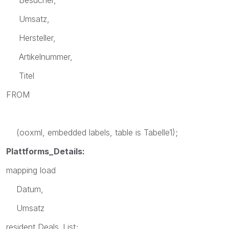
Umsatz,
Hersteller,
Artikelnummer,
Titel
FROM
(ooxml, embedded labels, table is Tabelle1);
Plattforms_Details:
mapping load
Datum,
Umsatz
resident Deals_List;