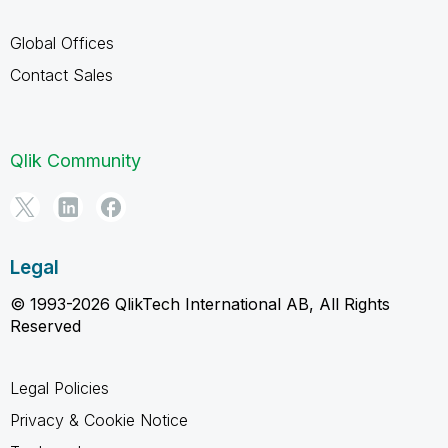
Global Offices
Contact Sales
Qlik Community
Legal
© 1993-2026 QlikTech International AB, All Rights
Reserved
Legal Policies
Privacy & Cookie Notice