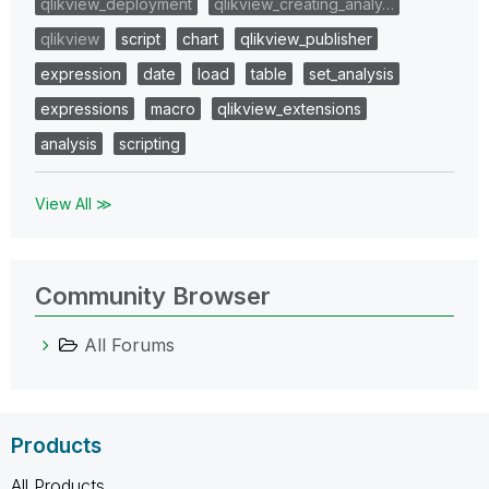
qlikview_deployment
qlikview_creating_analy…
qlikview
script
chart
qlikview_publisher
expression
date
load
table
set_analysis
expressions
macro
qlikview_extensions
analysis
scripting
View All ≫
Community Browser
All Forums
Products
All Products