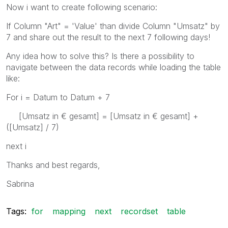
Now i want to create following scenario:
If Column "Art" = 'Value' than divide Column "Umsatz" by
7 and share out the result to the next 7 following days!
Any idea how to solve this? Is there a possibility to
navigate between the data records while loading the table
like:
For i = Datum to Datum + 7
[Umsatz in € gesamt] = [Umsatz in € gesamt] +
([Umsatz] / 7)
next i
Thanks and best regards,
Sabrina
Tags:
for
mapping
next
recordset
table