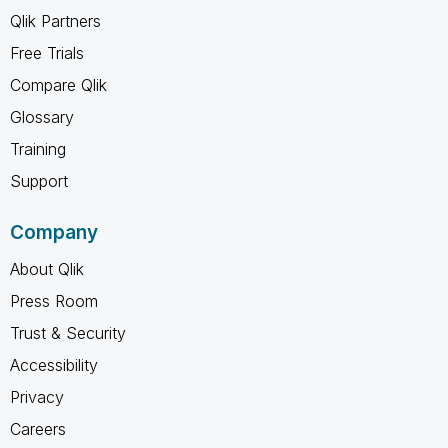
Qlik Partners
Free Trials
Compare Qlik
Glossary
Training
Support
Company
About Qlik
Press Room
Trust & Security
Accessibility
Privacy
Careers