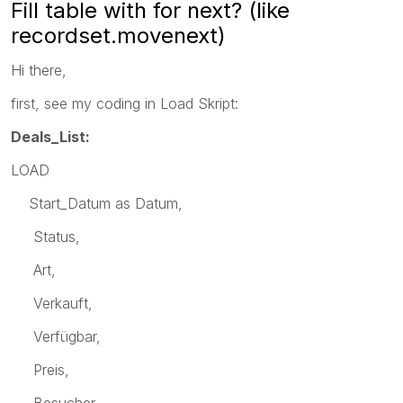
Fill table with for next? (like
recordset.movenext)
Hi there,
first, see my coding in Load Skript:
Deals_List:
LOAD
Start_Datum as Datum,
Status,
Art,
Verkauft,
Verfügbar,
Preis,
Besucher,