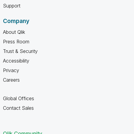
Support
Company
About Qlik
Press Room
Trust & Security
Accessibility
Privacy
Careers
Global Offices
Contact Sales
Qlik Community