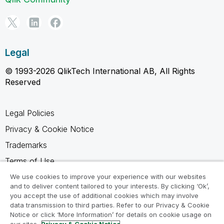
Legal
© 1993-2026 QlikTech International AB, All Rights
Reserved
Legal Policies
Privacy & Cookie Notice
Trademarks
Terms of Use
Legal Agreements
We use cookies to improve your experience with our websites
and to deliver content tailored to your interests. By clicking ‘Ok’,
Product Terms
you accept the use of additional cookies which may involve
data transmission to third parties. Refer to our Privacy & Cookie
Do not share my info
Notice or click ‘More Information’ for details on cookie usage on