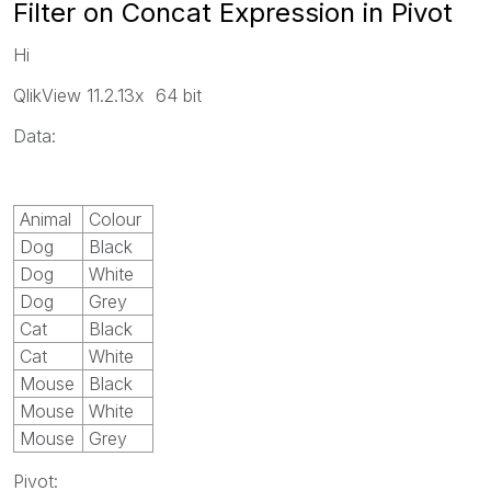
Filter on Concat Expression in Pivot
Hi
QlikView 11.2.13x 64 bit
Data:
Animal
Colour
Dog
Black
Dog
White
Dog
Grey
Cat
Black
Cat
White
Mouse
Black
Mouse
White
Mouse
Grey
Pivot: