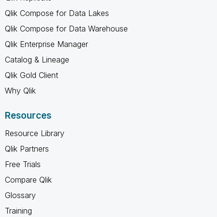
Qlik Compose for Data Lakes
Qlik Compose for Data Warehouse
Qlik Enterprise Manager
Catalog & Lineage
Qlik Gold Client
Why Qlik
Resources
Resource Library
Qlik Partners
Free Trials
Compare Qlik
Glossary
Training