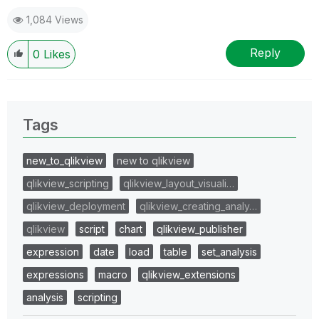
1,084 Views
Reply
0
Likes
Tags
new_to_qlikview
new to qlikview
qlikview_scripting
qlikview_layout_visuali…
qlikview_deployment
qlikview_creating_analy…
qlikview
script
chart
qlikview_publisher
expression
date
load
table
set_analysis
expressions
macro
qlikview_extensions
analysis
scripting