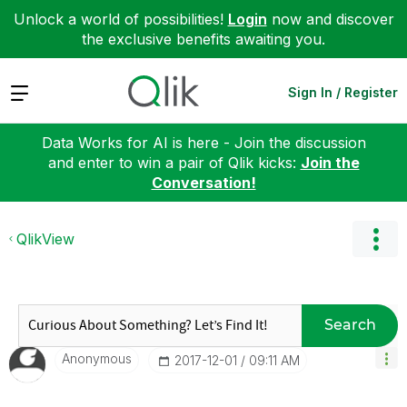
Unlock a world of possibilities!
Login
now and discover
the exclusive benefits awaiting you.
Expand
Sign In / Register
Data Works for AI is here - Join the discussion
and enter to win a pair of Qlik kicks:
Join the
Conversation!
QlikView
Search
Anonymous
‎2017-12-01
09:11 AM