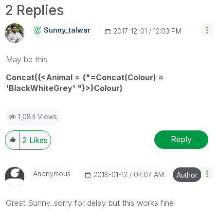
2 Replies
Sunny_talwar
‎2017-12-01
12:03 PM
May be this
Concat({<Animal = {"=Concat(Colour) =
'BlackWhiteGrey' "}>}Colour)
1,084 Views
Reply
2
Likes
Anonymous
‎2018-01-12
04:07 AM
Author
Great Sunny..sorry for delay but this works fine!