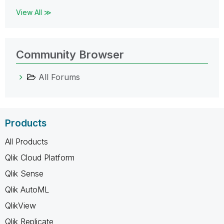
View All ≫
Community Browser
All Forums
Products
All Products
Qlik Cloud Platform
Qlik Sense
Qlik AutoML
QlikView
Qlik Replicate