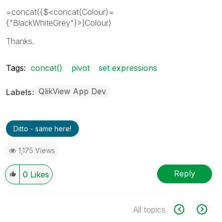
=concat({$<concat(Colour)=
{"BlackWhiteGrey"}>}Colour)
Thanks.
Tags:
concat()
pivot
set expressions
QlikView App Dev
Labels
Ditto - same here!
1,175 Views
Reply
0
Likes
All topics