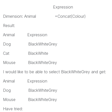
Expression
Dimension: Animal =Concat(Colour)
Result:
Animal Expression
Dog BlackWhiteGrey
Cat BlackWhite
Mouse BlackWhiteGrey
I would like to be able to select BlackWhiteGrey and get:
Animal Expression
Dog BlackWhiteGrey
Mouse BlackWhiteGrey
Have tried: