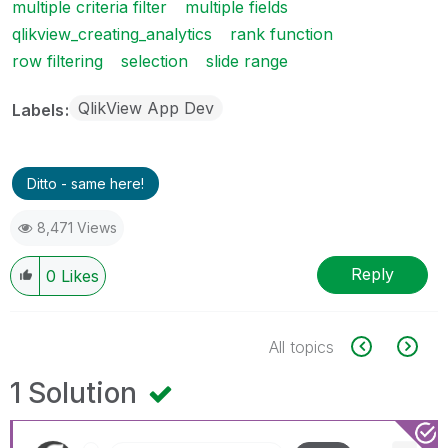
multiple criteria filter
multiple fields
qlikview_creating_analytics
rank function
row filtering
selection
slide range
QlikView App Dev
Labels
Ditto - same here!
8,471 Views
Reply
0
Likes
All topics
1 Solution