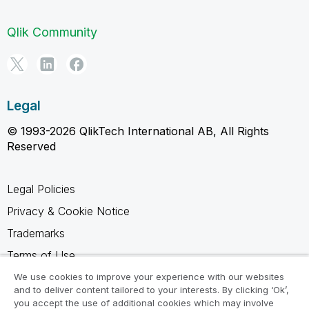
Qlik Community
Legal
© 1993-2026 QlikTech International AB, All Rights
Reserved
Legal Policies
Privacy & Cookie Notice
Trademarks
Terms of Use
Legal Agreements
We use cookies to improve your experience with our websites
and to deliver content tailored to your interests. By clicking ‘Ok’,
Product Terms
you accept the use of additional cookies which may involve