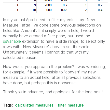
In my actual App I need to filter my entries by 'New
Measure', after I've done some previous selections on
fields like 'Amount'. If it simply were a field, I would
normally have created a filter pane, our used the
qsVariable
extension to have a slide range, to select only
rows with 'New Measure' above a set threshold.
Unfortunately it seems I cannot do that with my
calculated measure.
How would you approach the problem? I was wondering,
for example, if it were possible to 'convert' my new
measure to an actual field, after all previous selections
have done, but perhaps this is nonsense.
Thank you in advance, and apologies for the long post!
Tags:
calculated measures
filter measure