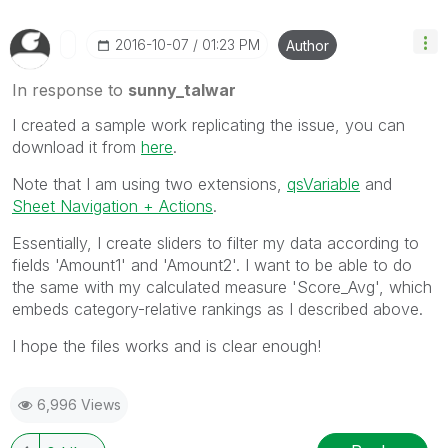
‎2016-10-07
01:23 PM
Author
In response to
sunny_talwar
I created a sample work replicating the issue, you can
download it from
here
.
Note that I am using two extensions,
qsVariable
and
Sheet Navigation + Actions
.
Essentially, I create sliders to filter my data according to
fields 'Amount1' and 'Amount2'. I want to be able to do
the same with my calculated measure 'Score_Avg', which
embeds category-relative rankings as I described above.
I hope the files works and is clear enough!
6,996 Views