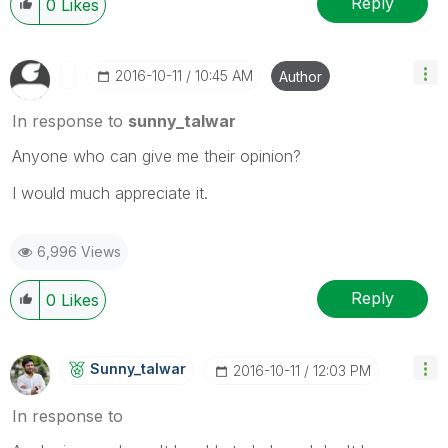
Reply
0
Likes
‎2016-10-11
10:45 AM
Author
In response to
sunny_talwar
Anyone who can give me their opinion?
I would much appreciate it.
6,996 Views
Reply
0
Likes
Sunny_talwar
‎2016-10-11
12:03 PM
In response to