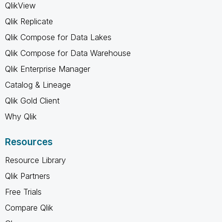
QlikView
Qlik Replicate
Qlik Compose for Data Lakes
Qlik Compose for Data Warehouse
Qlik Enterprise Manager
Catalog & Lineage
Qlik Gold Client
Why Qlik
Resources
Resource Library
Qlik Partners
Free Trials
Compare Qlik