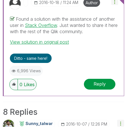
‎2016-10-18
11:24 AM
Author
Found a solution with the assistance of another
user in
Stack Overflow
. Just wanted to share it here
with the rest of the Qlik community.
View solution in original post
Ditto - same here!
6,996 Views
Reply
0
Likes
8 Replies
Sunny_talwar
‎2016-10-07
12:26 PM