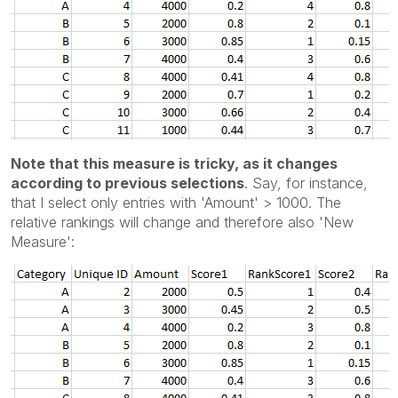
Note that this measure is tricky, as it changes
according to previous selections
. Say, for instance,
that I select only entries with 'Amount' > 1000. The
relative rankings will change and therefore also 'New
Measure':