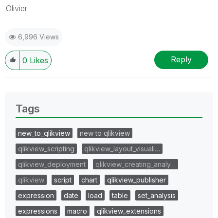
Olivier
6,996 Views
Reply
0
Likes
Tags
new_to_qlikview
new to qlikview
qlikview_scripting
qlikview_layout_visuali…
qlikview_deployment
qlikview_creating_analy…
qlikview
script
chart
qlikview_publisher
expression
date
load
table
set_analysis
expressions
macro
qlikview_extensions