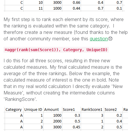
My first step is to rank each element by its score, where
the ranking is evaluated within the same category. I
therefore create a new measure (found thanks to the help
of another community member, see this
question
😞
=aggr(rank(sum(Score1)), Category, UniqueID)
I do this for all three scores, resulting in three new
calculated measures. My final calculated measure is the
average of the three rankings. Below the example, the
calculated measure of interest is the one in bold. Note
that in my real world calculation I directly evaluate 'New
Measure', without creating the intermediate columns
'RankingScore'.