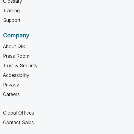
Glossary
Training
Support
Company
About Qlik
Press Room
Trust & Security
Accessibility
Privacy
Careers
Global Offices
Contact Sales