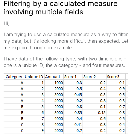
Filtering by a calculated measure
involving multiple fields
Hi,
I am trying to use a calculated measure as a way to filter
my data, but it's looking more difficult than expected. Let
me explain through an example.
I have data of the following type, with two dimensions -
one is a unique ID, the a category - and four measures.