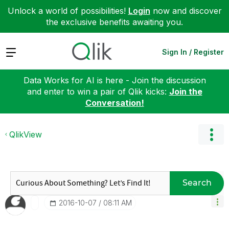
Unlock a world of possibilities!
Login
now and discover
the exclusive benefits awaiting you.
Expand
Sign In / Register
Data Works for AI is here - Join the discussion
and enter to win a pair of Qlik kicks:
Join the
Conversation!
QlikView
Search
‎2016-10-07
08:11 AM