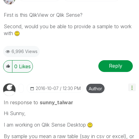
First is this QlikView or Qlik Sense?
Second, would you be able to provide a sample to work
with
6,996 Views
Reply
0
Likes
‎2016-10-07
12:30 PM
Author
In response to
sunny_talwar
Hi Sunny,
I am working on Qlik Sense Desktop
By sample you mean a raw table (say in csv or excel), or