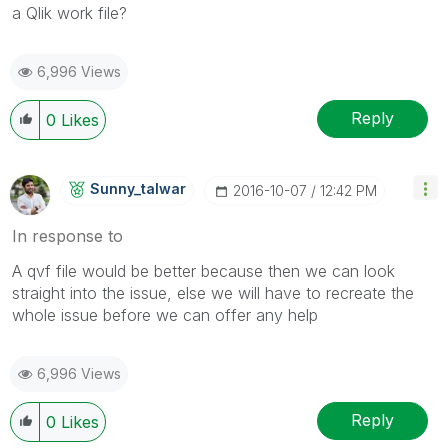
a Qlik work file?
6,996 Views
Reply
0
Likes
Sunny_talwar
‎2016-10-07
12:42 PM
In response to
A qvf file would be better because then we can look
straight into the issue, else we will have to recreate the
whole issue before we can offer any help
6,996 Views
Reply
0
Likes