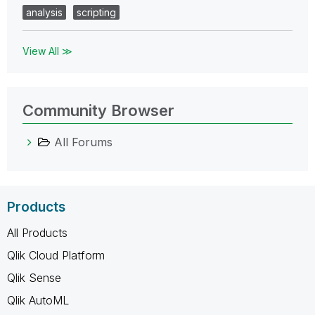
analysis
scripting
View All ≫
Community Browser
All Forums
Products
All Products
Qlik Cloud Platform
Qlik Sense
Qlik AutoML