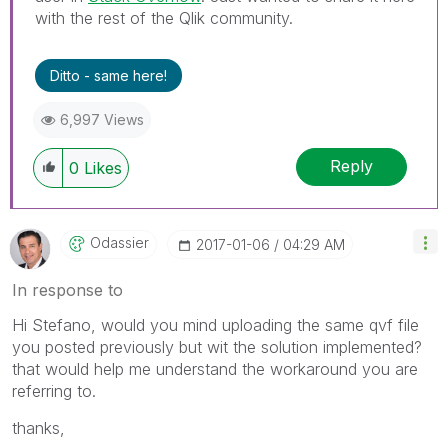
with the rest of the Qlik community.
Ditto - same here!
6,997 Views
Reply
0
Likes
Odassier
‎2017-01-06
04:29 AM
In response to
Hi Stefano, would you mind uploading the same qvf file
you posted previously but wit the solution implemented?
that would help me understand the workaround you are
referring to.
thanks,