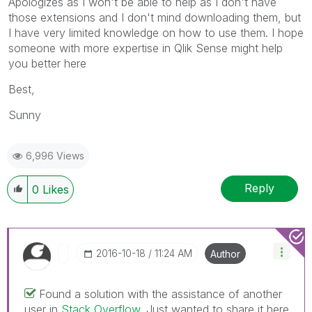
Apologizes as I won't be able to help as I don't have
those extensions and I don't mind downloading them, but
I have very limited knowledge on how to use them. I hope
someone with more expertise in Qlik Sense might help
you better here
Best,
Sunny
6,996 Views
Reply
0
Likes
‎2016-10-18
11:24 AM
Author
Found a solution with the assistance of another
user in
Stack Overflow
. Just wanted to share it here