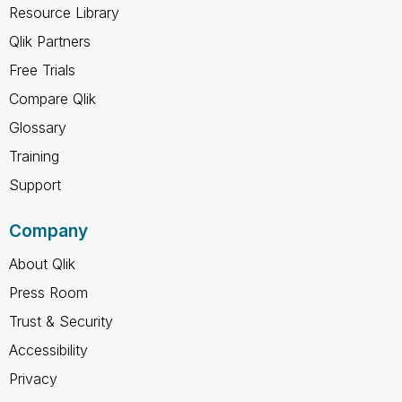
Resource Library
Qlik Partners
Free Trials
Compare Qlik
Glossary
Training
Support
Company
About Qlik
Press Room
Trust & Security
Accessibility
Privacy