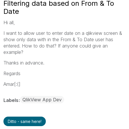
Filtering data based on From & To
Date
Hi all,
I want to allow user to enter date on a qlikview screen &
show only data with in the From & To Date user has
entered. How to do that? If anyone could give an
example?
Thanks in advance.
Regards
Amar[:(]
QlikView App Dev
Labels
Ditto - same here!