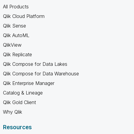
All Products
Qlik Cloud Platform
Qlik Sense
Qlik AutoML
QlikView
Qlik Replicate
Qlik Compose for Data Lakes
Qlik Compose for Data Warehouse
Qlik Enterprise Manager
Catalog & Lineage
Qlik Gold Client
Why Qlik
Resources