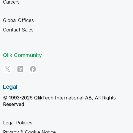
Careers
Global Offices
Contact Sales
Qlik Community
Legal
© 1993-2026 QlikTech International AB, All Rights
Reserved
Legal Policies
Privacy & Cookie Notice