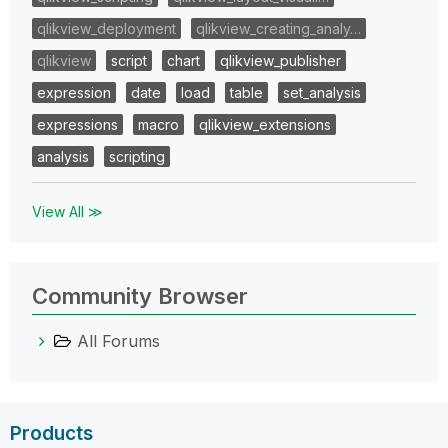
qlikview_deployment
qlikview_creating_analy…
qlikview
script
chart
qlikview_publisher
expression
date
load
table
set_analysis
expressions
macro
qlikview_extensions
analysis
scripting
View All ≫
Community Browser
All Forums
Products