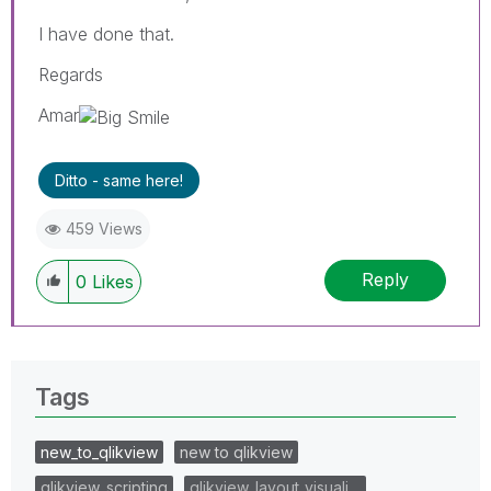
I have done that.
Regards
Amar
Ditto - same here!
459 Views
Reply
0
Likes
Tags
new_to_qlikview
new to qlikview
qlikview_scripting
qlikview_layout_visuali…