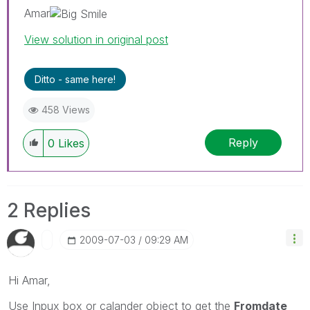
Amar
View solution in original post
Ditto - same here!
458 Views
Reply
0
Likes
2 Replies
‎2009-07-03
09:29 AM
Hi Amar,
Use Inpux box or calander object to get the
Fromdate