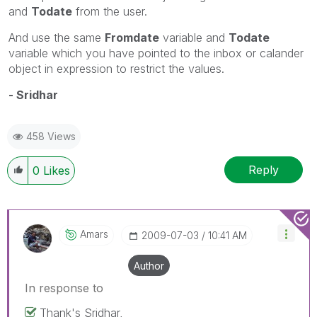
and
Todate
from the user.
And use the same
Fromdate
variable and
Todate
variable which you have pointed to the inbox or calander
object in expression to restrict the values.
- Sridhar
458 Views
Reply
0
Likes
Amars
‎2009-07-03
10:41 AM
Author
In response to
Thank's Sridhar,