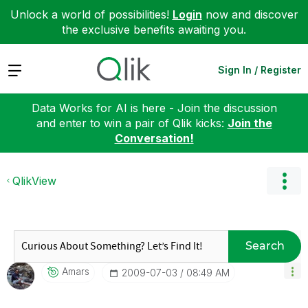
Unlock a world of possibilities!
Login
now and discover
the exclusive benefits awaiting you.
Expand
Sign In / Register
Data Works for AI is here - Join the discussion
and enter to win a pair of Qlik kicks:
Join the
Conversation!
QlikView
Search
Amars
‎2009-07-03
08:49 AM