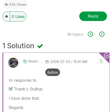
534 Views
Reply
0
Likes
All topics
1 Solution
Amars
‎2009-07-03
10:41 AM
Author
In response to
Thank's Sridhar,
I have done that.
Regards