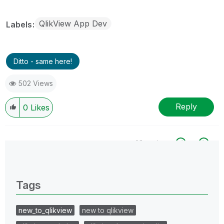
QlikView App Dev
Labels
Ditto - same here!
502 Views
Reply
0
Likes
All topics
0 Replies
Tags
new_to_qlikview
new to qlikview