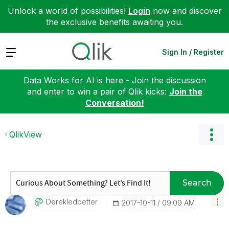
Unlock a world of possibilities!
Login
now and discover
the exclusive benefits awaiting you.
Expand
Sign In / Register
Data Works for AI is here - Join the discussion
and enter to win a pair of Qlik kicks:
Join the
Conversation!
QlikView
Search
Derekledbetter
‎2017-10-11
09:09 AM