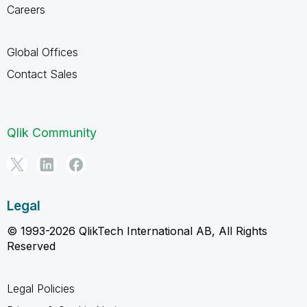
Careers
Global Offices
Contact Sales
Qlik Community
Legal
© 1993-2026 QlikTech International AB, All Rights
Reserved
Legal Policies