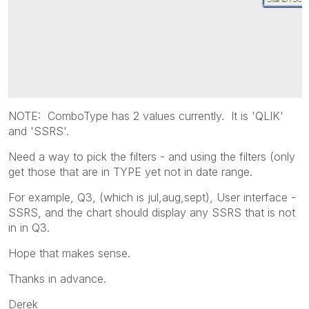
NOTE: ComboType has 2 values currently. It is 'QLIK'
and 'SSRS'.
Need a way to pick the filters - and using the filters (only
get those that are in TYPE yet not in date range.
For example, Q3, (which is jul,aug,sept), User interface -
SSRS, and the chart should display any SSRS that is not
in in Q3.
Hope that makes sense.
Thanks in advance.
Derek