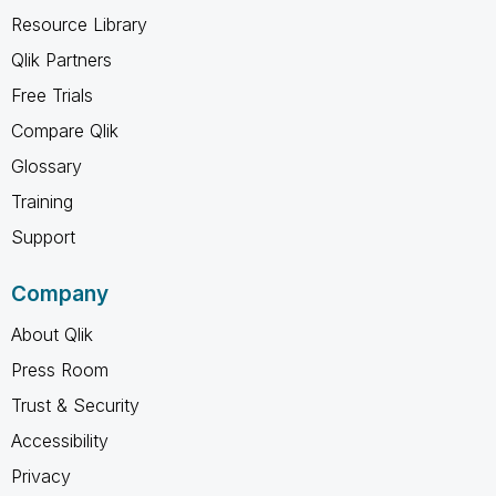
Resource Library
Qlik Partners
Free Trials
Compare Qlik
Glossary
Training
Support
Company
About Qlik
Press Room
Trust & Security
Accessibility
Privacy