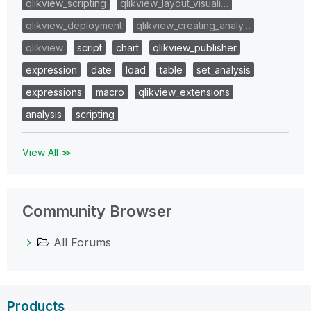
qlikview_scripting
qlikview_layout_visuali…
qlikview_deployment
qlikview_creating_analy…
qlikview
script
chart
qlikview_publisher
expression
date
load
table
set_analysis
expressions
macro
qlikview_extensions
analysis
scripting
View All ≫
Community Browser
All Forums
Products