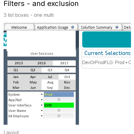
Filters - and exclusion
3 list boxes - one multi
Layout