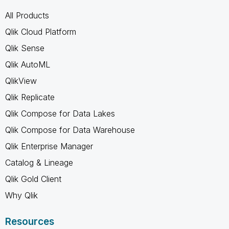
All Products
Qlik Cloud Platform
Qlik Sense
Qlik AutoML
QlikView
Qlik Replicate
Qlik Compose for Data Lakes
Qlik Compose for Data Warehouse
Qlik Enterprise Manager
Catalog & Lineage
Qlik Gold Client
Why Qlik
Resources