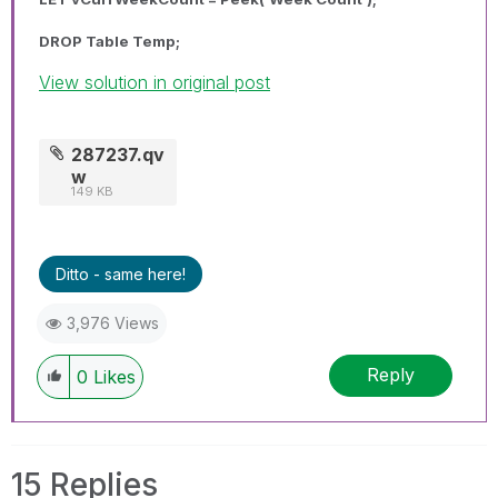
DROP Table Temp;
View solution in original post
287237.qv
w
149 KB
Ditto - same here!
3,976 Views
Reply
0
Likes
15 Replies