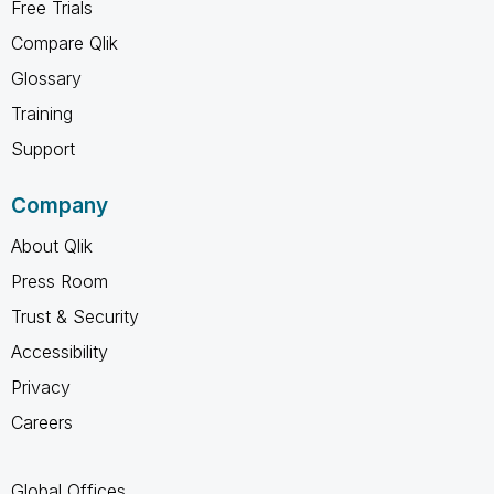
Free Trials
Compare Qlik
Glossary
Training
Support
Company
About Qlik
Press Room
Trust & Security
Accessibility
Privacy
Careers
Global Offices