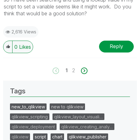
script to set a variable seems like it might work. Do you
think that would be a good solution?
2,616 Views
Reply
0
Likes
1
2
Tags
new_to_qlikview
new to qlikview
qlikview_scripting
qlikview_layout_visuali…
qlikview_deployment
qlikview_creating_analy…
qlikview
script
chart
qlikview_publisher