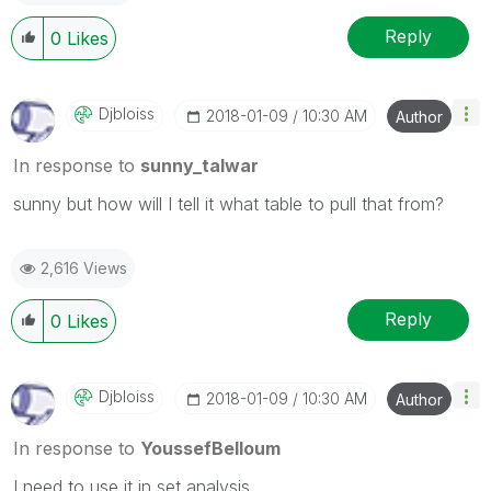
Reply
0
Likes
Djbloiss
‎2018-01-09
10:30 AM
Author
In response to
sunny_talwar
sunny but how will I tell it what table to pull that from?
2,616 Views
Reply
0
Likes
Djbloiss
‎2018-01-09
10:30 AM
Author
In response to
YoussefBelloum
I need to use it in set analysis.