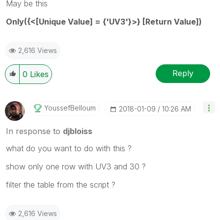
May be this
Only({<[Unique Value] = {'UV3'}>} [Return Value])
2,616 Views
Reply
0
Likes
YoussefBelloum
‎2018-01-09
10:26 AM
In response to
djbloiss
what do you want to do with this ?
show only one row with UV3 and 30 ?
filter the table from the script ?
2,616 Views