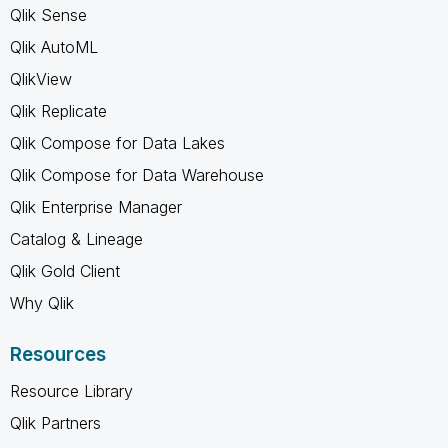
Qlik Sense
Qlik AutoML
QlikView
Qlik Replicate
Qlik Compose for Data Lakes
Qlik Compose for Data Warehouse
Qlik Enterprise Manager
Catalog & Lineage
Qlik Gold Client
Why Qlik
Resources
Resource Library
Qlik Partners