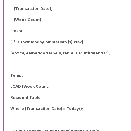
[Transaction Date],
[Week Count]
FROM
[..\..\Downloads\SampleData (1).xlsx]
(ooxml, embedded labels, table is MultiCalendar);
Temp:
LOAD [Week Count]
Resident Table
Where [Transaction Date] = Today();
LET vCurrWeekCount = Peek('Week Count');