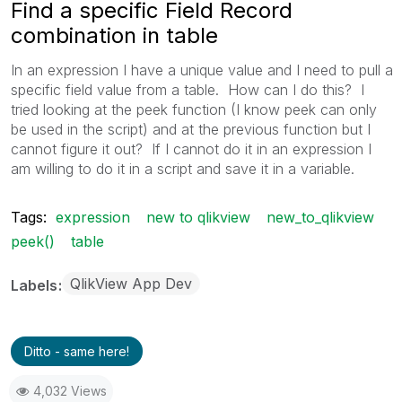
Find a specific Field Record
combination in table
In an expression I have a unique value and I need to pull a
specific field value from a table. How can I do this? I
tried looking at the peek function (I know peek can only
be used in the script) and at the previous function but I
cannot figure it out? If I cannot do it in an expression I
am willing to do it in a script and save it in a variable.
Tags:
expression
new to qlikview
new_to_qlikview
peek()
table
QlikView App Dev
Labels
Ditto - same here!
4,032 Views