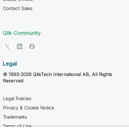
Contact Sales
Qlik Community
Legal
© 1993-2026 QlikTech International AB, All Rights
Reserved
Legal Policies
Privacy & Cookie Notice
Trademarks
Terms of Use