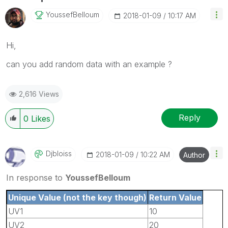
YoussefBelloum
‎2018-01-09
10:17 AM
Hi,
can you add random data with an example ?
2,616 Views
Reply
0
Likes
Djbloiss
‎2018-01-09
10:22 AM
Author
In response to
YoussefBelloum
Unique Value (not the key though)
Return Value
UV1
10
UV2
20