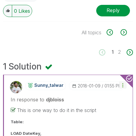
Reply
0
Likes
All topics
1
2
1 Solution
Sunny_talwar
‎2018-01-09
01:55 PM
In response to
djbloiss
This is one way to do it in the script
Table:
LOAD DateKey,