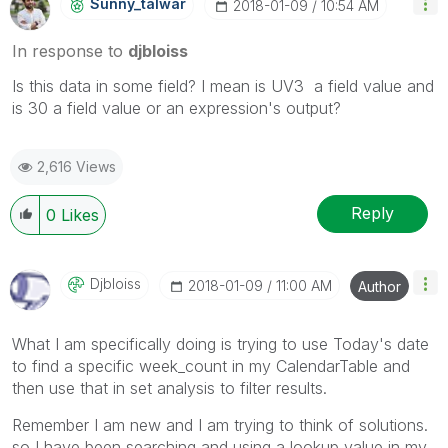
Sunny_talwar
‎2018-01-09
10:54 AM
In response to
djbloiss
Is this data in some field? I mean is UV3 a field value and
is 30 a field value or an expression's output?
2,616 Views
Reply
0
Likes
Djbloiss
‎2018-01-09
11:00 AM
Author
What I am specifically doing is trying to use Today's date
to find a specific week_count in my CalendarTable and
then use that in set analysis to filter results.
Remember I am new and I am trying to think of solutions.
so I have been searching and using a lookup value in my