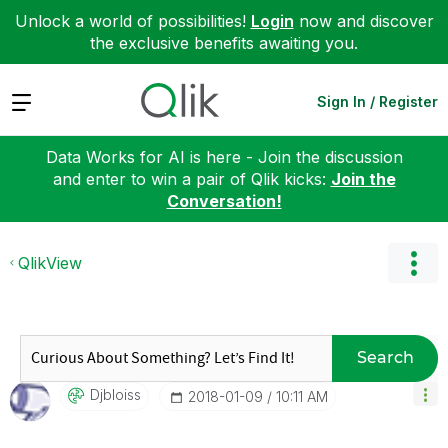
Unlock a world of possibilities!
Login
now and discover
the exclusive benefits awaiting you.
Expand
Sign In / Register
Data Works for AI is here - Join the discussion
and enter to win a pair of Qlik kicks:
Join the
Conversation!
QlikView
Search
Djbloiss
‎2018-01-09
10:11 AM