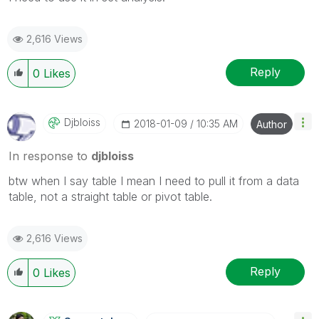
2,616 Views
Reply
0
Likes
Djbloiss
‎2018-01-09
10:35 AM
Author
In response to
djbloiss
btw when I say table I mean I need to pull it from a data
table, not a straight table or pivot table.
2,616 Views
Reply
0
Likes