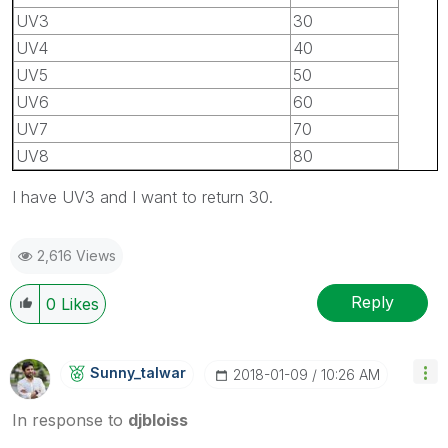
UV3
30
UV4
40
UV5
50
UV6
60
UV7
70
UV8
80
I have UV3 and I want to return 30.
2,616 Views
Reply
0
Likes
Sunny_talwar
‎2018-01-09
10:26 AM
In response to
djbloiss