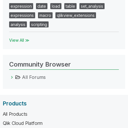
expression
date
load
table
set_analysis
expressions
macro
qlikview_extensions
analysis
scripting
View All ≫
Community Browser
All Forums
Products
All Products
Qlik Cloud Platform