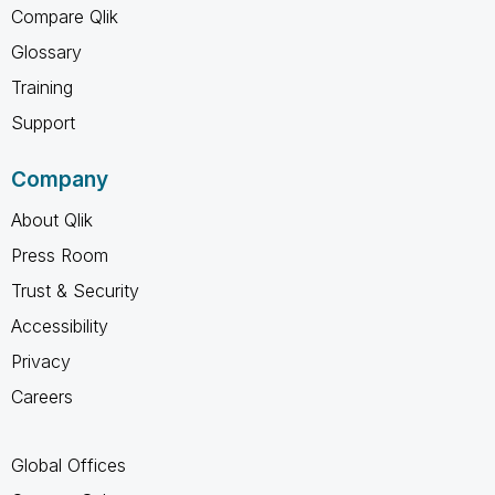
Compare Qlik
Glossary
Training
Support
Company
About Qlik
Press Room
Trust & Security
Accessibility
Privacy
Careers
Global Offices