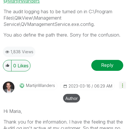
@MartijnWanders
The audit logging has to be turned on in C:\Program
Files\QlikView\Management
Service\QVManagementService.exe.config.
You also define the path there. Sorry for the confusion.
1,838 Views
Reply
0
Likes
MartijnWanders
‎2023-03-16
06:29 AM
Author
Hi Maria,
Thank you for the information. I have the feeling that the
AuditLog isn't active at my customer. So that means no