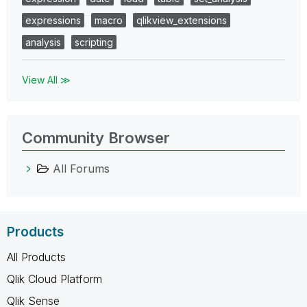
expressions
macro
qlikview_extensions
analysis
scripting
View All ≫
Community Browser
All Forums
Products
All Products
Qlik Cloud Platform
Qlik Sense