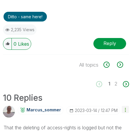
Ditto - same here!
2,235 Views
Reply
0
Likes
All topics
1
2
10 Replies
Marcus_sommer
‎2023-03-14
12:47 PM
That the deleting of access-rights is logged but not the