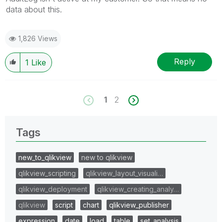
data about this.
1,826 Views
Reply
1
Like
1
2
Tags
new_to_qlikview
new to qlikview
qlikview_scripting
qlikview_layout_visuali…
qlikview_deployment
qlikview_creating_analy…
qlikview
script
chart
qlikview_publisher
expression
date
load
table
set_analysis