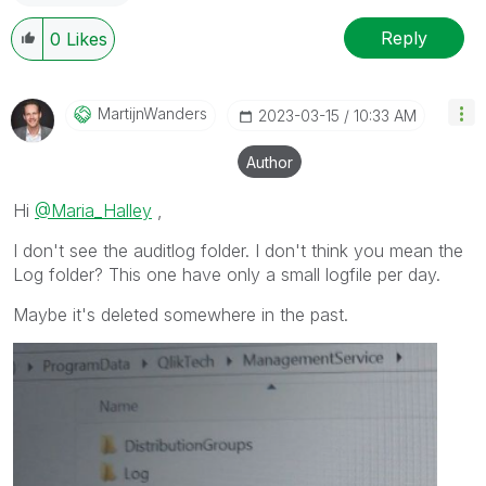
Reply
0
Likes
MartijnWanders
‎2023-03-15
10:33 AM
Author
Hi
@Maria_Halley
,
I don't see the auditlog folder. I don't think you mean the
Log folder? This one have only a small logfile per day.
Maybe it's deleted somewhere in the past.