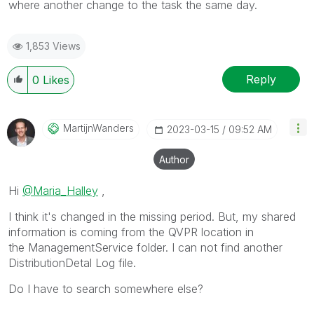
where another change to the task the same day.
1,853 Views
Reply
0
Likes
MartijnWanders
‎2023-03-15
09:52 AM
Author
Hi
@Maria_Halley
,
I think it's changed in the missing period. But, my shared
information is coming from the QVPR location in
the ManagementService folder. I can not find another
DistributionDetal Log file.
Do I have to search somewhere else?