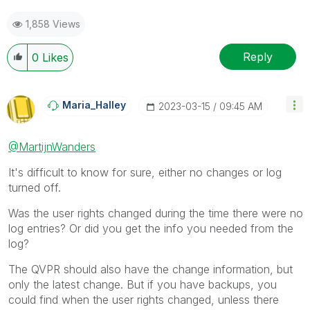
1,858 Views
Reply
0
Likes
Maria_Halley
‎2023-03-15
09:45 AM
@MartijnWanders
It's difficult to know for sure, either no changes or log
turned off.
Was the user rights changed during the time there were no
log entries? Or did you get the info you needed from the
log?
The QVPR should also have the change information, but
only the latest change. But if you have backups, you
could find when the user rights changed, unless there