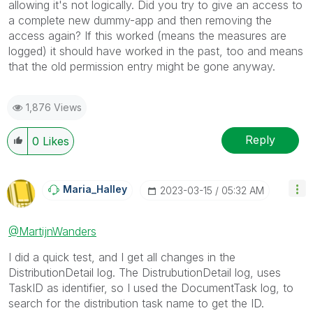
allowing it's not logically. Did you try to give an access to
a complete new dummy-app and then removing the
access again? If this worked (means the measures are
logged) it should have worked in the past, too and means
that the old permission entry might be gone anyway.
1,876 Views
Reply
0
Likes
Maria_Halley
‎2023-03-15
05:32 AM
@MartijnWanders
I did a quick test, and I get all changes in the
DistributionDetail log. The DistrubutionDetail log, uses
TaskID as identifier, so I used the DocumentTask log, to
search for the distribution task name to get the ID.