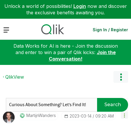
Unlock a world of possibilities!
Login
now and discover
the exclusive benefits awaiting you.
Expand
Sign In / Register
Data Works for AI is here - Join the discussion
and enter to win a pair of Qlik kicks:
Join the
Conversation!
QlikView
Search
MartijnWanders
‎2023-03-14
09:20 AM