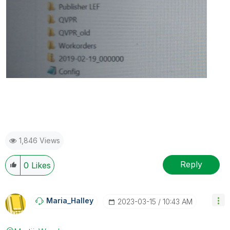
1,846 Views
Reply
0
Likes
Maria_Halley
‎2023-03-15
10:43 AM