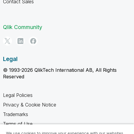
Contact Sales
Qlik Community
Legal
© 1993-2026 QlikTech International AB, All Rights
Reserved
Legal Policies
Privacy & Cookie Notice
Trademarks
Terms of Use
Legal Agreements
We use cookies to improve your experience with our websites