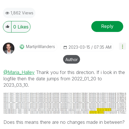
1,862 Views
Reply
0
Likes
MartijnWanders
‎2023-03-15
07:35 AM
Author
@Maria_Halley
Thank you for this direction. If i look in the
logfile then the date jumps from 2022_01_20 to
2023_03_10.
Does this means there are no changes made in between?