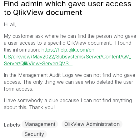
Find admin which gave user access
to QlikView document
Hi all,
My customer ask where he can find the person who gave
a user access to a specific QlikView document. I found
this information:
https://help.qlik.
com/en-
US/qlikview/May2022/
Subsystems/Server/Content/QV_
Server/QlikView-Server/QVS...
In the Management Audit Logs we can not find who gave
access. The only thing we can see who deleted the user
form access.
Have somwbody a clue because I can not find anything
about this. Thank you!
Management
QlikView Administration
Labels
Security