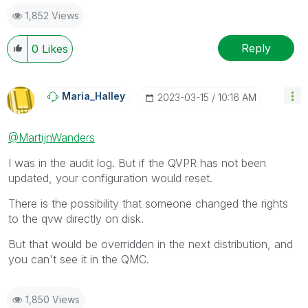
1,852 Views
Reply
0
Likes
Maria_Halley
‎2023-03-15
10:16 AM
@MartijnWanders
I was in the audit log. But if the QVPR has not been
updated, your configuration would reset.
There is the possibility that someone changed the rights
to the qvw directly on disk.
But that would be overridden in the next distribution, and
you can't see it in the QMC.
1,850 Views