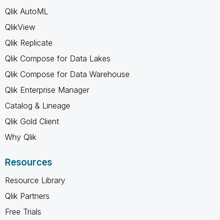
Qlik AutoML
QlikView
Qlik Replicate
Qlik Compose for Data Lakes
Qlik Compose for Data Warehouse
Qlik Enterprise Manager
Catalog & Lineage
Qlik Gold Client
Why Qlik
Resources
Resource Library
Qlik Partners
Free Trials