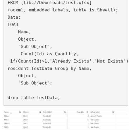
FROM [lib://Downloads/Test.xlsx]

(ooxml, embedded labels, table is Sheet1);

Data:

LOAD

    Name,

    Object,

    "Sub Object",

     Count(Id) as Quantity,
 if(Count(Id)>1,'Already Exists','Not Exists') 
resident TestData Group By Name,

    Object,

    "Sub Object";

drop table TestData;