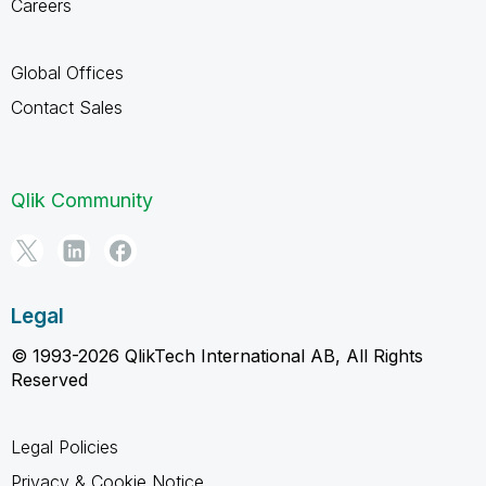
Careers
Global Offices
Contact Sales
Qlik Community
Legal
© 1993-2026 QlikTech International AB, All Rights
Reserved
Legal Policies
Privacy & Cookie Notice