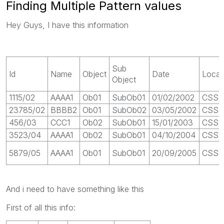
Finding Multiple Pattern values
Hey Guys, I have this information
Sub
Id
Name
Object
Date
Locat
Object
1115/02
AAAA1
Ob01
SubOb01
01/02/2002
CSS 1
23785/02
BBBB2
Ob01
SubOb02
03/05/2002
CSS 
456/03
CCC1
Ob02
SubOb01
15/01/2003
CSS 1
3523/04
AAAA1
Ob02
SubOb01
04/10/2004
CSS 
5879/05
AAAA1
Ob01
SubOb01
20/09/2005
CSS 
And i need to have something like this
First of all this info: