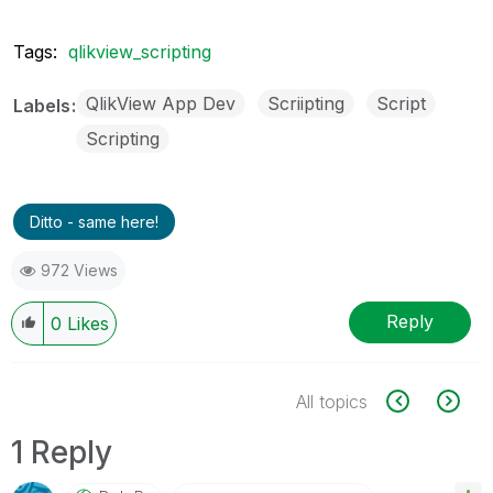
Tags:
qlikview_scripting
QlikView App Dev
Scriipting
Script
Labels
Scripting
Ditto - same here!
972 Views
Reply
0
Likes
All topics
1 Reply