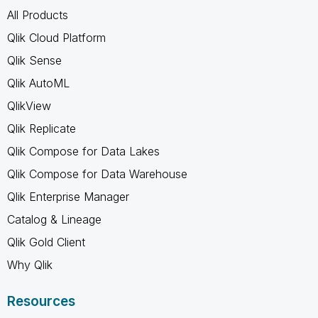
All Products
Qlik Cloud Platform
Qlik Sense
Qlik AutoML
QlikView
Qlik Replicate
Qlik Compose for Data Lakes
Qlik Compose for Data Warehouse
Qlik Enterprise Manager
Catalog & Lineage
Qlik Gold Client
Why Qlik
Resources