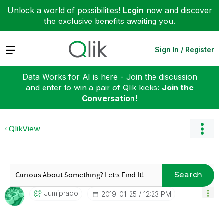
Unlock a world of possibilities!
Login
now and discover
the exclusive benefits awaiting you.
Expand
Sign In / Register
Data Works for AI is here - Join the discussion
and enter to win a pair of Qlik kicks:
Join the
Conversation!
QlikView
Search
Jumiprado
‎2019-01-25
12:23 PM