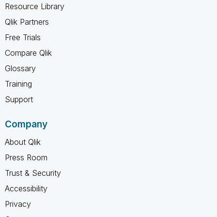
Resource Library
Qlik Partners
Free Trials
Compare Qlik
Glossary
Training
Support
Company
About Qlik
Press Room
Trust & Security
Accessibility
Privacy