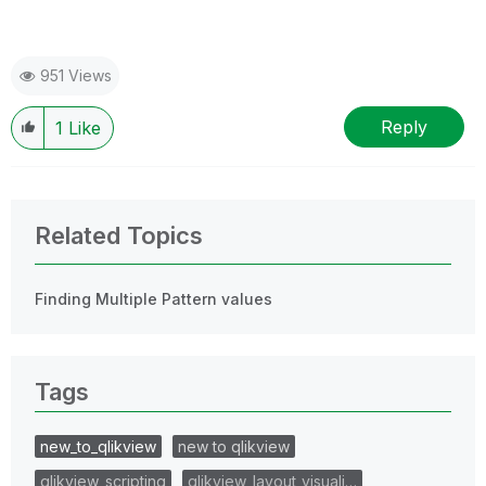
951 Views
Reply
1
Like
Related Topics
Finding Multiple Pattern values
Tags
new_to_qlikview
new to qlikview
qlikview_scripting
qlikview_layout_visuali…