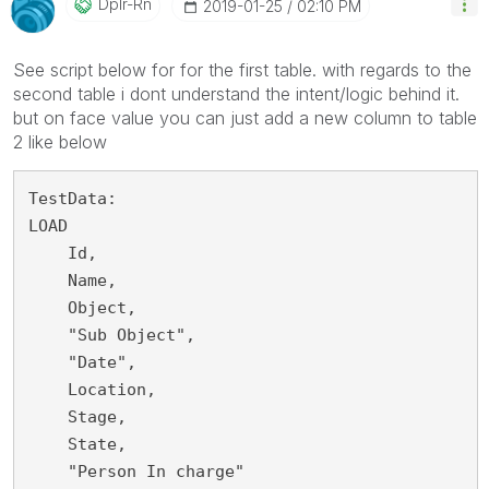
Dplr-Rn
‎2019-01-25
02:10 PM
See script below for for the first table. with regards to the
second table i dont understand the intent/logic behind it.
but on face value you can just add a new column to table
2 like below
TestData:

LOAD

    Id,

    Name,

    Object,

    "Sub Object",

    "Date",

    Location,

    Stage,

    State,

    "Person In charge"
