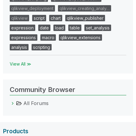
qlikview_deployment
qlikview_creating_analy…
qlikview
script
chart
qlikview_publisher
expression
date
load
table
set_analysis
expressions
macro
qlikview_extensions
analysis
scripting
View All ≫
Community Browser
All Forums
Products