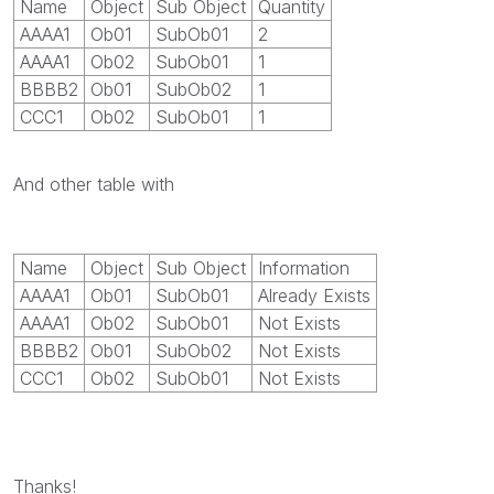
Name
Object
Sub Object
Quantity
AAAA1
Ob01
SubOb01
2
AAAA1
Ob02
SubOb01
1
BBBB2
Ob01
SubOb02
1
CCC1
Ob02
SubOb01
1
And other table with
Name
Object
Sub Object
Information
AAAA1
Ob01
SubOb01
Already Exists
AAAA1
Ob02
SubOb01
Not Exists
BBBB2
Ob01
SubOb02
Not Exists
CCC1
Ob02
SubOb01
Not Exists
Thanks!