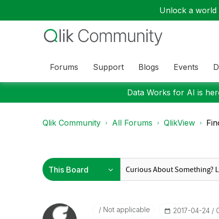
Unlock a world o
Forums
Support
Blogs
Events
D
Data Works for AI is here
Qlik Community
All Forums
QlikView
Fin
Not applicable
‎2017-04-24