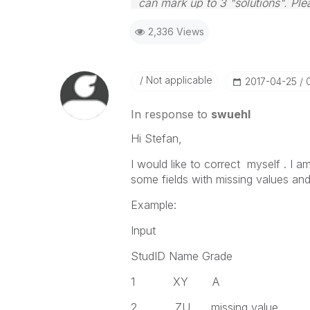
can mark up to 3 "solutions". Plea
2,336 Views
Not applicable
‎2017-04-25
In response to
swuehl
Hi Stefan,
I would like to correct myself . I 
some fields with missing values and 
Example:
Input
StudID Name Grade
1 XY A
2 ZU missing value