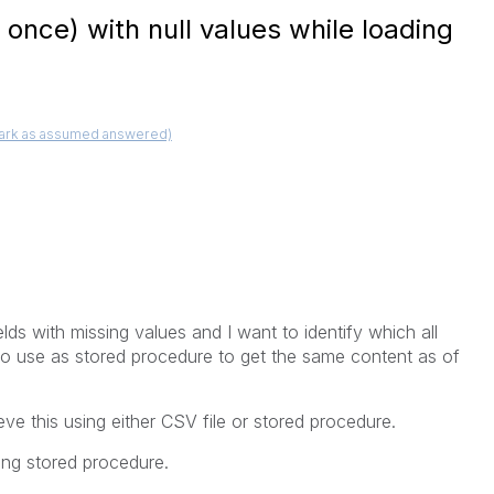
at once) with null values while loading
ark as assumed answered)
lds with missing values and I want to identify which all
lso use as stored procedure to get the same content as of
e this using either CSV file or stored procedure.
sing stored procedure.