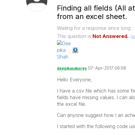
Finding all fields (All 
from an excel sheet.
Waiting for a response since long:
This question is
Not Answered.
(M
07-Apr-2017 06:58
deepikasakorey
Hello Everyone,
I have a csv file which has some fie
fields have missing values. I can a
the excel file.
Can anyone suggest how I an achiev
I started with the following code u