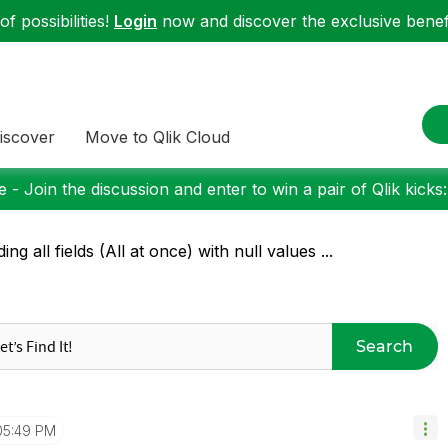
f possibilities!
Login
now and discover the exclusive benefi
iscover
Move to Qlik Cloud
 - Join the discussion and enter to win a pair of Qlik kicks
ding all fields (All at once) with null values ...
Search
05:49 PM