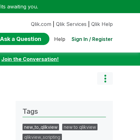
ts awaiting you.
Qlik.com
|
Qlik Services
|
Qlik Help
Ask a Question
Sign In / Register
Help
:
Join the Conversation!
Tags
new_to_qlikview
new to qlikview
qlikview_scripting