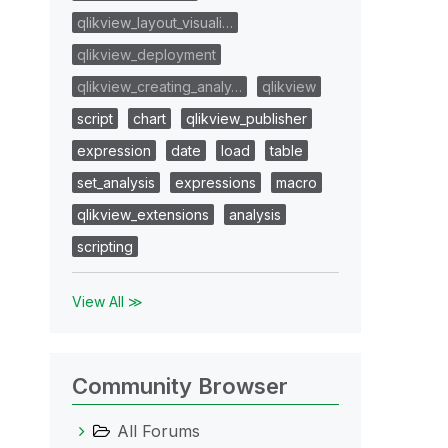
qlikview_layout_visuali…
qlikview_deployment
qlikview_creating_analy…
qlikview
script
chart
qlikview_publisher
expression
date
load
table
set_analysis
expressions
macro
qlikview_extensions
analysis
scripting
View All ≫
Community Browser
All Forums