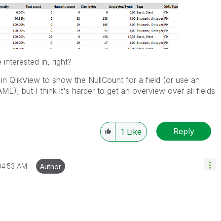
interested in, right?
 in QlikView to show the NullCount for a field (or use an
), but I think it's harder to get an overview over all fields
Reply
1
Like
04:53 AM
Author