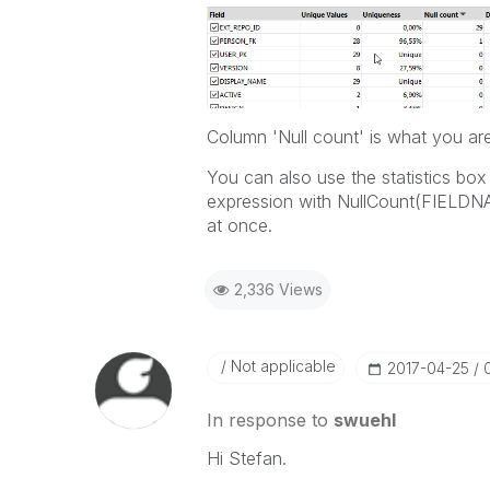
Column 'Null count' is what you are 
You can also use the statistics box
expression with NullCount(FIELDNAME
at once.
2,336 Views
Not applicable
‎2017-04-25
In response to
swuehl
Hi Stefan.