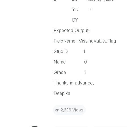
YD B
DY
Expected Output:
FieldName MissingValue_Flag
StudID 1
Name 0
Grade 1
Thanks in advance,
Deepika
2,336 Views