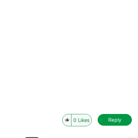
Reply
0
Likes