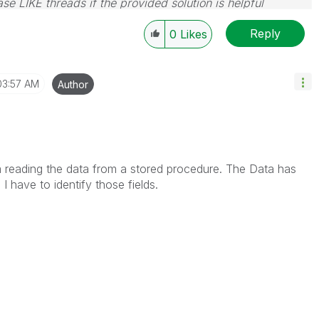
se LIKE threads if the provided solution is helpful
Reply
0
Likes
03:57 AM
Author
am reading the data from a stored procedure. The Data has
I have to identify those fields.