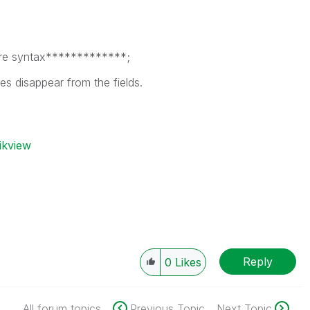
re syntax*************;
ues disappear from the fields.
ikview
Reply
0
Likes
All forum topics
Previous Topic
Next Topic