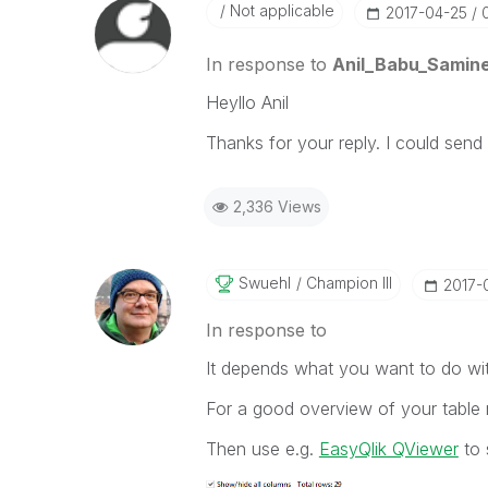
Not applicable
‎2017-04-25
In response to
Anil_Babu_Samine
Heyllo Anil
Thanks for your reply. I could sen
2,336 Views
Swuehl
Champion III
‎2017-
In response to
It depends what you want to do wit
For a good overview of your table 
Then use e.g.
EasyQlik QViewer
to 