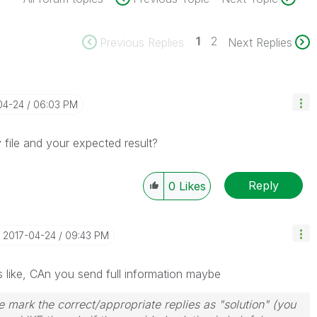
1
2
Previous Replies
Next Replies
04-24
06:03 PM
file and your expected result?
Reply
0
Likes
‎2017-04-24
09:43 PM
 like, CAn you send full information maybe
 mark the correct/appropriate replies as "solution" (you