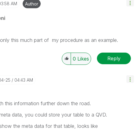
03:58 AM
Author
ni
d only this much part of my procedure as an example.
Reply
0
Likes
04-25
04:43 AM
h this information further down the road.
meta data, you could store your table to a QVD.
show the meta data for that table, looks like