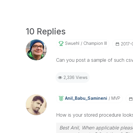
10 Replies
Swuehl
Champion III
‎2017-
Can you post a sample of such csv 
2,336 Views
Anil_Babu_Samin
Eni
MVP
How is your stored procedure looks
Best Anil, When applicable please