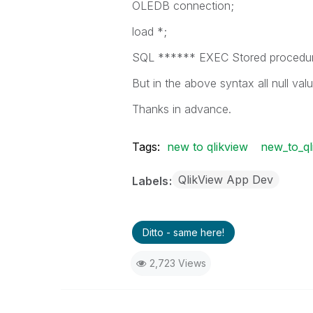
OLEDB connection;
load *;
SQL ****** EXEC Stored procedu
But in the above syntax all null val
Thanks in advance.
Tags:
new to qlikview
new_to_ql
QlikView App Dev
Labels
Ditto - same here!
2,723 Views