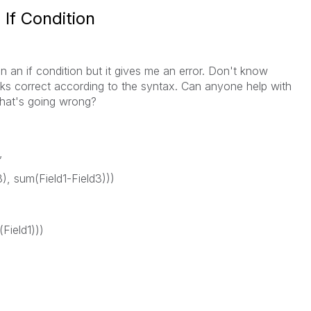
 If Condition
in an if condition but it gives me an error. Don't know
ks correct according to the syntax. Can anyone help with
what's going wrong?
,
), sum(Field1-Field3)))
Field1)))