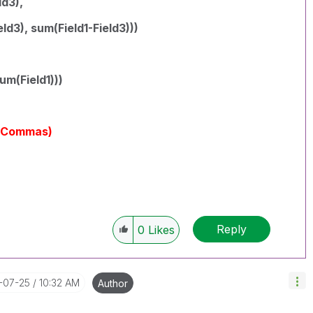
ld3),
ld3), sum(Field1-Field3)))
um(Field1)))
yCommas)
Reply
0
Likes
7-07-25
10:32 AM
Author