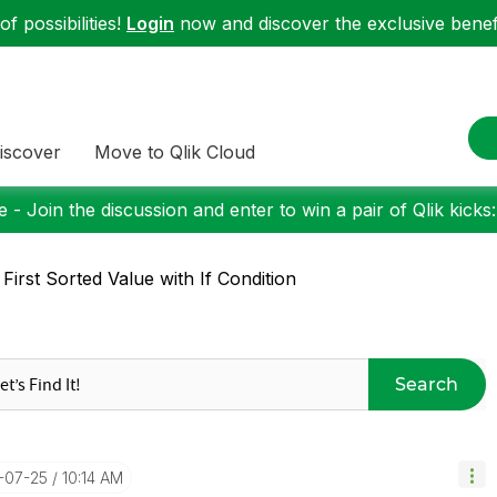
f possibilities!
Login
now and discover the exclusive benefi
iscover
Move to Qlik Cloud
 - Join the discussion and enter to win a pair of Qlik kicks
 First Sorted Value with If Condition
Search
7-07-25
10:14 AM