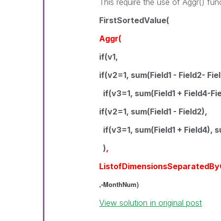
This require the use of Aggr() fun
FirstSortedValue(
Aggr(
if(v1,
if(v2=1, sum(Field1 - Field2- Fie
if(v3=1, sum(Field1 + Field4-Fie
if(v2=1, sum(Field1 - Field2),
if(v3=1, sum(Field1 + Field4), s
)
,
ListofDimensionsSeparatedB
,-MonthNum)
View solution in original post