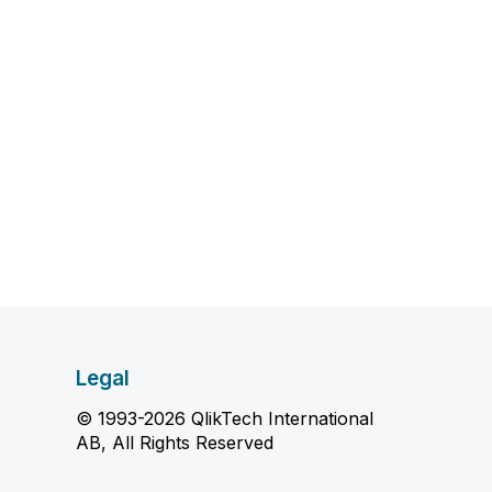
Legal
© 1993-2026 QlikTech International
AB, All Rights Reserved