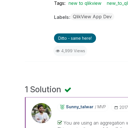
Tags:
new to qlikview
new_to_ql
QlikView App Dev
Labels
Ditto - same here!
4,999 Views
1 Solution
Sunny_talwar
MVP
‎201
You are using an aggregation w