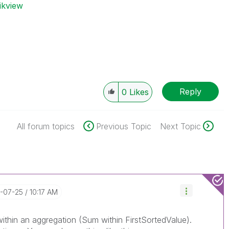
ikview
Reply
0
Likes
All forum topics
Previous Topic
Next Topic
7-07-25
10:17 AM
ithin an aggregation (Sum within FirstSortedValue).