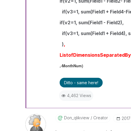
if(v2=1, sum(Field1 - Field2- Fie
if(v3=1, sum(Field1 + Field4-Fie
if(v2=1, sum(Field1 - Field2),
if(v3=1, sum(Field1 + Field4), s
)
,
ListofDimensionsSeparatedB
,-MonthNum)
Ditto - same here!
4,462 Views
Don_qlikview
Creator
‎201