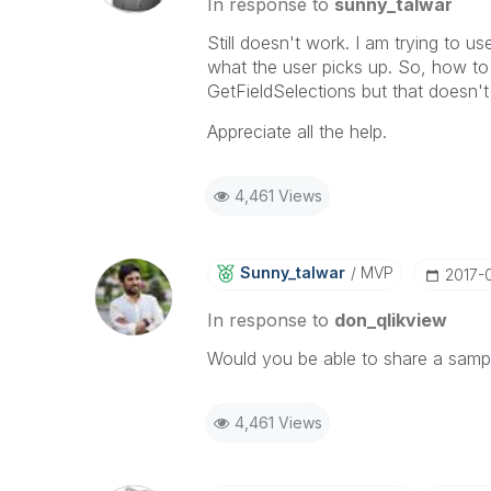
In response to
sunny_talwar
Still doesn't work. I am trying to 
what the user picks up. So, how to g
GetFieldSelections but that doesn't
Appreciate all the help.
4,461 Views
Sunny_talwar
MVP
‎2017-
In response to
don_qlikview
Would you be able to share a sample
4,461 Views