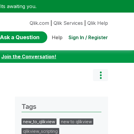
ts awaiting you.
Qlik.com
|
Qlik Services
|
Qlik Help
Ask a Question
Sign In / Register
Help
:
Join the Conversation!
Tags
new_to_qlikview
new to qlikview
qlikview_scripting