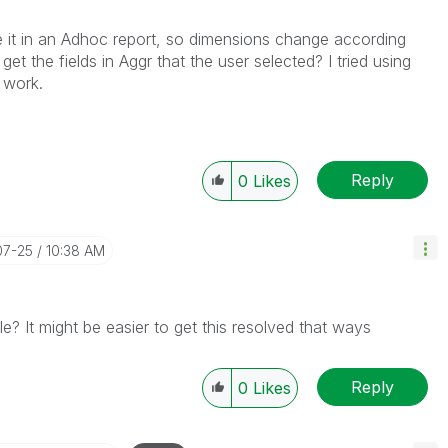
use it in an Adhoc report, so dimensions change according
et the fields in Aggr that the user selected? I tried using
 work.
Reply
0
Likes
07-25
10:38 AM
? It might be easier to get this resolved that ways
Reply
0
Likes