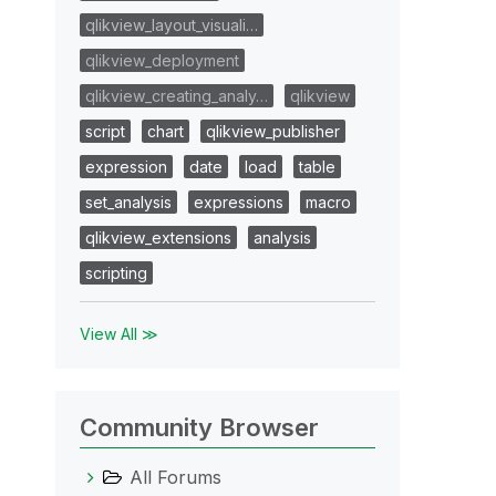
qlikview_layout_visuali…
qlikview_deployment
qlikview_creating_analy…
qlikview
script
chart
qlikview_publisher
expression
date
load
table
set_analysis
expressions
macro
qlikview_extensions
analysis
scripting
View All ≫
Community Browser
All Forums