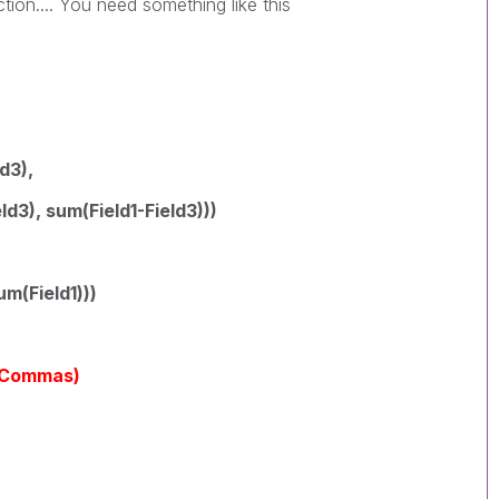
ction.... You need something like this
ld3),
ld3), sum(Field1-Field3)))
um(Field1)))
yCommas)