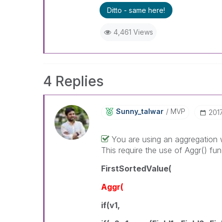
Ditto - same here!
4,461 Views
4 Replies
Sunny_talwar
MVP
‎20
You are using an aggregation w
This require the use of Aggr() fun
FirstSortedValue(
Aggr(
if(v1,