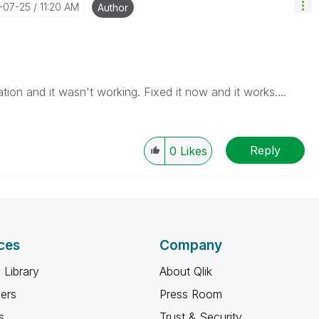
7-07-25
11:20 AM
Author
tion and it wasn't working. Fixed it now and it works....
Reply
0
Likes
ces
Company
 Library
About Qlik
ners
Press Room
s
Trust & Security