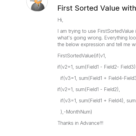
First Sorted Value with
Hi,
I am trying to use FirstSortedValue 
what's going wrong. Everything loo
the below expression and tell me 
FirstSortedValue(if(v1,
if(v2=1, sum(Field1 - Field2- Field3)
if(v3=1, sum(Field1 + Field4-Field3
if(v2=1, sum(Field1 - Field2),
if(v3=1, sum(Field1 + Field4), sum(
),-MonthNum)
Thanks in Advance!!!