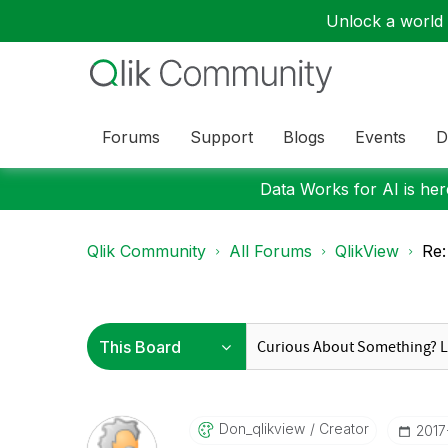
Unlock a world o
Forums
Support
Blogs
Events
D
Data Works for AI is here
Qlik Community
All Forums
QlikView
Re:
Don_qlikview
Creator
‎201