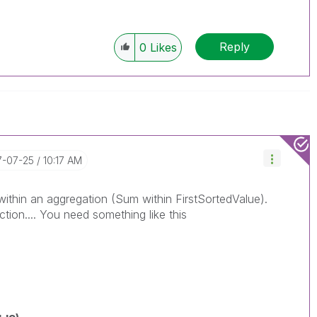
Reply
0
Likes
17-07-25
10:17 AM
ithin an aggregation (Sum within FirstSortedValue).
ction.... You need something like this