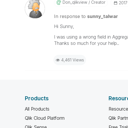
Don_qlikview
Creator
‎201
In response to
sunny_talwar
Hi Sunny,
I was using a wrong field in Aggrega
Thanks so much for your help..
4,461 Views
Products
Resour
All Products
Resource
Qlik Cloud Platform
Qlik Part
Qlik Sense
Free Trial