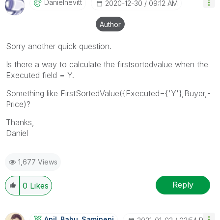
Danielnevitt
‎2020-12-30
09:12 AM
Author
Sorry another quick question.
Is there a way to calculate the firstsortedvalue when the
Executed field = Y.
Something like FirstSortedValue({Executed={'Y'},Buyer,-
Price)?
Thanks,
Daniel
1,677 Views
Reply
0
Likes
Anil_Babu_Samin
Eni