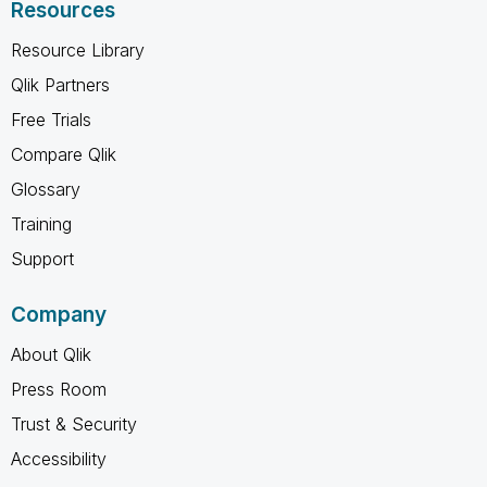
Resources
Resource Library
Qlik Partners
Free Trials
Compare Qlik
Glossary
Training
Support
Company
About Qlik
Press Room
Trust & Security
Accessibility