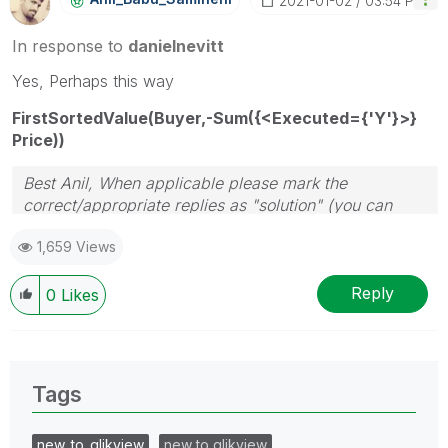
‎2021-01-02
03:54 PM
In response to
danielnevitt
Yes, Perhaps this way
FirstSortedValue(Buyer,-Sum({<Executed={'Y'}>}
Price))
Best Anil, When applicable please mark the
correct/appropriate replies as "solution" (you can
mark up to 3 "solutions". Please LIKE threads if the
1,659 Views
provided solution is helpful
Reply
0
Likes
Tags
new_to_qlikview
new to qlikview