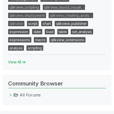
qlikview_scripting
qlikview_layout_visuali…
qlikview_deployment
qlikview_creating_analy…
qlikview
script
chart
qlikview_publisher
expression
date
load
table
set_analysis
expressions
macro
qlikview_extensions
analysis
scripting
View All ≫
Community Browser
All Forums