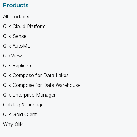
Products
All Products
Qlik Cloud Platform
Qlik Sense
Qlik AutoML
QlikView
Qlik Replicate
Qlik Compose for Data Lakes
Qlik Compose for Data Warehouse
Qlik Enterprise Manager
Catalog & Lineage
Qlik Gold Client
Why Qlik