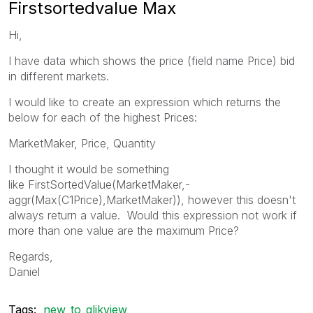
Firstsortedvalue Max
Hi,
I have data which shows the price (field name Price) bid
in different markets.
I would like to create an expression which returns the
below for each of the highest Prices:
MarketMaker, Price, Quantity
I thought it would be something
like FirstSortedValue(MarketMaker,-
aggr(Max(C1Price),MarketMaker)), however this doesn't
always return a value. Would this expression not work if
more than one value are the maximum Price?
Regards,
Daniel
Tags:
new_to_qlikview