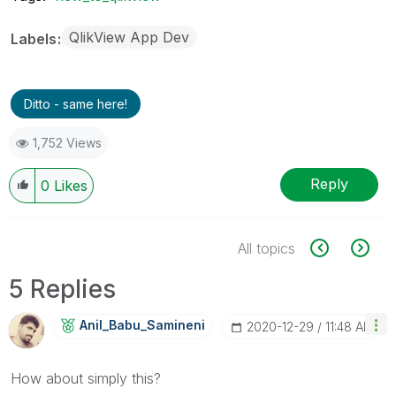
QlikView App Dev
Labels
Ditto - same here!
1,752 Views
Reply
0
Likes
All topics
5 Replies
Anil_Babu_Samin
Eni
‎2020-12-29
11:48 AM
How about simply this?