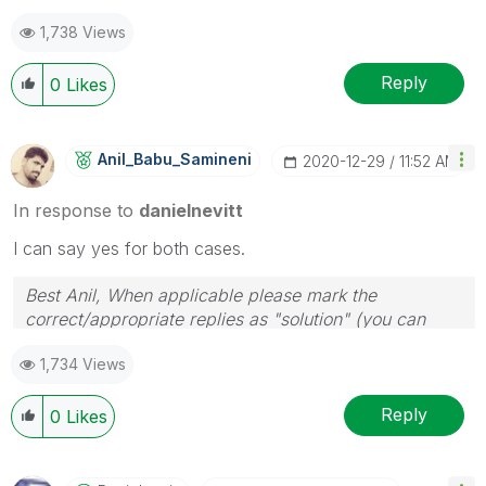
1,738 Views
Reply
0
Likes
Anil_Babu_Samin
Eni
‎2020-12-29
11:52 AM
In response to
danielnevitt
I can say yes for both cases.
Best Anil, When applicable please mark the
correct/appropriate replies as "solution" (you can
mark up to 3 "solutions". Please LIKE threads if the
1,734 Views
provided solution is helpful
Reply
0
Likes