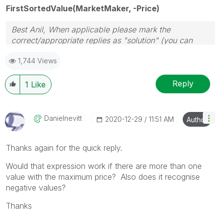
FirstSortedValue(MarketMaker, -Price)
Best Anil, When applicable please mark the
correct/appropriate replies as "solution" (you can
mark up to 3 "solutions". Please LIKE threads if the
1,744 Views
provided solution is helpful
Reply
1
Like
Danielnevitt
‎2020-12-29
11:51 AM
Author
Thanks again for the quick reply.
Would that expression work if there are more than one
value with the maximum price? Also does it recognise
negative values?
Thanks