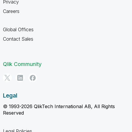
Privacy
Careers
Global Offices
Contact Sales
Qlik Community
Legal
© 1993-2026 QlikTech International AB, All Rights
Reserved
Legal Policies