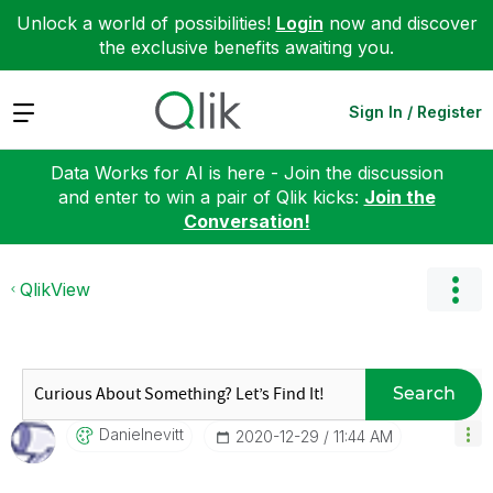
Unlock a world of possibilities!
Login
now and discover
the exclusive benefits awaiting you.
Expand
Sign In / Register
Data Works for AI is here - Join the discussion
and enter to win a pair of Qlik kicks:
Join the
Conversation!
QlikView
Search
Danielnevitt
‎2020-12-29
11:44 AM