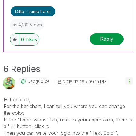
Ditto - same here!
4,139 Views
Reply
0
Likes
6 Replies
Uacg0009
‎2018-12-18
09:10 PM
Hi Roebrich,
For the bar chart, I can tell you where you can change
the color.
In the "Expressions" tab, next to your expression, there is
a "+" button, click it.
Then you can write your logic into the "Text Color".