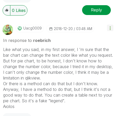
Reply
0
Likes
Uacg0009
‎2018-12-20
03:48 AM
In response to
roebrich
Like what you said, in my first answer, I 'm sure that the
bar chart can change the text color like what you request.
But for pie chart, to be honest, I don't know how to
change the number color, because I tried it in my desktop,
I can't only change the number color, I think it may be a
limitation in qlikview.
Or there is a method can do that but I don't know.
Anyway, I have a method to do that, but I think it's not a
good way to do that. You can create a table next to your
pie chart. So it's a fake "legend".
Aiolos