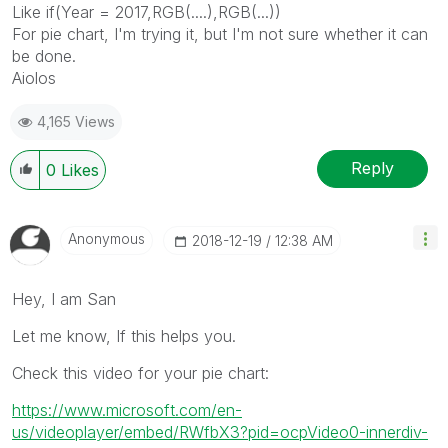
Like if(Year = 2017,RGB(....),RGB(...))
For pie chart, I'm trying it, but I'm not sure whether it can
be done.
Aiolos
4,165 Views
Reply
0
Likes
Anonymous
‎2018-12-19
12:38 AM
Hey, I am San
Let me know, If this helps you.
Check this video for your pie chart:
https://www.microsoft.com/en-
us/videoplayer/embed/RWfbX3?pid=ocpVideo0-innerdiv-