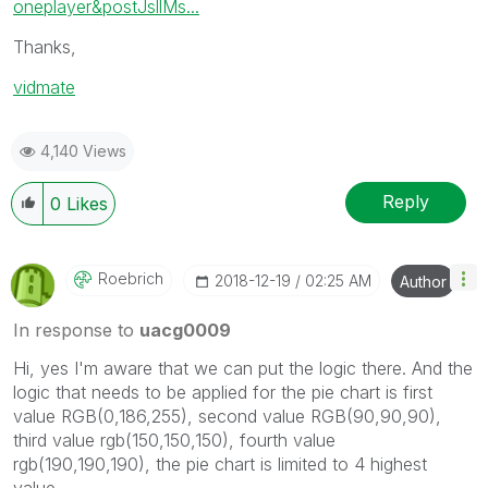
oneplayer&postJsllMs...
Thanks,
vidmate
4,140 Views
Reply
0
Likes
Roebrich
‎2018-12-19
02:25 AM
Author
In response to
uacg0009
Hi, yes I'm aware that we can put the logic there. And the
logic that needs to be applied for the pie chart is first
value
RGB(0,186,255), second value RGB(90,90,90),
third value rgb(150,150,150), fourth value
rgb(190,190,190), the pie chart is limited to 4 highest
value.