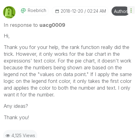
Roebrich
‎2018-12-20
02:24 AM
Author
In response to
uacg0009
Hi,
Thank you for your help, the rank function really did the
trick. However, it only works for the bar chart in the
expressions' text color. For the pie chart, it doesn't work
because the numbers being shown are based on the
legend not the "values on data point." If I apply the same
logic on the legend font color, it only takes the first color
and applies the color to both the number and text. I only
want it for the number.
Any ideas?
Thank you!
4,125 Views