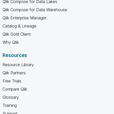
Qlik Compose for Data Lakes
Qlik Compose for Data Warehouse
Qlik Enterprise Manager
Catalog & Lineage
Qlik Gold Client
Why Qlik
Resources
Resource Library
Qlik Partners
Free Trials
Compare Qlik
Glossary
Training
Support