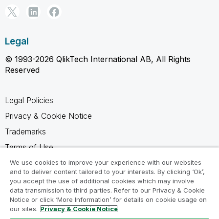
Legal
© 1993-2026 QlikTech International AB, All Rights
Reserved
Legal Policies
Privacy & Cookie Notice
Trademarks
Terms of Use
Legal Agreements
We use cookies to improve your experience with our websites
and to deliver content tailored to your interests. By clicking ‘Ok’,
Product Terms
you accept the use of additional cookies which may involve
data transmission to third parties. Refer to our Privacy & Cookie
Do not share my info
Notice or click ‘More Information’ for details on cookie usage on
our sites.
Privacy & Cookie Notice