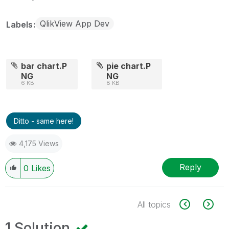
QlikView App Dev
Labels
bar chart.P
pie chart.P
NG
NG
6 KB
8 KB
Ditto - same here!
4,175 Views
Reply
0
Likes
All topics
1 Solution