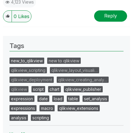
4,123 Views
Reply
0
Likes
Tags
new_to_qlikview
new to qlikview
qlikview_scripting
qlikview_layout_visuali…
qlikview_deployment
qlikview_creating_analy…
qlikview
script
chart
qlikview_publisher
expression
date
load
table
set_analysis
expressions
macro
qlikview_extensions
analysis
scripting