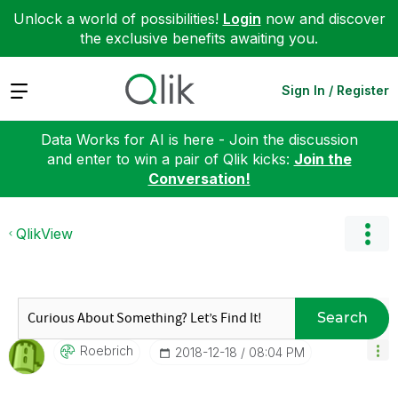
Unlock a world of possibilities!
Login
now and discover
the exclusive benefits awaiting you.
Expand
Sign In / Register
Data Works for AI is here - Join the discussion
and enter to win a pair of Qlik kicks:
Join the
Conversation!
QlikView
Search
Roebrich
‎2018-12-18
08:04 PM