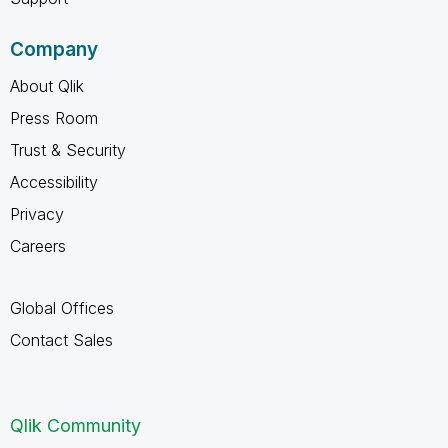
Company
About Qlik
Press Room
Trust & Security
Accessibility
Privacy
Careers
Global Offices
Contact Sales
Qlik Community