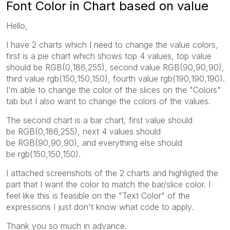
Font Color in Chart based on value
Hello,
I have 2 charts which I need to change the value colors,
first is a pie chart which shows top 4 values, top value
should be RGB(0,186,255), second value RGB(90,90,90),
third value rgb(150,150,150), fourth value rgb(190,190,190).
I'm able to change the color of the slices on the "Colors"
tab but I also want to change the colors of the values.
The second chart is a bar chart, first value should
be
RGB(0,186,255), next 4 values should
be RGB(90,90,90), and everything else should
be rgb(150,150,150).
I attached screenshots of the 2 charts and highligted the
part that I want the color to match the bar/slice color. I
feel like this is feasible on the "Text Color" of the
expressions I just don't know what code to apply.
Thank you so much in advance.