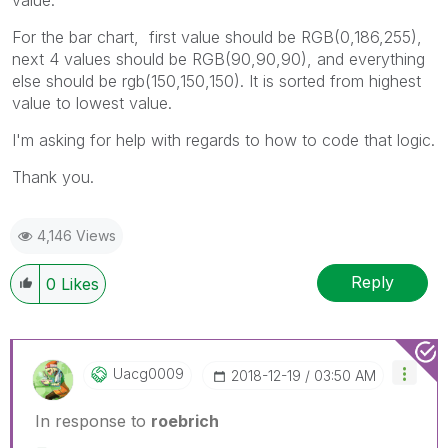
For the bar chart, first value should be RGB(0,186,255),
next 4 values should be RGB(90,90,90), and everything
else should be rgb(150,150,150). It is sorted from highest
value to lowest value.
I'm asking for help with regards to how to code that logic.
Thank you.
4,146 Views
Reply
0
Likes
Uacg0009
‎2018-12-19
03:50 AM
In response to
roebrich