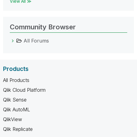
View All ≫
Community Browser
All Forums
Products
All Products
Qlik Cloud Platform
Qlik Sense
Qlik AutoML
QlikView
Qlik Replicate