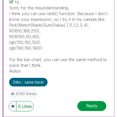
Hi,
Sorry for the misunderstanding.
I think you can use rank() function. Because I don't
know your expression, so I try it in my sample,like:
Pick(Match(Rank(Sum(Value),1,1),1,2,3,4),
RGB(0,186,255),
RGB(90,90,90),
rgb(150,150,150),
rgb(190,190,190))
For the bar chart, you can use the same method to
solve that I think.
Aiolos
Ditto - same here!
4,140 Views
Reply
0
Likes