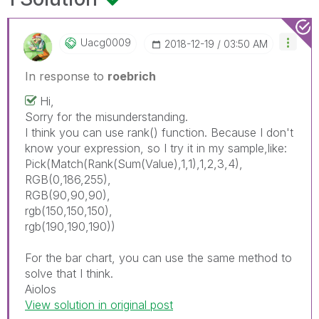
Uacg0009
‎2018-12-19
03:50 AM
In response to
roebrich
Hi,
Sorry for the misunderstanding.
I think you can use rank() function. Because I don't
know your expression, so I try it in my sample,like:
Pick(Match(Rank(Sum(Value),1,1),1,2,3,4),
RGB(0,186,255),
RGB(90,90,90),
rgb(150,150,150),
rgb(190,190,190))
For the bar chart, you can use the same method to
solve that I think.
Aiolos
View solution in original post