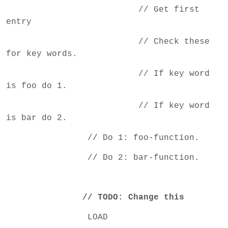
// Get first
entry
// Check these
for key words.
// If key word
is foo do 1.
// If key word
is bar do 2.
// Do 1: foo-function.
// Do 2: bar-function.
// TODO: Change this
LOAD