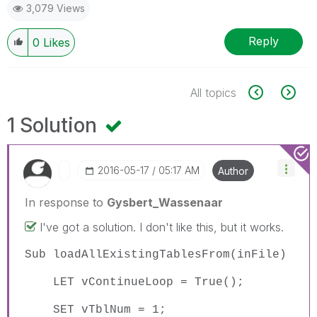
3,079 Views
Reply
0
Likes
All topics
1 Solution
‎2016-05-17
05:17 AM
Author
In response to
Gysbert_Wassenaar
I've got a solution. I don't like this, but it works.
Sub loadAllExistingTablesFrom(inFile)
LET vContinueLoop = True();
SET vTblNum = 1;