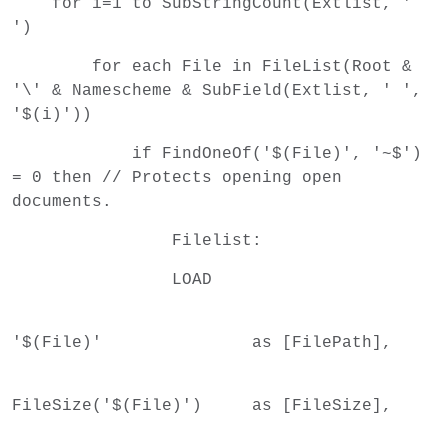
for i=1 to SubStringCount(Extlist, '
')
for each File in FileList(Root &
'\' & Namescheme & SubField(Extlist, ' ',
'$(i)'))
if FindOneOf('$(File)', '~$')
= 0 then // Protects opening open
documents.
Filelist:
LOAD
'$(File)' as [FilePath],
FileSize('$(File)') as [FileSize],