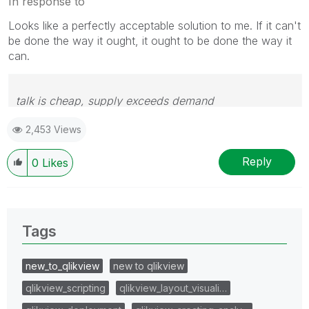
In response to
Looks like a perfectly acceptable solution to me. If it can't
be done the way it ought, it ought to be done the way it
can.
talk is cheap, supply exceeds demand
2,453 Views
Reply
0
Likes
Tags
new_to_qlikview
new to qlikview
qlikview_scripting
qlikview_layout_visuali…