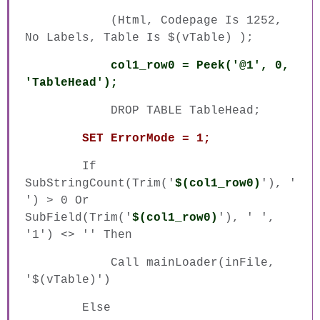
(Html, Codepage Is 1252,
No Labels, Table Is $(vTable) );
col1_row0 = Peek('@1', 0,
'TableHead');
DROP TABLE TableHead;
SET ErrorMode = 1;
If
SubStringCount(Trim('
$(col1_row0)
'), '
') > 0 Or
SubField(Trim('
$(col1_row0)
'), ' ',
'1') <> '' Then
Call mainLoader(inFile,
'$(vTable)')
Else