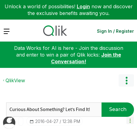
Unlock a world of possibilities!
Login
now and discover
the exclusive benefits awaiting you.
Expand
Sign In / Register
Data Works for AI is here - Join the discussion
and enter to win a pair of Qlik kicks:
Join the
Conversation!
QlikView
Search
‎2016-04-27
12:38 PM