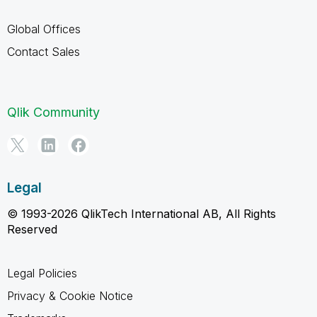
Global Offices
Contact Sales
Qlik Community
Legal
© 1993-2026 QlikTech International AB, All Rights
Reserved
Legal Policies
Privacy & Cookie Notice