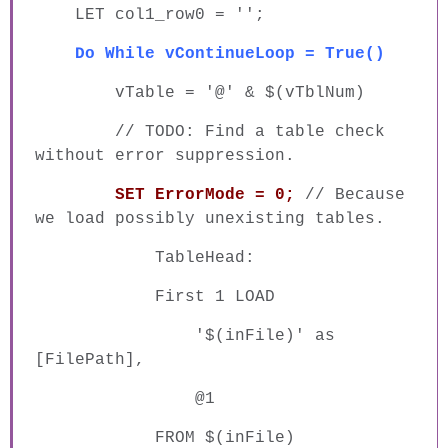
LET col1_row0 = '';
Do While vContinueLoop = True()
vTable = '@' & $(vTblNum)
// TODO: Find a table check
without error suppression.
SET ErrorMode = 0;
// Because
we load possibly unexisting tables.
TableHead:
First 1 LOAD
'$(inFile)' as
[FilePath],
@1
FROM $(inFile)