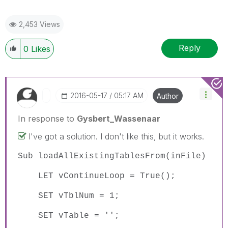
2,453 Views
Reply
0
Likes
‎2016-05-17
05:17 AM
Author
In response to
Gysbert_Wassenaar
I've got a solution. I don't like this, but it works.
Sub loadAllExistingTablesFrom(inFile)
LET vContinueLoop = True();
SET vTblNum = 1;
SET vTable = '';