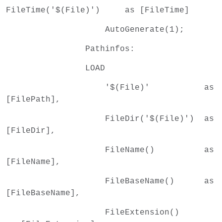
FileTime('$(File)') as [FileTime]
AutoGenerate(1);
Pathinfos:
LOAD
'$(File)' as
[FilePath],
FileDir('$(File)') as
[FileDir],
FileName() as
[FileName],
FileBaseName() as
[FileBaseName],
FileExtension()