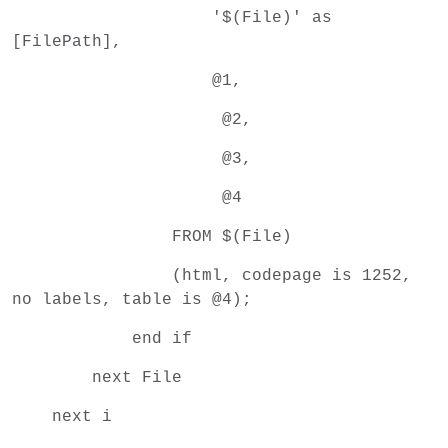
'$(File)' as
[FilePath],
@1,
@2,
@3,
@4
FROM $(File)
(html, codepage is 1252,
no labels, table is @4);
end if
next File
next i