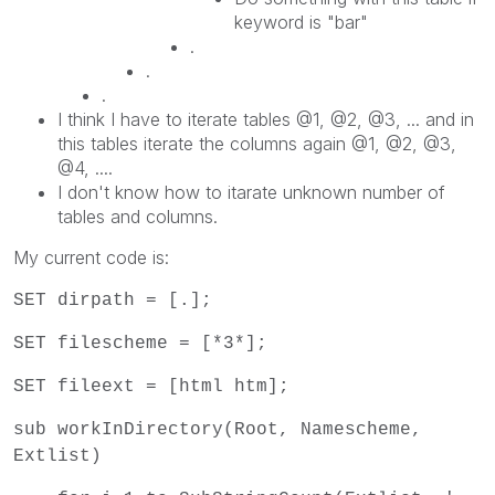
keyword is "bar"
.
.
.
I think I have to iterate tables @1, @2, @3, ... and in
this tables iterate the columns again @1, @2, @3,
@4, ....
I don't know how to itarate unknown number of
tables and columns.
My current code is:
SET dirpath = [.];
SET filescheme = [*3*];
SET fileext = [html htm];
sub workInDirectory(Root, Namescheme,
Extlist)