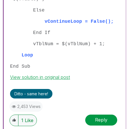
Else
vContinueLoop = False();
End If
vTblNum = $(vTblNum) + 1;
Loop
End Sub
View solution in original post
Ditto - same here!
2,453 Views
Reply
1
Like