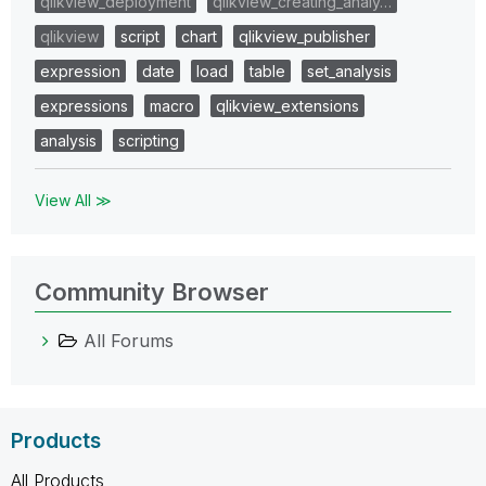
qlikview_deployment
qlikview_creating_analy…
qlikview
script
chart
qlikview_publisher
expression
date
load
table
set_analysis
expressions
macro
qlikview_extensions
analysis
scripting
View All ≫
Community Browser
All Forums
Products
All Products