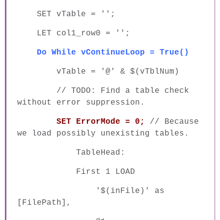
SET vTable = '';
LET col1_row0 = '';
Do While vContinueLoop = True()
vTable = '@' & $(vTblNum)
// TODO: Find a table check
without error suppression.
SET ErrorMode = 0;
// Because
we load possibly unexisting tables.
TableHead:
First 1 LOAD
'$(inFile)' as
[FilePath],