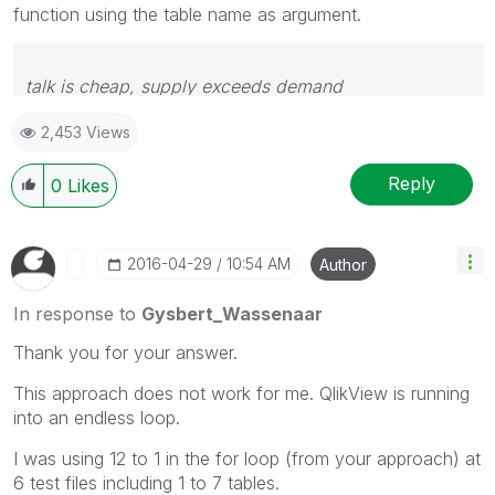
function using the table name as argument.
talk is cheap, supply exceeds demand
2,453 Views
Reply
0
Likes
‎2016-04-29
10:54 AM
Author
In response to
Gysbert_Wassenaar
Thank you for your answer.
This approach does not work for me. QlikView is running
into an endless loop.
I was using 12 to 1 in the for loop (from your approach) at
6 test files including 1 to 7 tables.