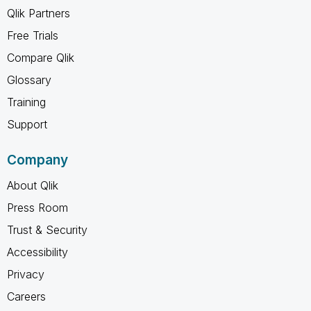
Qlik Partners
Free Trials
Compare Qlik
Glossary
Training
Support
Company
About Qlik
Press Room
Trust & Security
Accessibility
Privacy
Careers