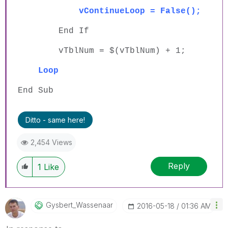
vContinueLoop = False();
End If
vTblNum = $(vTblNum) + 1;
Loop
End Sub
Ditto - same here!
2,454 Views
Reply
1
Like
Gysbert_Wassena
Ar
‎2016-05-18
01:36 AM