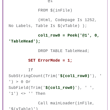
@1
FROM $(inFile)
(Html, Codepage Is 1252,
No Labels, Table Is $(vTable) );
col1_row0 = Peek('@1', 0,
'TableHead');
DROP TABLE TableHead;
SET ErrorMode = 1;
If
SubStringCount(Trim('
$(col1_row0)
'), '
') > 0 Or
SubField(Trim('
$(col1_row0)
'), ' ',
'1') <> '' Then
Call mainLoader(inFile,
'$(vTable)')