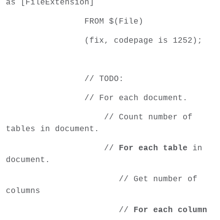
as [FileExtension]
FROM $(File)
(fix, codepage is 1252);
// TODO:
// For each document.
// Count number of
tables in document.
//
For each table
in
document.
// Get number of
columns
//
For each column