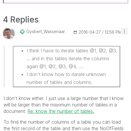
4 Replies
Gysbert_Wassena
Ar
‎2016-04-27
12:56 PM
I think I have to iterate tables @1, @2, @3,
... and in this tables iterate the columns
again @1, @2, @3, @4, ....
I don't know how to itarate unknown
number of tables and columns.
I don't know either. I just use a large number that I know
will be larger than the maximum number of tables in a
document:
Re: know the number of tables.
To find the number of columns of a table you can load
the first record of the table and then use the NoOfFields