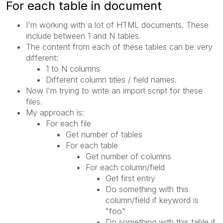
For each table in document
I'm working with a lot of HTML documents. These
include between 1 and N tables.
The content from each of these tables can be very
different:
1 to N columns
Different column titles / field names.
Now I'm trying to write an import script for these
files.
My approach is:
For each file
Get number of tables
For each table
Get number of columns
For each column/field
Get first entry
Do something with this
column/field if keyword is
"foo"
Do something with this table if