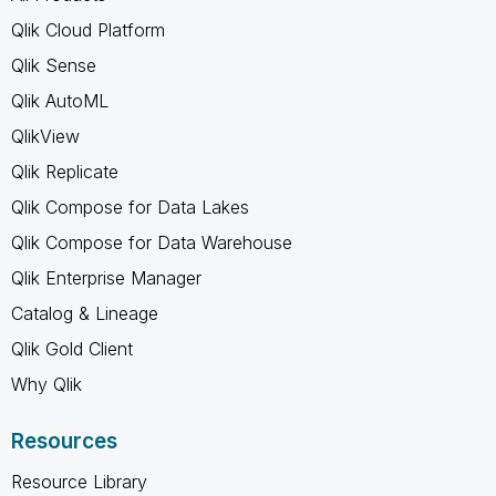
Qlik Cloud Platform
Qlik Sense
Qlik AutoML
QlikView
Qlik Replicate
Qlik Compose for Data Lakes
Qlik Compose for Data Warehouse
Qlik Enterprise Manager
Catalog & Lineage
Qlik Gold Client
Why Qlik
Resources
Resource Library