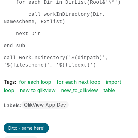
for each Dir in DirList(Root&'\*')
call workInDirectory(Dir,
Namescheme, Extlist)
next Dir
end sub
call workInDirectory('$(dirpath)',
'$(filescheme)', '$(fileext)')
Tags:
for each loop
for each next loop
import
loop
new to qlikview
new_to_qlikview
table
QlikView App Dev
Labels
Ditto - same here!