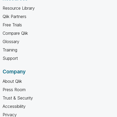
Resource Library
Qlik Partners
Free Trials
Compare Qlik
Glossary
Training
Support
Company
About Qlik
Press Room
Trust & Security
Accessibility
Privacy