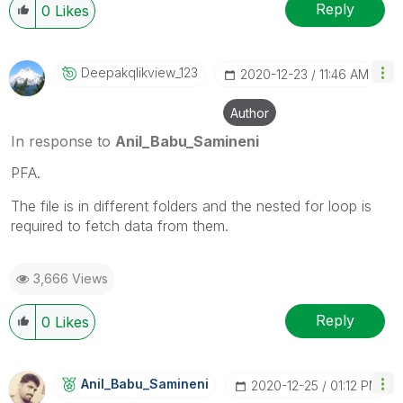
Reply
0
Likes
Deepakqlikview_
123
‎2020-12-23
11:46 AM
Author
In response to
Anil_Babu_Samineni
PFA.
The file is in different folders and the nested for loop is
required to fetch data from them.
3,666 Views
Reply
0
Likes
Anil_Babu_Samin
Eni
‎2020-12-25
01:12 PM