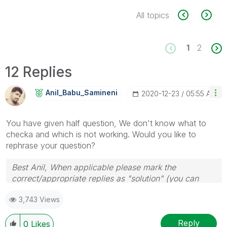
All topics
1
2
12 Replies
Anil_Babu_Samin
Eni
‎2020-12-23
05:55 AM
You have given half question, We don't know what to
checka and which is not working. Would you like to
rephrase your question?
Best Anil, When applicable please mark the
correct/appropriate replies as "solution" (you can
mark up to 3 "solutions". Please LIKE threads if the
3,743 Views
provided solution is helpful
Reply
0
Likes