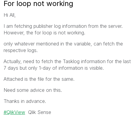
For loop not working
Hi All,
I am fetching publisher log information from the server.
However, the for loop is not working.
only whatever mentioned in the variable, can fetch the
respective logs.
Actually, need to fetch the Tasklog information for the last
7 days but only 1-day of information is visible.
Attached is the file for the same.
Need some advice on this.
Thanks in advance.
QlikView
Qlik Sense