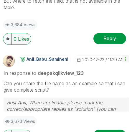
But where to fetch the field. that is not available in the
table.
3,684 Views
Reply
0
Likes
Anil_Babu_Samin
Eni
‎2020-12-23
11:20 AM
In response to
deepakqlikview_123
Can you share the file name as an example so that i can
give complete script?
Best Anil, When applicable please mark the
correct/appropriate replies as "solution" (you can
mark up to 3 "solutions". Please LIKE threads if the
3,673 Views
provided solution is helpful