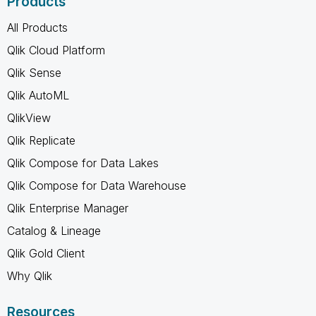
Products
All Products
Qlik Cloud Platform
Qlik Sense
Qlik AutoML
QlikView
Qlik Replicate
Qlik Compose for Data Lakes
Qlik Compose for Data Warehouse
Qlik Enterprise Manager
Catalog & Lineage
Qlik Gold Client
Why Qlik
Resources