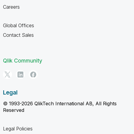
Careers
Global Offices
Contact Sales
Qlik Community
Legal
© 1993-2026 QlikTech International AB, All Rights
Reserved
Legal Policies