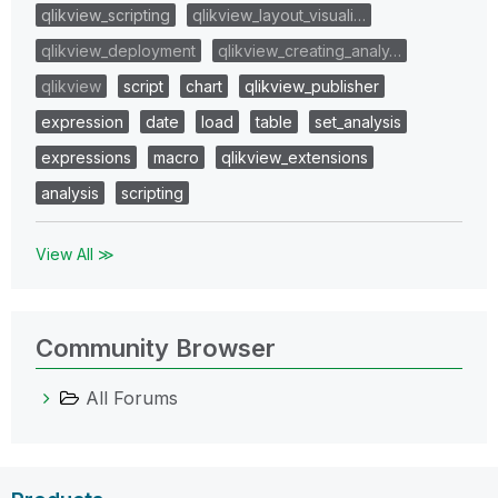
qlikview_scripting
qlikview_layout_visuali…
qlikview_deployment
qlikview_creating_analy…
qlikview
script
chart
qlikview_publisher
expression
date
load
table
set_analysis
expressions
macro
qlikview_extensions
analysis
scripting
View All ≫
Community Browser
All Forums