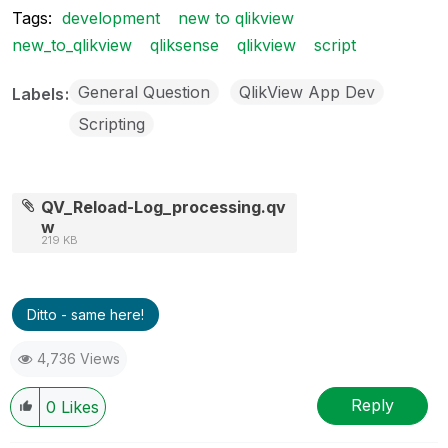
Tags:
development
new to qlikview
new_to_qlikview
qliksense
qlikview
script
General Question
QlikView App Dev
Labels
Scripting
QV_Reload-Log_processing.qv
w
219 KB
Ditto - same here!
4,736 Views
Reply
0
Likes