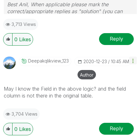
Best Anil, When applicable please mark the
correct/appropriate replies as "solution" (you can
mark up to 3 "solutions". Please LIKE threads if the
3,713 Views
provided solution is helpful
Reply
0
Likes
Deepakqlikview_
123
‎2020-12-23
10:45 AM
Author
May I know the Field in the above logic? and the field
column is not there in the original table.
3,704 Views
Reply
0
Likes