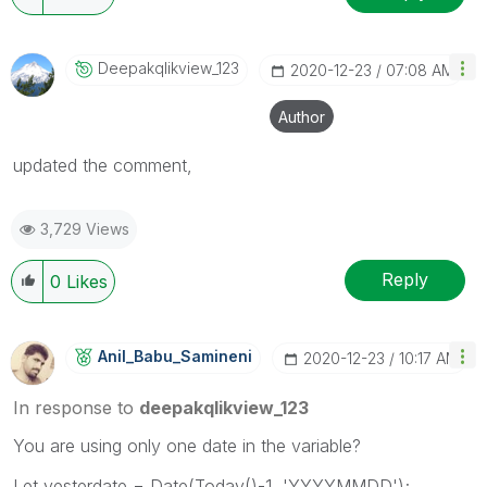
Deepakqlikview_
123
‎2020-12-23
07:08 AM
Author
updated the comment,
3,729 Views
Reply
0
Likes
Anil_Babu_Samin
Eni
‎2020-12-23
10:17 AM
In response to
deepakqlikview_123
You are using only one date in the variable?
Let yesterdate = Date(Today()-1, 'YYYYMMDD');