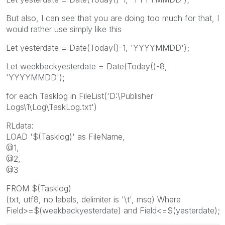
But also, I can see that you are doing too much for that, I
would rather use simply like this
Let yesterdate = Date(Today()-1, 'YYYYMMDD');
Let weekbackyesterdate = Date(Today()-8,
'YYYYMMDD');
for each Tasklog in FileList('D:\Publisher
Logs\1\Log\TaskLog.txt')
RLdata:
LOAD '$(Tasklog)' as FileName,
@1,
@2,
@3
FROM $(Tasklog)
(txt, utf8, no labels, delimiter is '\t', msq) Where
Field>=$(weekbackyesterdate) and Field<=$(yesterdate);