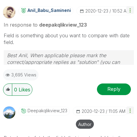
Anil_Babu_Samin
Eni
‎2020-12-23
10:52 AM
In response to
deepakqlikview_123
Field is something about you want to compare with date
field.
Best Anil, When applicable please mark the
correct/appropriate replies as "solution" (you can
mark up to 3 "solutions". Please LIKE threads if the
3,695 Views
provided solution is helpful
Reply
0
Likes
Deepakqlikview_
123
‎2020-12-23
11:05 AM
Author