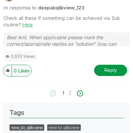
In response to
deepakqlikview_123
Check all these If something can be achieved via Sub
routine?
Here
Best Anil, When applicable please mark the
correct/appropriate replies as "solution" (you can
mark up to 3 "solutions". Please LIKE threads if the
3,633 Views
provided solution is helpful
Reply
0
Likes
1
2
Tags
new_to_qlikview
new to qlikview