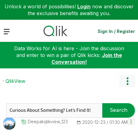
Unlock a world of possibilities!
Login
now and discover
the exclusive benefits awaiting you.
Expand
Sign In / Register
Data Works for AI is here - Join the discussion
and enter to win a pair of Qlik kicks:
Join the
Conversation!
QlikView
Search
Deepakqlikview_
123
‎2020-12-23
01:30 AM