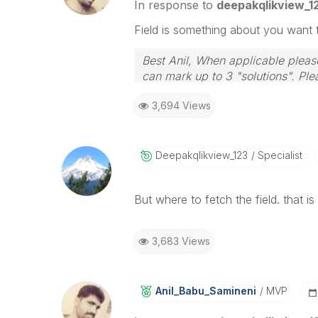
In response to
deepakqlikview_1
Field is something about you want t
Best Anil, When applicable please
can mark up to 3 "solutions". Plea
3,694 Views
Deepakqlikview_
123
Specialist
But where to fetch the field. that is 
3,683 Views
Anil_Babu_Samin
Eni
MVP