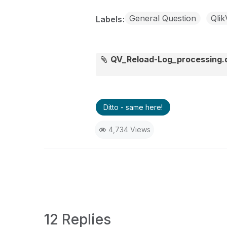
General Question
Qli
Labels
QV_Reload-Log_processing
Ditto - same here!
4,734 Views
12 Replies