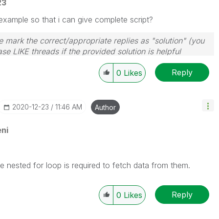
23
example so that i can give complete script?
 mark the correct/appropriate replies as "solution" (you
se LIKE threads if the provided solution is helpful
Reply
0
Likes
‎2020-12-23
11:46 AM
Author
ni
the nested for loop is required to fetch data from them.
Reply
0
Likes