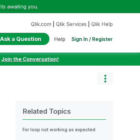
ts awaiting you.
Qlik.com
|
Qlik Services
|
Qlik Help
Ask a Question
Sign In / Register
Help
:
Join the Conversation!
Related Topics
For loop not working as expected