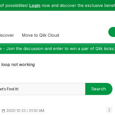
f possibilities!
Login
now and discover the exclusive benefi
iscover
Move to Qlik Cloud
 - Join the discussion and enter to win a pair of Qlik kicks
 loop not working
Search
‎2020-12-23
01:30 AM