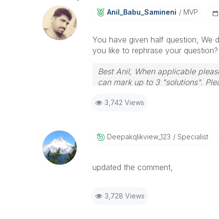
Anil_Babu_Samin
Eni
MVP
You have given half question, We 
you like to rephrase your question?
Best Anil, When applicable please
can mark up to 3 "solutions". Plea
3,742 Views
Deepakqlikview_
123
Specialist
updated the comment,
3,728 Views