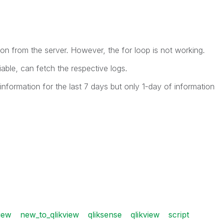
ion from the server. However, the for loop is not working.
able, can fetch the respective logs.
information for the last 7 days but only 1-day of information
iew
new_to_qlikview
qliksense
qlikview
script