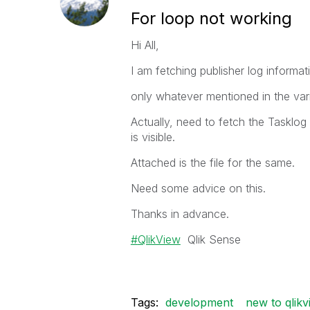
For loop not working
Hi All,
I am fetching publisher log informat
only whatever mentioned in the vari
Actually, need to fetch the Tasklog 
is visible.
Attached is the file for the same.
Need some advice on this.
Thanks in advance.
QlikView
Qlik Sense
Tags:
development
new to qlikv