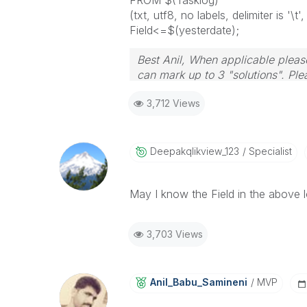
FROM $(Tasklog)
(txt, utf8, no labels, delimiter is
Field<=$(yesterdate);
Best Anil, When applicable please
can mark up to 3 "solutions". Plea
3,712 Views
Deepakqlikview_
123
Specialist
May I know the Field in the above lo
3,703 Views
Anil_Babu_Samin
Eni
MVP