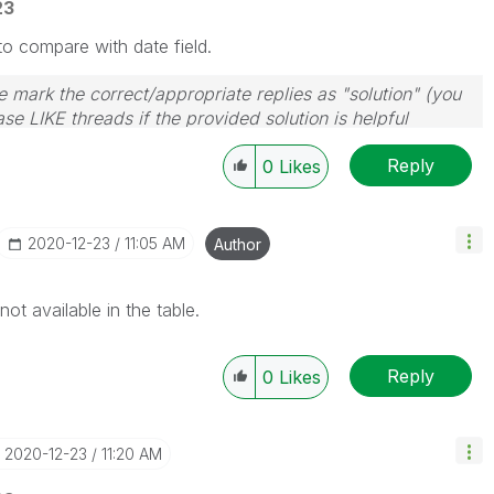
23
o compare with date field.
 mark the correct/appropriate replies as "solution" (you
se LIKE threads if the provided solution is helpful
Reply
0
Likes
‎2020-12-23
11:05 AM
Author
not available in the table.
Reply
0
Likes
‎2020-12-23
11:20 AM