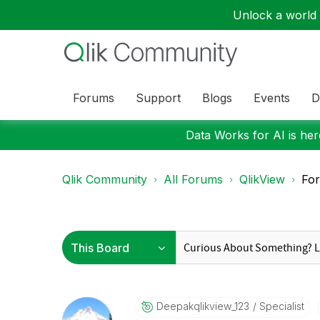
Unlock a world o
Forums
Support
Blogs
Events
D
Data Works for AI is here
Qlik Community
All Forums
QlikView
For
Deepakqlikview_
123
Specialist