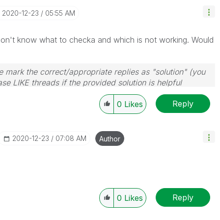
‎2020-12-23
05:55 AM
don't know what to checka and which is not working. Would
 mark the correct/appropriate replies as "solution" (you
se LIKE threads if the provided solution is helpful
Reply
0
Likes
‎2020-12-23
07:08 AM
Author
Reply
0
Likes