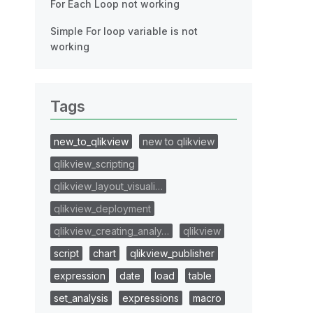
For Each Loop not working
Simple For loop variable is not
working
Tags
new_to_qlikview
new to qlikview
qlikview_scripting
qlikview_layout_visuali…
qlikview_deployment
qlikview_creating_analy…
qlikview
script
chart
qlikview_publisher
expression
date
load
table
set_analysis
expressions
macro