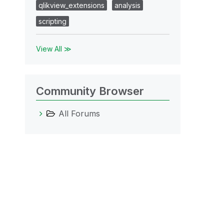
qlikview_extensions
analysis
scripting
View All ≫
Community Browser
All Forums