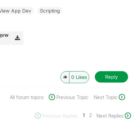
kView App Dev
Scripting
.qvw
Reply
0
Likes
All forum topics
Previous Topic
Next Topic
1
2
Previous Replies
Next Replies