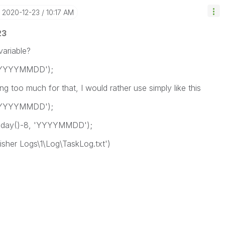
‎2020-12-23
10:17 AM
23
variable?
, 'YYYYMMDD');
ng too much for that, I would rather use simply like this
, 'YYYYMMDD');
oday()-8, 'YYYYMMDD');
lisher Logs\1\Log\TaskLog.txt')