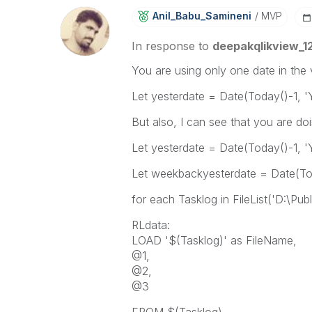
Anil_Babu_Samin
Eni
MVP
In response to
deepakqlikview_1
You are using only one date in the 
Let yesterdate = Date(Today()-1
But also, I can see that you are doi
Let yesterdate = Date(Today()-1
Let weekbackyesterdate = Date(T
for each Tasklog in FileList('D:\Pub
RLdata:
LOAD '$(Tasklog)' as FileName,
@1,
@2,
@3