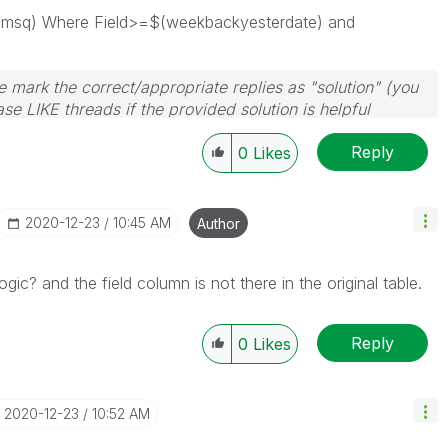
 '\t', msq) Where Field>=$(weekbackyesterdate) and
 mark the correct/appropriate replies as "solution" (you
se LIKE threads if the provided solution is helpful
Reply
0
Likes
‎2020-12-23
10:45 AM
Author
gic? and the field column is not there in the original table.
Reply
0
Likes
‎2020-12-23
10:52 AM