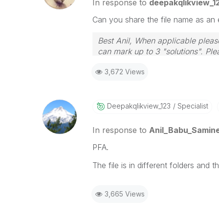
In response to
deepakqlikview_1
Can you share the file name as an 
Best Anil, When applicable please
can mark up to 3 "solutions". Plea
3,672 Views
Deepakqlikview_
123
Specialist
In response to
Anil_Babu_Samine
PFA.
The file is in different folders and 
3,665 Views