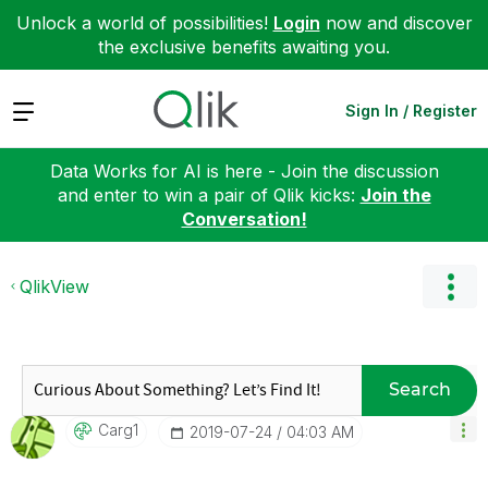
Unlock a world of possibilities!
Login
now and discover
the exclusive benefits awaiting you.
Expand
Sign In / Register
Data Works for AI is here - Join the discussion
and enter to win a pair of Qlik kicks:
Join the
Conversation!
QlikView
Search
Carg1
‎2019-07-24
04:03 AM