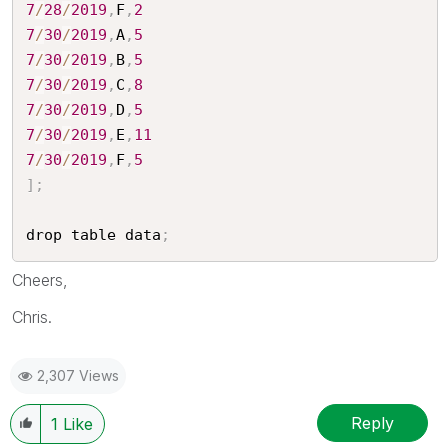
7
/
28
/
2019
,
F
,
2
7
/
30
/
2019
,
A
,
5
7
/
30
/
2019
,
B
,
5
7
/
30
/
2019
,
C
,
8
7
/
30
/
2019
,
D
,
5
7
/
30
/
2019
,
E
,
11
7
/
30
/
2019
,
F
,
5
]
;
drop table data
;
Cheers,
Chris.
2,307 Views
Reply
1
Like