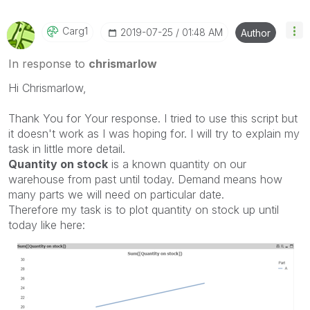
Carg1
‎2019-07-25
01:48 AM
Author
In response to
chrismarlow
Hi Chrismarlow,
Thank You for Your response. I tried to use this script but
it doesn't work as I was hoping for. I will try to explain my
task in little more detail.
Quantity on stock
is a known quantity on our
warehouse from past until today. Demand means how
many parts we will need on particular date.
Therefore my task is to plot quantity on stock up until
today like here: