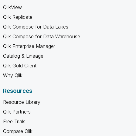
QlikView
Qlik Replicate
Qlik Compose for Data Lakes
Qlik Compose for Data Warehouse
Qlik Enterprise Manager
Catalog & Lineage
Qlik Gold Client
Why Qlik
Resources
Resource Library
Qlik Partners
Free Trials
Compare Qlik