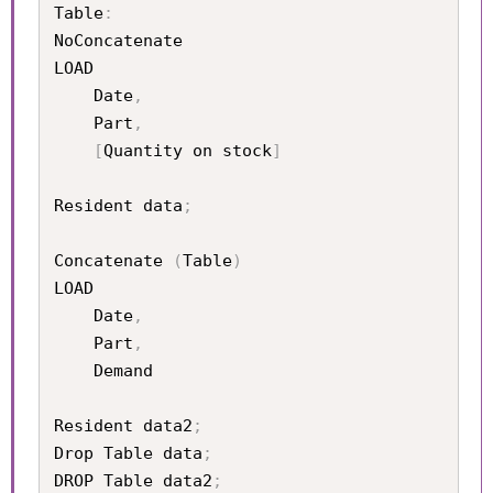
Table
:
NoConcatenate

LOAD 

	Date
,
	Part
,
[
Quantity on stock
]
Resident data
;
Concatenate 
(
Table
)
LOAD

	Date
,
	Part
,
	Demand

Resident data2
;
Drop Table data
;
DROP Table data2
;