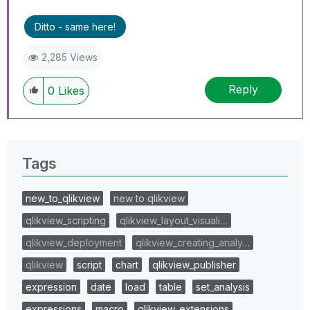
Ditto - same here!
2,285 Views
Reply
0
Likes
Tags
new_to_qlikview
new to qlikview
qlikview_scripting
qlikview_layout_visuali…
qlikview_deployment
qlikview_creating_analy…
qlikview
script
chart
qlikview_publisher
expression
date
load
table
set_analysis
expressions
macro
qlikview_extensions