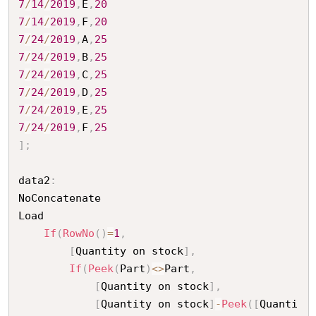
7
/
14
/
2019
,
E
,
20
7
/
14
/
2019
,
F
,
20
7
/
24
/
2019
,
A
,
25
7
/
24
/
2019
,
B
,
25
7
/
24
/
2019
,
C
,
25
7
/
24
/
2019
,
D
,
25
7
/
24
/
2019
,
E
,
25
7
/
24
/
2019
,
F
,
25
]
;
data2
:
NoConcatenate

Load

If
(
RowNo
(
)
=
1
,
[
Quantity on stock
]
,
If
(
Peek
(
Part
)
<
>
Part
,
[
Quantity on stock
]
,
[
Quantity on stock
]
-
Peek
(
[
Quanti