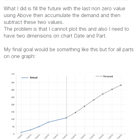
What I did is fill the future with the last non zero value
using Above then accumulate the demand and then
subtract these two values.
The problem is that I cannot plot this and also I need to
have two dimensions on chart Date and Part.
My final goal would be something like this but for all parts
on one graph: