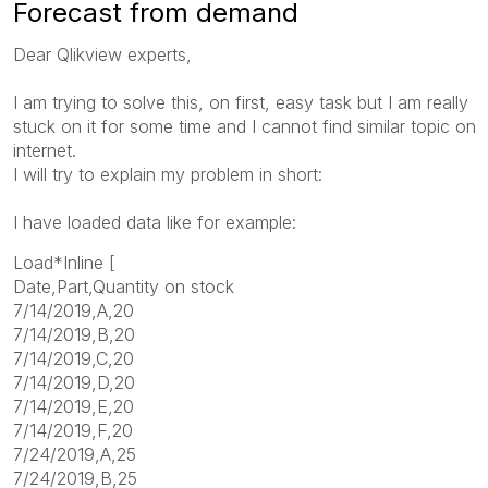
Forecast from demand
Dear Qlikview experts,
I am trying to solve this, on first, easy task but I am really
stuck on it for some time and I cannot find similar topic on
internet.
I will try to explain my problem in short:
I have loaded data like for example:
Load*Inline [
Date,Part,Quantity on stock
7/14/2019,A,20
7/14/2019,B,20
7/14/2019,C,20
7/14/2019,D,20
7/14/2019,E,20
7/14/2019,F,20
7/24/2019,A,25
7/24/2019,B,25