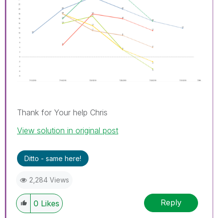
Thank for Your help Chris
View solution in original post
Ditto - same here!
2,284 Views
Reply
0
Likes