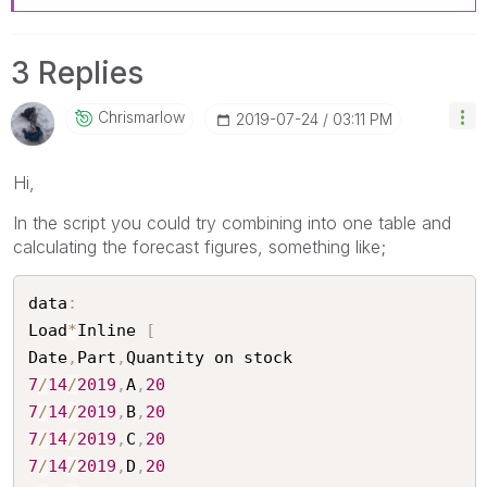
3 Replies
Chrismarlow
‎2019-07-24
03:11 PM
Hi,
In the script you could try combining into one table and
calculating the forecast figures, something like;
data
:
Load
*
Inline 
[
Date
,
Part
,
7
/
14
/
2019
,
A
,
20
7
/
14
/
2019
,
B
,
20
7
/
14
/
2019
,
C
,
20
7
/
14
/
2019
,
D
,
20