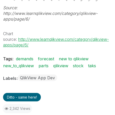
Source:
http://www.learnqlikview.com/category/qlikview-
apps/page/6/
Chart
source:
http://www.learnqlikview.com/category/qlikview-
apps/page/6/
Tags:
demands
forecast
new to qlikview
new_to_qlikview
parts
qlikview
stock
taks
QlikView App Dev
Labels
Ditto - same here!
2,342 Views