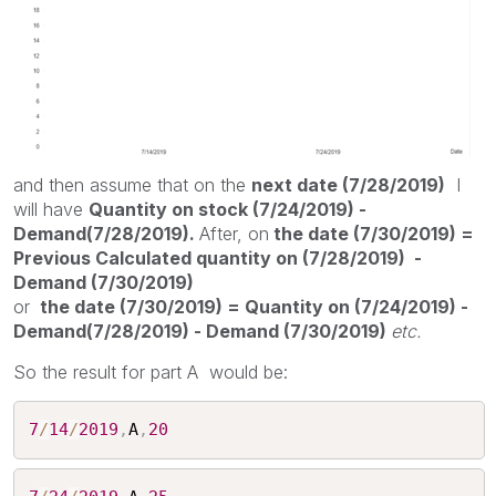
and then assume that on the
next date (7/28/2019)
I
will have
Quantity on stock (7/24/2019) -
Demand(7/28/2019).
After, on
the date (7/30/2019) =
Previous Calculated quantity on (7/28/2019) -
Demand (7/30/2019)
or
the date (7/30/2019) = Quantity on (7/24/2019) -
Demand(7/28/2019) - Demand (7/30/2019)
etc.
So the result for part A would be:
7
/
14
/
2019
,
A
,
20