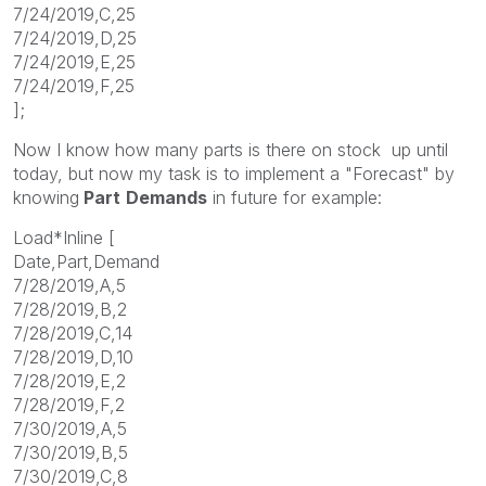
7/24/2019,C,25
7/24/2019,D,25
7/24/2019,E,25
7/24/2019,F,25
];
Now I know how many parts is there on stock up until
today, but now my task is to implement a "Forecast" by
knowing
Part
Demands
in future for example:
Load*Inline [
Date,Part,Demand
7/28/2019,A,5
7/28/2019,B,2
7/28/2019,C,14
7/28/2019,D,10
7/28/2019,E,2
7/28/2019,F,2
7/30/2019,A,5
7/30/2019,B,5
7/30/2019,C,8