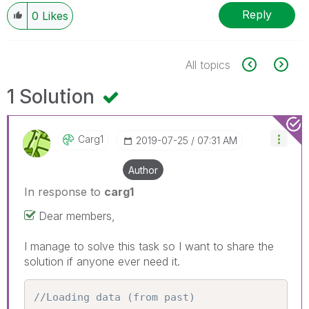
Reply
0
Likes
All topics
1 Solution
Carg1
‎2019-07-25
07:31 AM
Author
In response to
carg1
Dear members,
I manage to solve this task so I want to share the
solution if anyone ever need it.
//Loading data (from past)