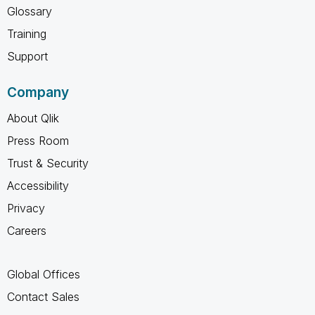
Glossary
Training
Support
Company
About Qlik
Press Room
Trust & Security
Accessibility
Privacy
Careers
Global Offices
Contact Sales