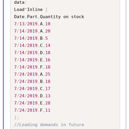
data
:
Load
*
Inline 
[
Date
,
Part
,
7
/
13
/
2019
,
A
,
10
7
/
14
/
2019
,
A
,
20
7
/
14
/
2019
,
B
,
5
7
/
14
/
2019
,
C
,
14
7
/
14
/
2019
,
D
,
18
7
/
14
/
2019
,
E
,
16
7
/
14
/
2019
,
F
,
18
7
/
24
/
2019
,
A
,
25
7
/
24
/
2019
,
B
,
18
7
/
24
/
2019
,
C
,
17
7
/
24
/
2019
,
D
,
13
7
/
24
/
2019
,
E
,
28
7
/
24
/
2019
,
F
,
11
]
;
//Loading demands in future