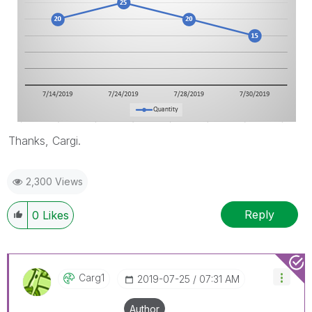
Thanks, Cargi.
2,300 Views
Reply
0
Likes
Carg1
‎2019-07-25
07:31 AM
Author