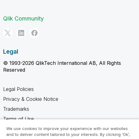
Qlik Community
Legal
© 1993-2026 QlikTech International AB, All Rights
Reserved
Legal Policies
Privacy & Cookie Notice
Trademarks
Terms of Use
Legal Agreements
We use cookies to improve your experience with our websites
and to deliver content tailored to your interests. By clicking ‘Ok’,
Product Terms