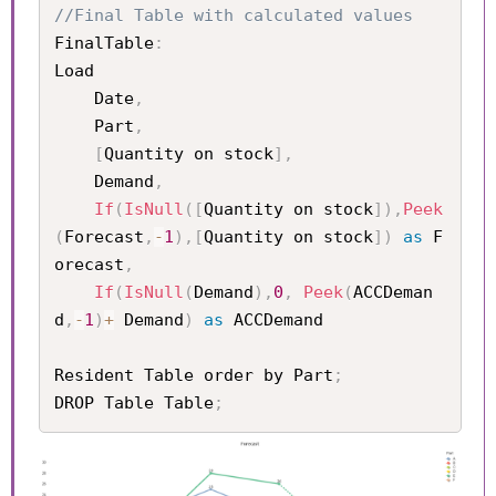
//Final Table with calculated values 
FinalTable
:
Load 

	Date
,
	Part
,
[
Quantity on stock
]
,
	Demand
,
If
(
IsNull
(
[
Quantity on stock
]
)
,
Peek
(
Forecast
,
-
1
)
,
[
Quantity on stock
]
)
as
 F
orecast
,
If
(
IsNull
(
Demand
)
,
0
,
Peek
(
ACCDeman
d
,
-
1
)
+
 Demand
)
as
 ACCDemand

Resident Table order by Part
;
DROP Table Table
;