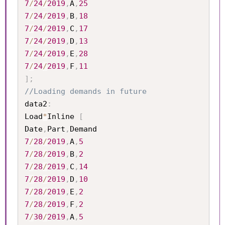
7
/
24
/
2019
,
A
,
25
7
/
24
/
2019
,
B
,
18
7
/
24
/
2019
,
C
,
17
7
/
24
/
2019
,
D
,
13
7
/
24
/
2019
,
E
,
28
7
/
24
/
2019
,
F
,
11
]
;
//Loading demands in future
data2
:
Load
*
Inline 
[
Date
,
Part
,
7
/
28
/
2019
,
A
,
5
7
/
28
/
2019
,
B
,
2
7
/
28
/
2019
,
C
,
14
7
/
28
/
2019
,
D
,
10
7
/
28
/
2019
,
E
,
2
7
/
28
/
2019
,
F
,
2
7
/
30
/
2019
,
A
,
5