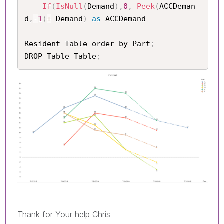
If
(
IsNull
(
Demand
)
,
0
,
Peek
(
ACCDeman
d
,
-
1
)
+
 Demand
)
as
 ACCDemand

Resident Table order by Part
;
DROP Table Table
;
Thank for Your help Chris