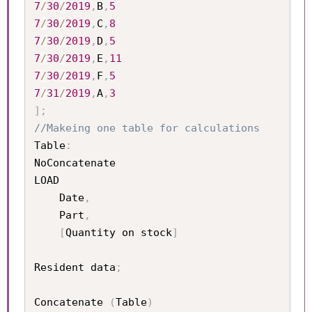
7
/
30
/
2019
,
B
,
5
7
/
30
/
2019
,
C
,
8
7
/
30
/
2019
,
D
,
5
7
/
30
/
2019
,
E
,
11
7
/
30
/
2019
,
F
,
5
7
/
31
/
2019
,
A
,
3
]
;
//Makeing one table for calculations
Table
:
NoConcatenate

LOAD 

	Date
,
	Part
,
[
Quantity on stock
]
Resident data
;
Concatenate 
(
Table
)