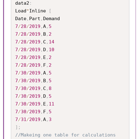
data2
:
Load
*
Inline 
[
Date
,
Part
,
7
/
28
/
2019
,
A
,
5
7
/
28
/
2019
,
B
,
2
7
/
28
/
2019
,
C
,
14
7
/
28
/
2019
,
D
,
10
7
/
28
/
2019
,
E
,
2
7
/
28
/
2019
,
F
,
2
7
/
30
/
2019
,
A
,
5
7
/
30
/
2019
,
B
,
5
7
/
30
/
2019
,
C
,
8
7
/
30
/
2019
,
D
,
5
7
/
30
/
2019
,
E
,
11
7
/
30
/
2019
,
F
,
5
7
/
31
/
2019
,
A
,
3
]
;
//Makeing one table for calculations