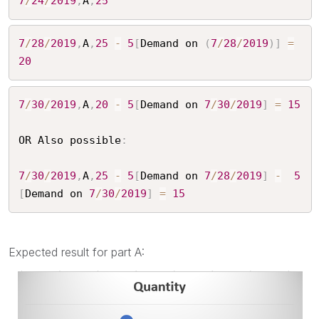
7
/
24
/
2019
,
A
,
25
7
/
28
/
2019
,
A
,
25
-
5
[
Demand on 
(
7
/
28
/
2019
)
]
=
20
7
/
30
/
2019
,
A
,
20
-
5
[
Demand on 
7
/
30
/
2019
]
=
15
OR Also possible
:
7
/
30
/
2019
,
A
,
25
-
5
[
Demand on 
7
/
28
/
2019
]
-
5
[
Demand on 
7
/
30
/
2019
]
=
15
Expected result for part A: