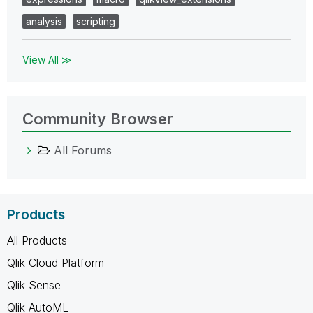
analysis
scripting
View All ≫
Community Browser
All Forums
Products
All Products
Qlik Cloud Platform
Qlik Sense
Qlik AutoML