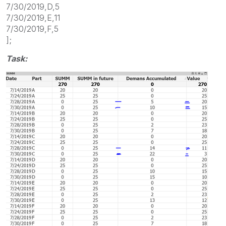
7/30/2019,D,5
7/30/2019,E,11
7/30/2019,F,5
];
Task: