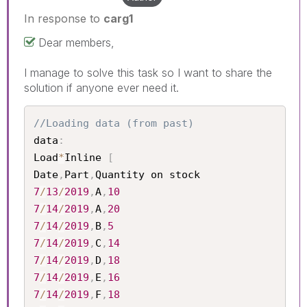
In response to
carg1
Dear members,
I manage to solve this task so I want to share the
solution if anyone ever need it.
//Loading data (from past)
data
:
Load
*
Inline 
[
Date
,
Part
,
7
/
13
/
2019
,
A
,
10
7
/
14
/
2019
,
A
,
20
7
/
14
/
2019
,
B
,
5
7
/
14
/
2019
,
C
,
14
7
/
14
/
2019
,
D
,
18
7
/
14
/
2019
,
E
,
16
7
/
14
/
2019
,
F
,
18