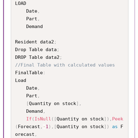
LOAD

	Date
,
	Part
,
	Demand

Resident data2
;
Drop Table data
;
DROP Table data2
;
//Final Table with calculated values 
FinalTable
:
Load 

	Date
,
	Part
,
[
Quantity on stock
]
,
	Demand
,
If
(
IsNull
(
[
Quantity on stock
]
)
,
Peek
(
Forecast
,
-
1
)
,
[
Quantity on stock
]
)
as
 F
orecast
,