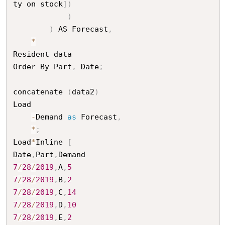
ty on stock
]
)
)
)
 AS Forecast
,
*
Resident data

Order By Part
,
 Date
;
concatenate 
(
data2
)
Load

-
Demand 
as
 Forecast
,
*
;
Load
*
Inline 
[
Date
,
Part
,
7
/
28
/
2019
,
A
,
5
7
/
28
/
2019
,
B
,
2
7
/
28
/
2019
,
C
,
14
7
/
28
/
2019
,
D
,
10
7
/
28
/
2019
,
E
,
2