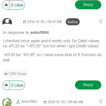
Reply
0
Likes
‎2014-10-30
06:41 AM
Author
In response to
anbu1984
I checked once again and it works only for Debit values
i.e: 411.35 be “-411,35” but not when I got Credit Values
-411.35 be “411,35” so I need some kind of If Function as
well
1,310 Views
Reply
0
Likes
Anbu1984
‎2014-10-30
06:48 AM