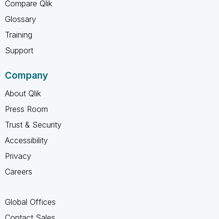
Compare Qlik
Glossary
Training
Support
Company
About Qlik
Press Room
Trust & Security
Accessibility
Privacy
Careers
Global Offices
Contact Sales