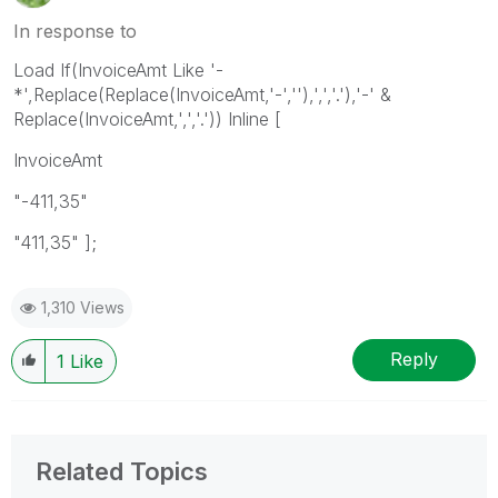
In response to
Load If(InvoiceAmt Like '-
*',Replace(Replace(InvoiceAmt,'-',''),',','.'),'-' &
Replace(InvoiceAmt,',','.')) Inline [
InvoiceAmt
"-411,35"
"411,35" ];
1,310 Views
Reply
1
Like
Related Topics