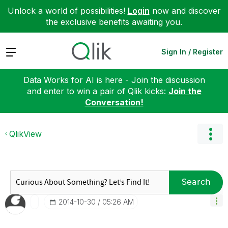
Unlock a world of possibilities!
Login
now and discover
the exclusive benefits awaiting you.
Expand
Sign In / Register
Data Works for AI is here - Join the discussion
and enter to win a pair of Qlik kicks:
Join the
Conversation!
QlikView
Search
‎2014-10-30
05:26 AM