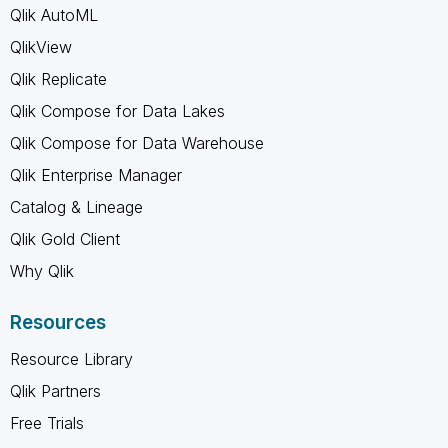
Qlik AutoML
QlikView
Qlik Replicate
Qlik Compose for Data Lakes
Qlik Compose for Data Warehouse
Qlik Enterprise Manager
Catalog & Lineage
Qlik Gold Client
Why Qlik
Resources
Resource Library
Qlik Partners
Free Trials