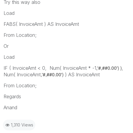
Try this way also
Load
FABS( InvoiceAmt ) AS InvoiceAmt
From Location;
Or
Load
,'#,##0.00') )
IF ( InvoiceAmt < 0, Num( InvoiceAmt * -1
,
,'#,##0.00')
Num( InvoiceAmt
) AS InvoiceAmt
From Location;
Regards
Anand
1,310 Views