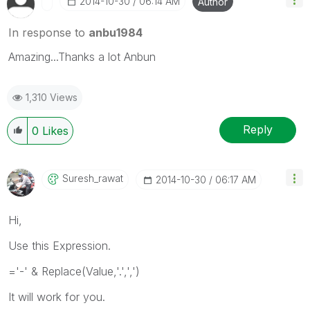
‎2014-10-30
06:14 AM
Author
In response to
anbu1984
Amazing...Thanks a lot Anbun
1,310 Views
Reply
0
Likes
Suresh_rawat
‎2014-10-30
06:17 AM
Hi,
Use this Expression.
='-' & Replace(Value,'.',',')
It will work for you.