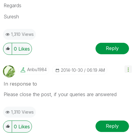
Regards
Suresh
1,310 Views
Reply
0
Likes
Anbu1984
‎2014-10-30
06:19 AM
In response to
Please close the post, if your queries are answered
1,310 Views
Reply
0
Likes