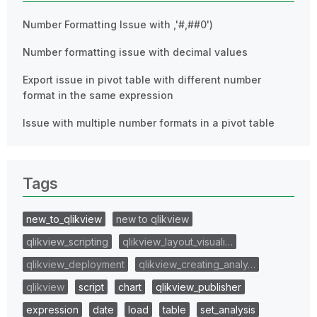
Number Formatting Issue with ,'#,##0')
Number formatting issue with decimal values
Export issue in pivot table with different number
format in the same expression
Issue with multiple number formats in a pivot table
Tags
new_to_qlikview
new to qlikview
qlikview_scripting
qlikview_layout_visuali…
qlikview_deployment
qlikview_creating_analy…
qlikview
script
chart
qlikview_publisher
expression
date
load
table
set_analysis