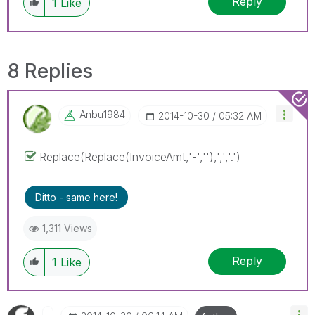
Reply
1
Like
8 Replies
Anbu1984
‎2014-10-30
05:32 AM
Replace(Replace(InvoiceAmt,'-',''),',','.')
Ditto - same here!
1,311 Views
Reply
1
Like