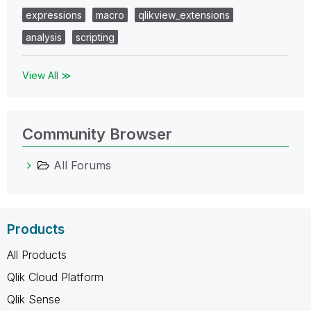
expressions
macro
qlikview_extensions
analysis
scripting
View All ≫
Community Browser
All Forums
Products
All Products
Qlik Cloud Platform
Qlik Sense