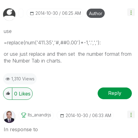
‎2014-10-30
06:25 AM
Author
use
=replace(num('411.35','#,##0.00')*-1,'.',','):
or use just replace and then set the number format from
the Number Tab in charts.
1,310 Views
Reply
0
Likes
Its_anandrjs
‎2014-10-30
06:33 AM
In response to