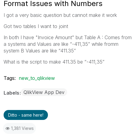
Format Issues with Numbers
I got a very basic question but cannot make it work
Got two tables I want to joint
In both I have "Invoice Amount" but Table A : Comes from
a systems and Values are like “-411,35” while fromm
system B Values are like “411.35”
What is the script to make 411.35 be “-411,35”
Tags:
new_to_qlikview
QlikView App Dev
Labels
Ditto - same here!
1,381 Views