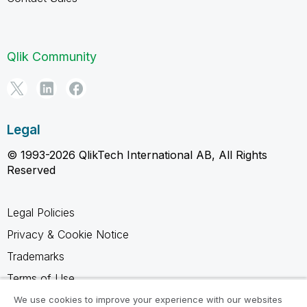
Qlik Community
Legal
© 1993-2026 QlikTech International AB, All Rights
Reserved
Legal Policies
Privacy & Cookie Notice
Trademarks
Terms of Use
Legal Agreements
We use cookies to improve your experience with our websites