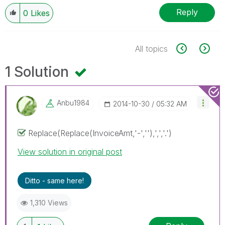
Reply
0
Likes
All topics
1 Solution
Anbu1984
‎2014-10-30
05:32 AM
Replace(Replace(InvoiceAmt,'-',''),',','.')
View solution in original post
Ditto - same here!
1,310 Views