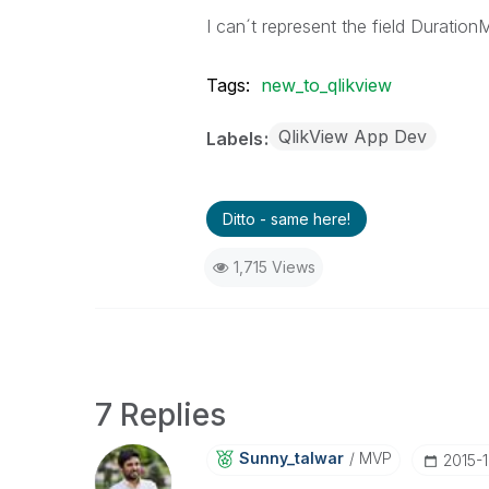
I can´t represent the field Duration
Tags:
new_to_qlikview
QlikView App Dev
Labels
Ditto - same here!
1,715 Views
7 Replies
Sunny_talwar
MVP
‎2015-