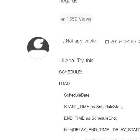
Regards.
1,550 Views
Not applicable
‎2015-10-26
0
Hi Ana! Try this:
SCHEDULE:
LOAD
ScheduleDate,
START_TIME as ScheduleStart,
END_TIME as ScheduleEnd,
time(DELAY_END_TIME - DELAY_START_TI