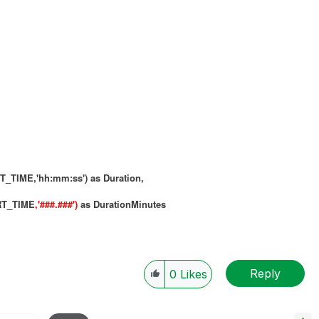
IME,'hh:mm:ss') as Duration,
RT_TIME
,'###.###')
as DurationMinutes
Reply
0
Likes