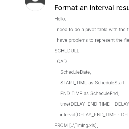
Format an interval res
Hello,
I need to do a pivot table with the 
I have problems to represent the f
SCHEDULE:
LOAD
ScheduleDate,
START_TIME as ScheduleStart,
END_TIME as ScheduleEnd,
time(DELAY_END_TIME - DELAY_ST
interval(DELAY_END_TIME - DELA
FROM [..\Timing.xls];