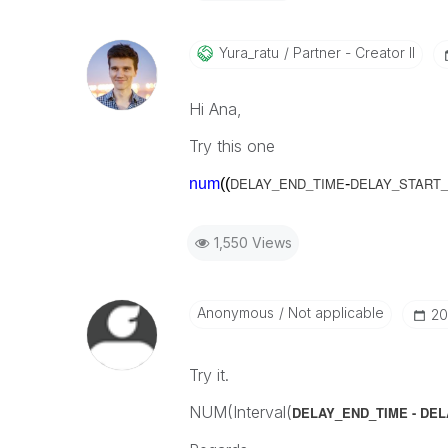
Yura_ratu
Partner - Creator II
Hi Ana,
Try this one
DELAY_END_TIME
DELAY_START_
num
((
-
1,550 Views
Anonymous
Not applicable
‎2
Try it.
NUM(Interval(
DELAY_END_TIME - DE