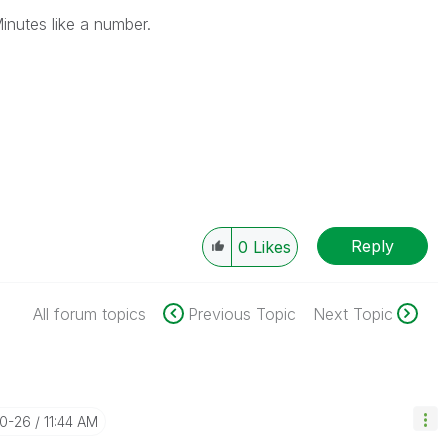
Minutes like a number.
Reply
0
Likes
All forum topics
Previous Topic
Next Topic
10-26
11:44 AM