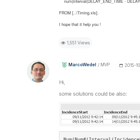
num(interval(DELAY_END_TIME - DELAY_ST
FROM [..\Timing.xls];
I hope that it help you !
1,551 Views
MarcoWedel
MVP
‎2015-1
Hi,
some solutions could be also:
Num(Num#(Interval(Incidence