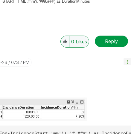
ART_TIME,'mm'), '###.###') as DurationMinutes
Reply
0
Likes
0-26
07:42 PM
End-IncidenceStart,'mm')),'#.###') as IncidenceDur