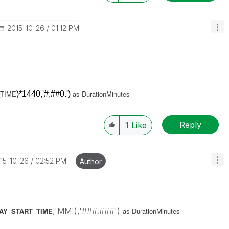
‎2015-10-26
01:12 PM
TIME
as DurationMinutes
)*1440,'#,##0.')
Reply
1
Like
015-10-26
02:52 PM
Author
,'MM'),'###.###')
LAY_START_TIME
as DurationMinutes