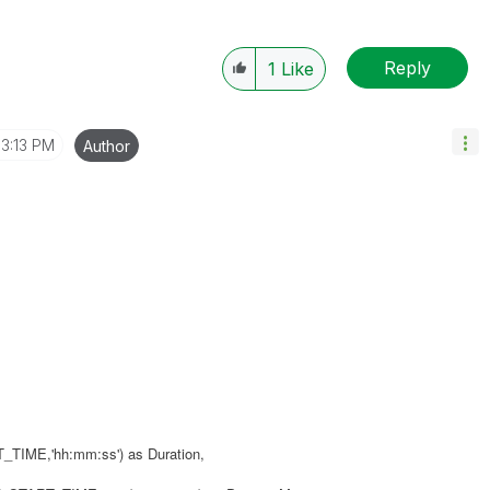
Reply
1
Like
3:13 PM
Author
ME,'hh:mm:ss') as Duration,