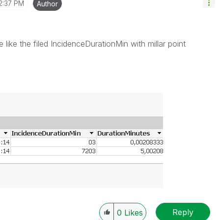
2:37 PM
Author
 like the filed IncidenceDurationMin with millar point
Reply
0
Likes