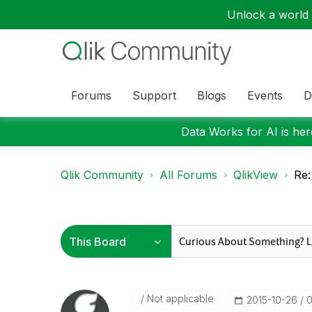
Unlock a world o
Forums
Support
Blogs
Events
D
Data Works for AI is here
Qlik Community
All Forums
QlikView
Re:
Not applicable
‎2015-10-26
0