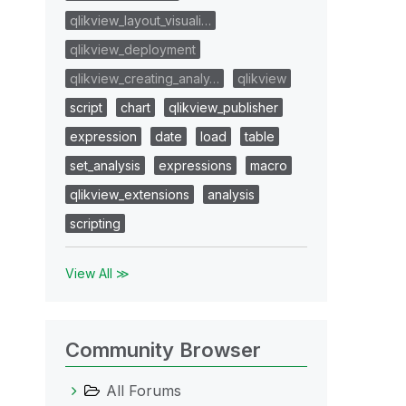
qlikview_layout_visuali…
qlikview_deployment
qlikview_creating_analy…
qlikview
script
chart
qlikview_publisher
expression
date
load
table
set_analysis
expressions
macro
qlikview_extensions
analysis
scripting
View All ≫
Community Browser
All Forums