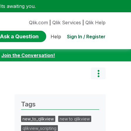
ts awaiting you.
Qlik.com
|
Qlik Services
|
Qlik Help
Ask a Question
Sign In / Register
Help
:
Join the Conversation!
Tags
new_to_qlikview
new to qlikview
qlikview_scripting