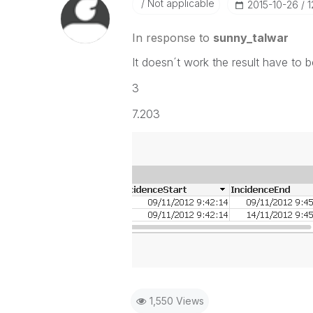
Not applicable
‎2015-10-26
1
In response to
sunny_talwar
It doesn´t work the result have to be
3
7.203
1,550 Views