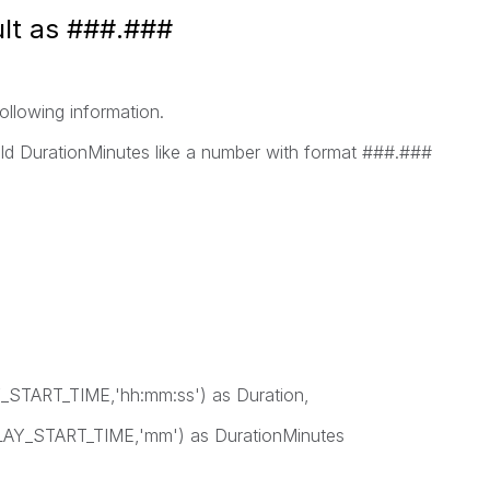
ult as ###.###
following information.
ield DurationMinutes like a number with format ###.###
ART_TIME,'hh:mm:ss') as Duration,
Y_START_TIME,'mm') as DurationMinutes