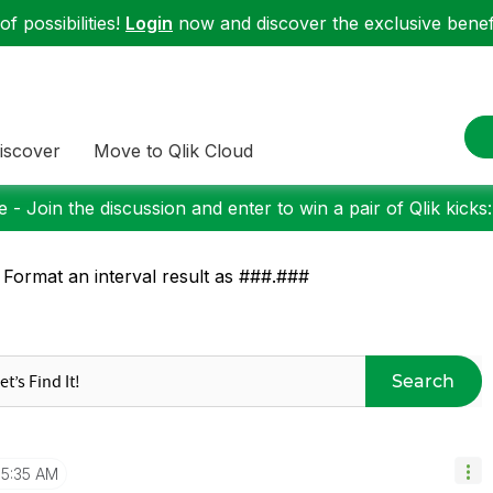
f possibilities!
Login
now and discover the exclusive benefi
iscover
Move to Qlik Cloud
 - Join the discussion and enter to win a pair of Qlik kicks
 Format an interval result as ###.###
Search
5:35 AM