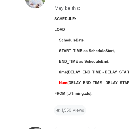
May be this:
SCHEDULE:
LOAD
ScheduleDate,
START_TIME as ScheduleStart,
END_TIME as ScheduleEnd,
time(DELAY_END_TIME - DELAY_START_T
Num(
DELAY_END_TIME - DELAY_STA
FROM [..\Timing.xls];
1,550 Views