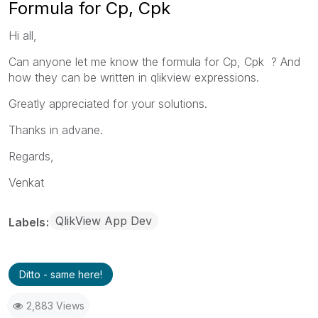
Formula for Cp, Cpk
Hi all,
Can anyone let me know the formula for Cp, Cpk ? And
how they can be written in qlikview expressions.
Greatly appreciated for your solutions.
Thanks in advane.
Regards,
Venkat
QlikView App Dev
Labels
Ditto - same here!
2,883 Views