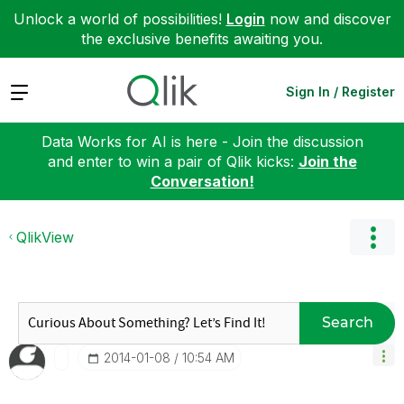
Unlock a world of possibilities!
Login
now and discover
the exclusive benefits awaiting you.
Expand
Sign In / Register
Data Works for AI is here - Join the discussion
and enter to win a pair of Qlik kicks:
Join the
Conversation!
QlikView
Search
‎2014-01-08
10:54 AM