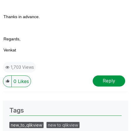
Thanks in advance.
Regards,
Venkat
1,703 Views
Reply
0
Likes
Tags
new_to_qlikview
new to qlikview