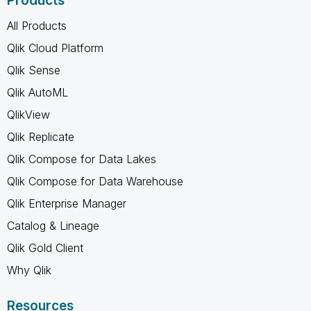
Products
All Products
Qlik Cloud Platform
Qlik Sense
Qlik AutoML
QlikView
Qlik Replicate
Qlik Compose for Data Lakes
Qlik Compose for Data Warehouse
Qlik Enterprise Manager
Catalog & Lineage
Qlik Gold Client
Why Qlik
Resources