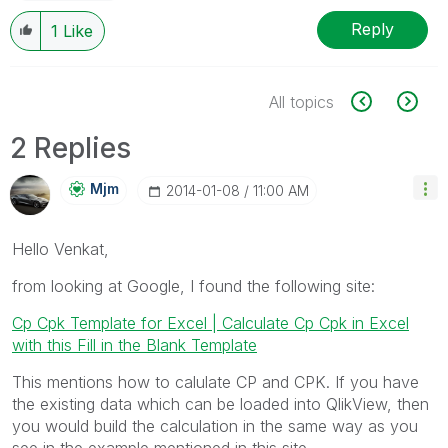
Reply
1
Like
All topics
2 Replies
Mjm
‎2014-01-08
11:00 AM
Hello Venkat,
from looking at Google, I found the following site:
Cp Cpk Template for Excel | Calculate Cp Cpk in Excel
with this Fill in the Blank Template
This mentions how to calulate CP and CPK. If you have
the existing data which can be loaded into QlikView, then
you would build the calculation in the same way as you
see in the example mentioned in this site.