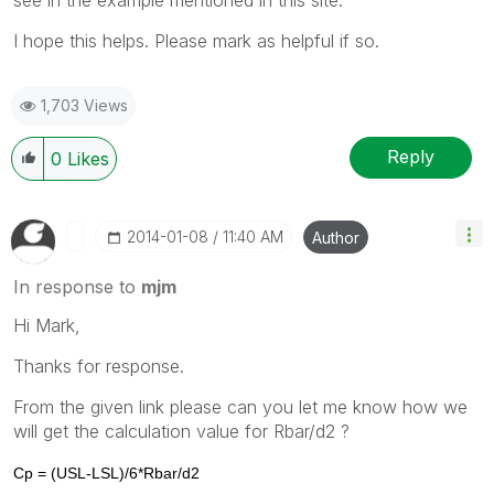
I hope this helps. Please mark as helpful if so.
1,703 Views
Reply
0
Likes
‎2014-01-08
11:40 AM
Author
In response to
mjm
Hi Mark,
Thanks for response.
From the given link please can you let me know how we
will get the calculation value for Rbar/d2 ?
Cp = (USL-LSL)/6*Rbar/d2