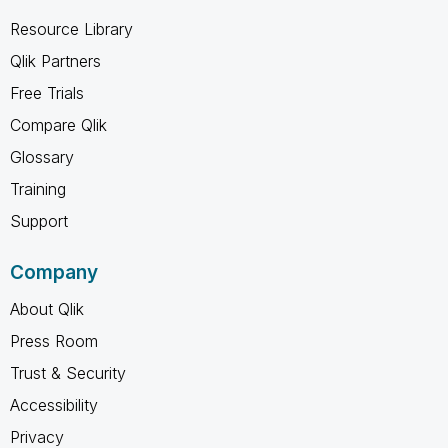
Resource Library
Qlik Partners
Free Trials
Compare Qlik
Glossary
Training
Support
Company
About Qlik
Press Room
Trust & Security
Accessibility
Privacy