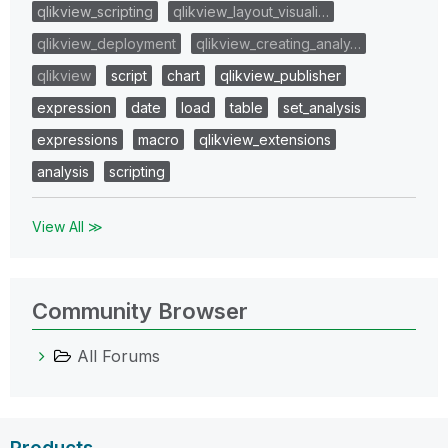
qlikview_scripting
qlikview_layout_visuali…
qlikview_deployment
qlikview_creating_analy…
qlikview
script
chart
qlikview_publisher
expression
date
load
table
set_analysis
expressions
macro
qlikview_extensions
analysis
scripting
View All ≫
Community Browser
All Forums