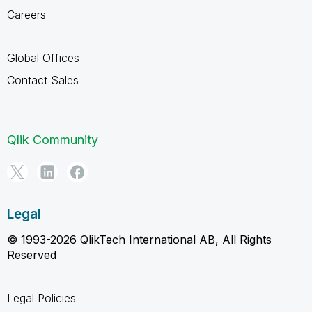
Careers
Global Offices
Contact Sales
Qlik Community
Legal
© 1993-2026 QlikTech International AB, All Rights
Reserved
Legal Policies