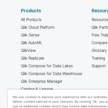
Products
Resour
All Products
Resource
Qlik Cloud Platform
Qlik Part
Qlik Sense
Free Trial
Qlik AutoML
Compare 
QlikView
Glossary
Qlik Replicate
Training
Qlik Compose for Data Lakes
Support
Qlik Compose for Data Warehouse
Qlik Enterprise Manager
Catalog & Lineage
Qlik Gold Client
We use cookies to improve your experience with our websites
deliver content tailored to your interests. By clicking ‘Ok’, you 
Why Qlik
use of additional cookies which may involve data transmission 