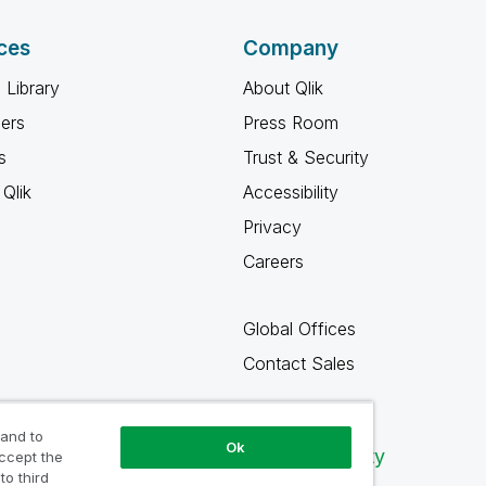
ces
Company
 Library
About Qlik
ners
Press Room
s
Trust & Security
Qlik
Accessibility
Privacy
Careers
Global Offices
Contact Sales
 and to
Ok
Qlik Community
accept the
to third