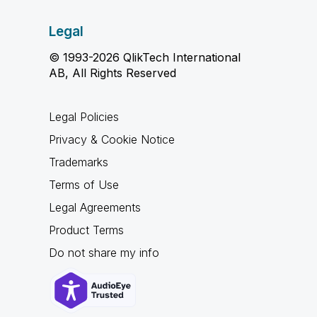
Legal
© 1993-2026 QlikTech International
AB, All Rights Reserved
Legal Policies
Privacy & Cookie Notice
Trademarks
Terms of Use
Legal Agreements
Product Terms
Do not share my info