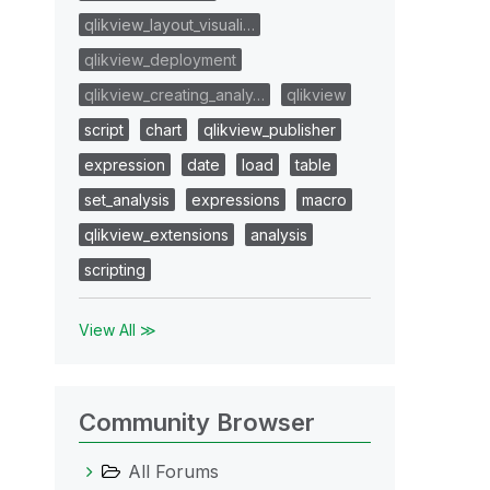
qlikview_layout_visuali…
qlikview_deployment
qlikview_creating_analy…
qlikview
script
chart
qlikview_publisher
expression
date
load
table
set_analysis
expressions
macro
qlikview_extensions
analysis
scripting
View All ≫
Community Browser
All Forums