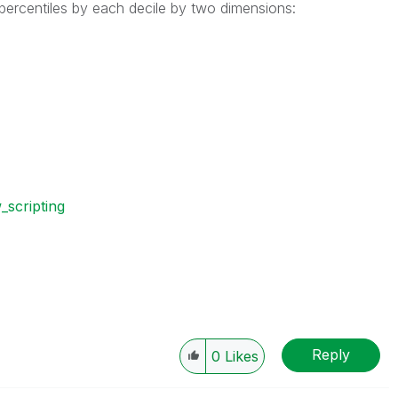
 percentiles by each decile by two dimensions:
w_scripting
Reply
0
Likes