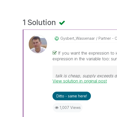
1 Solution
Gysbert_Wassena
Ar
Partner - C
If you want the expression to 
expression in the variable too: sum
talk is cheap, supply exceeds
View solution in original post
Ditto - same here!
1,007 Views