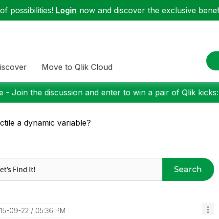
f possibilities!
Login
now and discover the exclusive benefi
iscover
Move to Qlik Cloud
 - Join the discussion and enter to win a pair of Qlik kicks
ctile a dynamic variable?
Search
015-09-22
05:36 PM