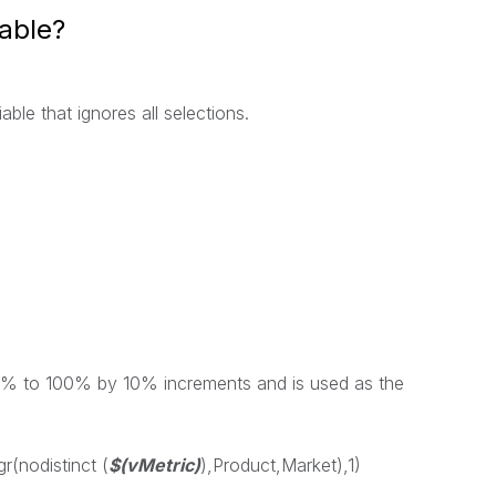
iable?
able that ignores all selections.
s 0% to 100% by 10% increments and is used as the
gr
(
nodistinct
(
$(vMetric)
),
Product
,
Market
),1)