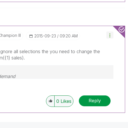
Champion III
‎2015-09-23
09:20 AM
ignore all selections the you need to change the
m({1} sales).
 demand
Reply
0
Likes