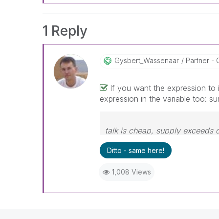
1 Reply
Gysbert_Wassena
Ar
Partner - 
If you want the expression to 
expression in the variable too: su
talk is cheap, supply exceeds
Ditto - same here!
1,008 Views