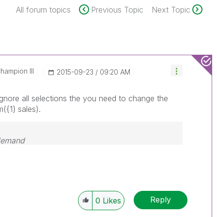
All forum topics
Previous Topic
Next Topic
hampion III
‎2015-09-23
09:20 AM
ignore all selections the you need to change the
({1} sales).
 demand
Reply
0
Likes