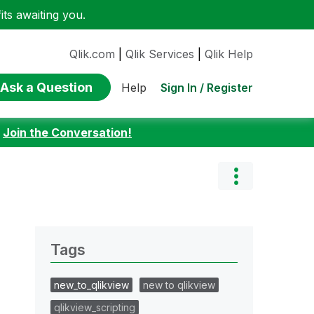
ts awaiting you.
Qlik.com
|
Qlik Services
|
Qlik Help
Ask a Question
Sign In / Register
Help
:
Join the Conversation!
Tags
new_to_qlikview
new to qlikview
qlikview_scripting