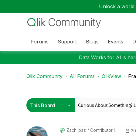
Unlock a world o
Forums
Support
Blogs
Events
D
Data Works for AI is here
Qlik Community
All Forums
QlikView
Fra
Zach_paz
Contributor III
‎2