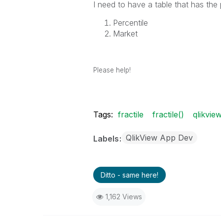
I need to have a table that has the
Percentile
Market
Please help!
Tags:
fractile
fractile()
qlikvie
QlikView App Dev
Labels
Ditto - same here!
1,162 Views