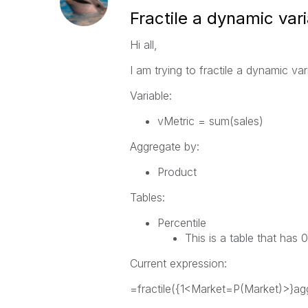
Fractile a dynamic var
Hi all,
I am trying to fractile a dynamic vari
Variable:
vMetric = sum(sales)
Aggregate by:
Product
Tables:
Percentile
This is a table that ha
Current expression:
=fractile
({1<
Market
=
P
(
Market
)>}
ag