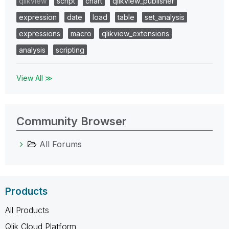
qlikview
script
chart
qlikview_publisher
expression
date
load
table
set_analysis
expressions
macro
qlikview_extensions
analysis
scripting
View All ≫
Community Browser
All Forums
Products
All Products
Qlik Cloud Platform