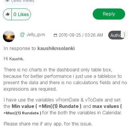
1,846 Views
Reply
0
Likes
Jelly_gvm
‎2015-08-25
03:26 AM
Author
In response to
kaushiknsolanki
Hi
Kaushik,
There is no charts in the dashboard only table box,
because for better performance i just use a tablebox to
present the data and there is no calculations fields and no
expressions are required.
I have use the variables vFromDate & vToDate and set
the
Min value ( =Min({1} Rundate )
and
max values (
for the both the variables in Calendar.
=Max({1} Rundate )
Please share me if any app. for this issue.