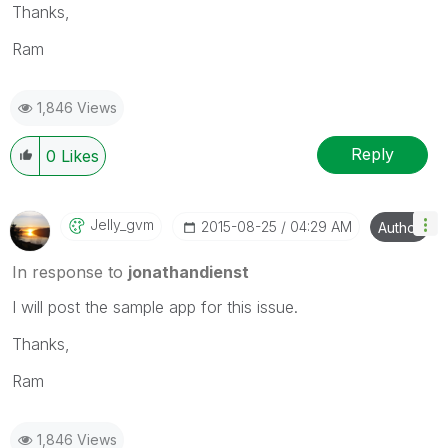
Thanks,
Ram
1,846 Views
Reply
0
Likes
Jelly_gvm
‎2015-08-25
04:29 AM
Author
In response to
jonathandienst
I will post the sample app for this issue.
Thanks,
Ram
1,846 Views