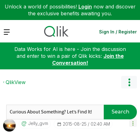
Unlock a world of possibilities!
Login
now and discover
the exclusive benefits awaiting you.
Expand
Sign In / Register
Data Works for AI is here - Join the discussion
and enter to win a pair of Qlik kicks:
Join the
Conversation!
QlikView
Search
Jelly_gvm
‎2015-08-25
02:40 AM