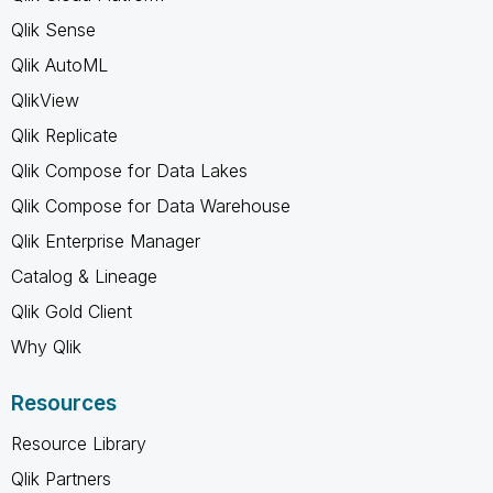
Qlik Sense
Qlik AutoML
QlikView
Qlik Replicate
Qlik Compose for Data Lakes
Qlik Compose for Data Warehouse
Qlik Enterprise Manager
Catalog & Lineage
Qlik Gold Client
Why Qlik
Resources
Resource Library
Qlik Partners