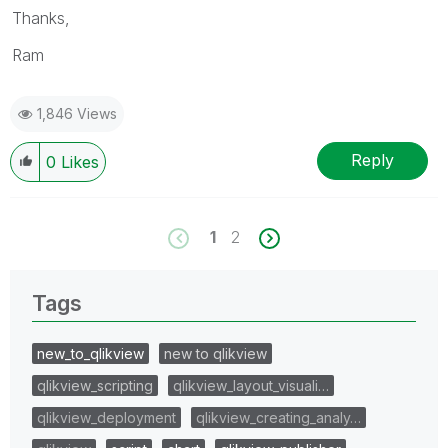
Thanks,
Ram
1,846 Views
Reply
0
Likes
1
2
Tags
new_to_qlikview
new to qlikview
qlikview_scripting
qlikview_layout_visuali…
qlikview_deployment
qlikview_creating_analy…