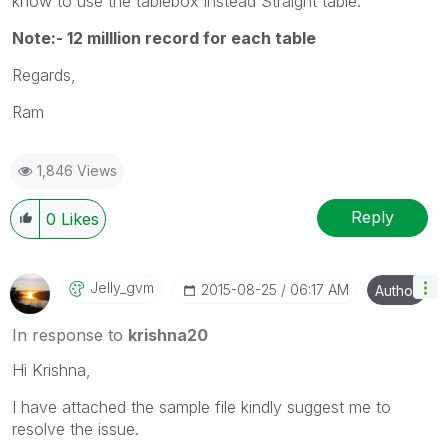
know to use the tablebox instead Straight table.
Note:- 12 milllion record for each table
Regards,
Ram
1,846 Views
Reply
0
Likes
Jelly_gvm
‎2015-08-25
06:17 AM
Author
In response to
krishna20
Hi Krishna,
I have attached the sample file kindly suggest me to
resolve the issue.