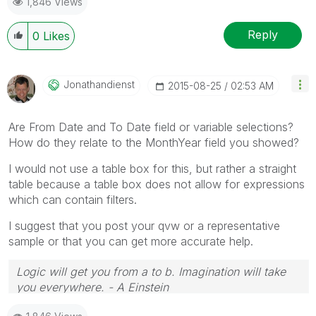
1,846 Views
Reply
0
Likes
Jonathandienst
‎2015-08-25
02:53 AM
Are From Date and To Date field or variable selections?
How do they relate to the MonthYear field you showed?
I would not use a table box for this, but rather a straight
table because a table box does not allow for expressions
which can contain filters.
I suggest that you post your qvw or a representative
sample or that you can get more accurate help.
Logic will get you from a to b. Imagination will take
you everywhere. - A Einstein