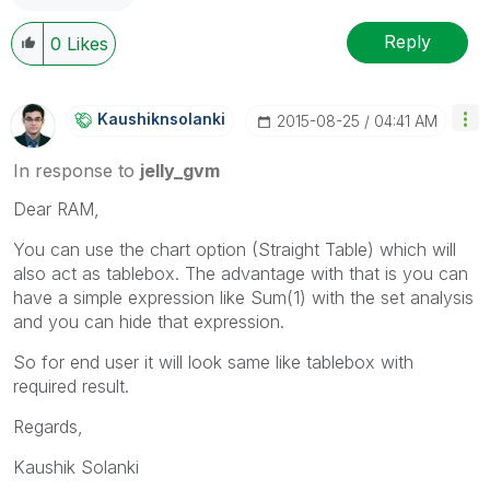
Reply
0
Likes
Kaushiknsolanki
‎2015-08-25
04:41 AM
In response to
jelly_gvm
Dear RAM,
You can use the chart option (Straight Table) which will
also act as tablebox. The advantage with that is you can
have a simple expression like Sum(1) with the set analysis
and you can hide that expression.
So for end user it will look same like tablebox with
required result.
Regards,
Kaushik Solanki