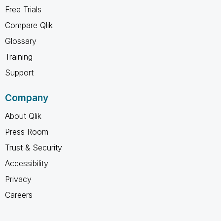
Free Trials
Compare Qlik
Glossary
Training
Support
Company
About Qlik
Press Room
Trust & Security
Accessibility
Privacy
Careers