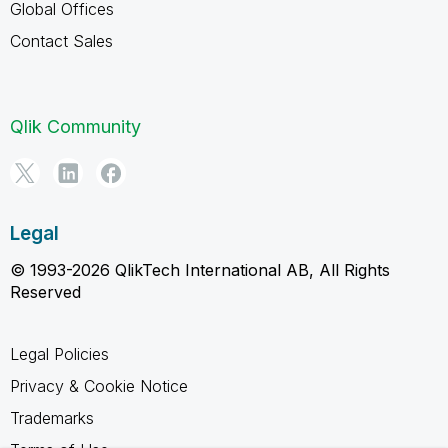
Global Offices
Contact Sales
Qlik Community
Legal
© 1993-2026 QlikTech International AB, All Rights
Reserved
Legal Policies
Privacy & Cookie Notice
Trademarks