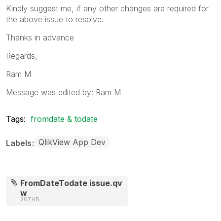
Kindly suggest me, if any other changes are required for
the above issue to resolve.
Thanks in advance
Regards,
Ram M
Message was edited by: Ram M
Tags:
fromdate & todate
QlikView App Dev
Labels
FromDateTodate issue.qv
w
207 KB