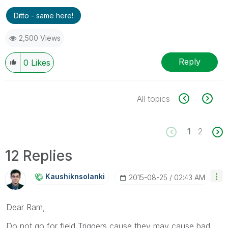
Ditto - same here!
2,500 Views
Reply
0
Likes
All topics
1
2
12 Replies
Kaushiknsolanki
‎2015-08-25
02:43 AM
Dear Ram,
Do not go for field Triggers,cause they may cause bad