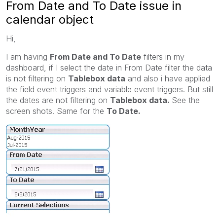
From Date and To Date issue in
calendar object
Hi,
I am having
From Date and To Date
filters in my
dashboard, if I select the date in From Date filter the data
is not filtering on
Tablebox data
and also i have applied
the field event triggers and variable event triggers. But still
the dates are not filtering on
Tablebox data.
See the
screen shots. Same for the
To Date.