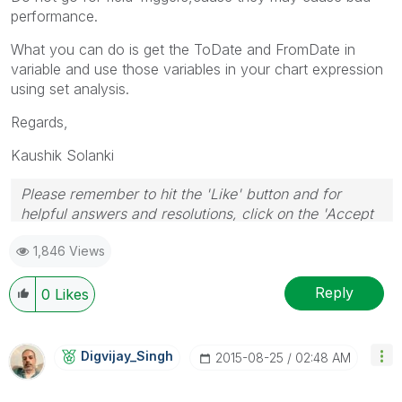
performance.
What you can do is get the ToDate and FromDate in
variable and use those variables in your chart expression
using set analysis.
Regards,
Kaushik Solanki
Please remember to hit the 'Like' button and for
helpful answers and resolutions, click on the 'Accept
As Solution' button. Cheers!
1,846 Views
Reply
0
Likes
Digvijay_Singh
‎2015-08-25
02:48 AM