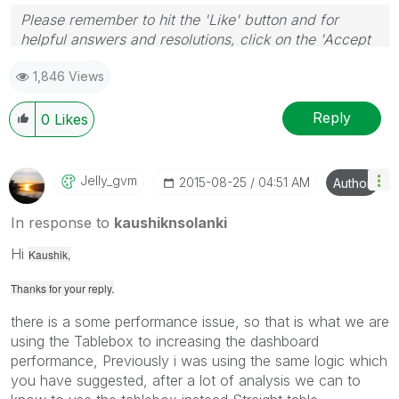
Please remember to hit the 'Like' button and for
helpful answers and resolutions, click on the 'Accept
As Solution' button. Cheers!
1,846 Views
Reply
0
Likes
Jelly_gvm
‎2015-08-25
04:51 AM
Author
In response to
kaushiknsolanki
Hi
Kaushik,
Thanks for your reply.
there is a some performance issue, so that is what we are
using the Tablebox to increasing the dashboard
performance, Previously i was using the same logic which
you have suggested, after a lot of analysis we can to