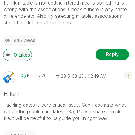
I think if table is not getting filtered means something is
wrong with the associations. Check if there is any name
difference etc. Also try selecting in table, associations
should work from all directions.
1,846 Views
Reply
0
Likes
Krishna20
‎2015-08-25
02:49 AM
Hi Ram,
Tackling dates is very critical issue. Can't estimate what
will be the problem in dates. So, Please share sample
file.It will be helpful to us guide you in right way.