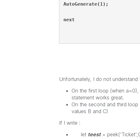
AutoGenerate(1);
next
Unfortunately, I do not understand 
On the first loop (when a=0), 
statement works great.
On the second and third loop 
values B and C)
If I write :
let
teest
= peek('Ticket',0