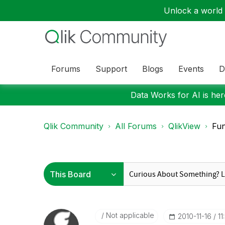
Unlock a world o
Forums
Support
Blogs
Events
D
Data Works for AI is here
Qlik Community
All Forums
QlikView
Fun
Not applicable
‎2010-11-16
11