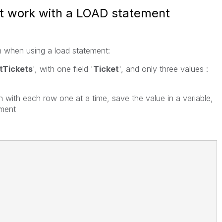
t work with a LOAD statement
n when using a load statement:
stTickets
', with one field '
Ticket
', and only three values :
n with each row one at a time, save the value in a variable,
ement