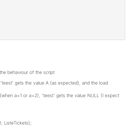
the behaviour of the script
'teest' gets the value A (as expected), and the load
(when a=1 or a=2), 'teest' gets the value NULL (I expect
, ListeTickets);