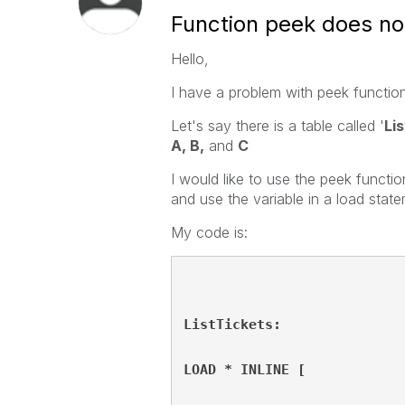
Function peek does no
Hello,
I have a problem with peek functio
Let's say there is a table called '
Li
A, B,
and
C
I would like to use the peek functio
and use the variable in a load stat
My code is:
ListTickets:
LOAD * INLINE [