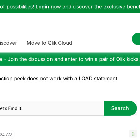
f possibilities!
Login
now and discover the exclusive benefi
iscover
Move to Qlik Cloud
 - Join the discussion and enter to win a pair of Qlik kicks
ction peek does not work with a LOAD statement
Search
:24 AM