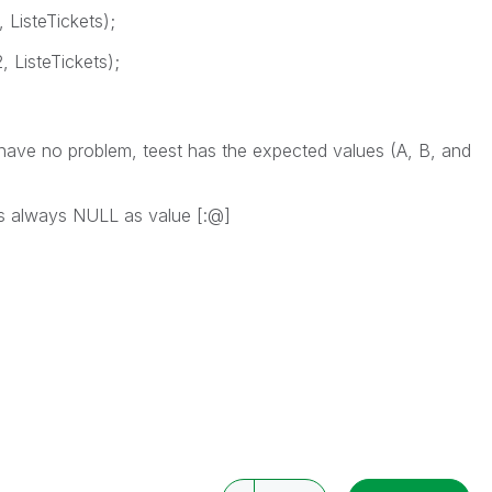
 ListeTickets);
, ListeTickets);
have no problem, teest has the expected values (A, B, and
as always NULL as value [:@]