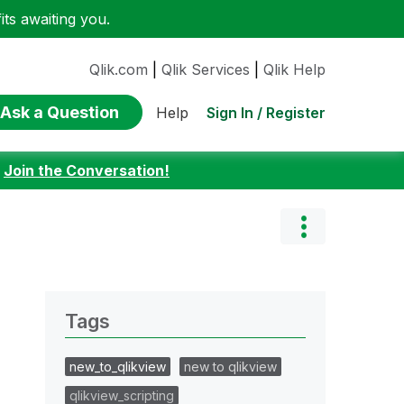
ts awaiting you.
Qlik.com
|
Qlik Services
|
Qlik Help
Ask a Question
Sign In / Register
Help
:
Join the Conversation!
Tags
new_to_qlikview
new to qlikview
qlikview_scripting