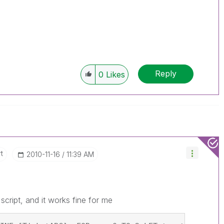
Reply
0
Likes
t
‎2010-11-16
11:39 AM
cript, and it works fine for me