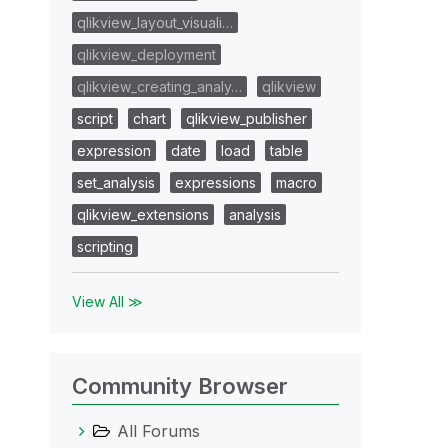
qlikview_layout_visuali…
qlikview_deployment
qlikview_creating_analy…
qlikview
script
chart
qlikview_publisher
expression
date
load
table
set_analysis
expressions
macro
qlikview_extensions
analysis
scripting
View All ≫
Community Browser
All Forums