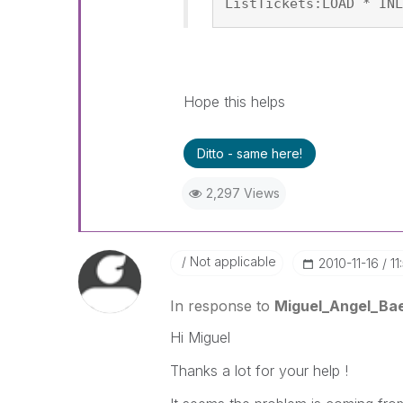
ListTickets:LOAD * INL
Hope this helps
Ditto - same here!
2,297 Views
Not applicable
‎2010-11-16
11
In response to
Miguel_Angel_Ba
Hi Miguel
Thanks a lot for your help !