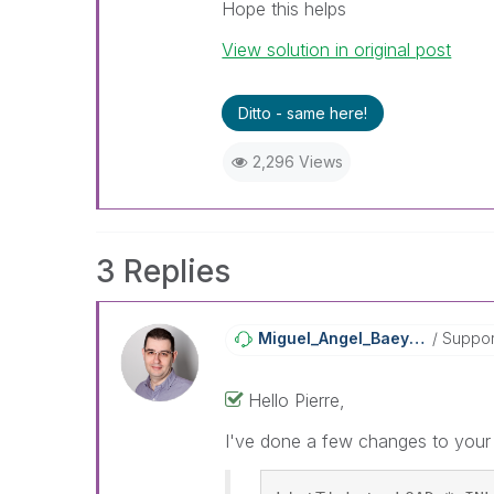
Hope this helps
View solution in original post
Ditto - same here!
2,296 Views
3 Replies
Miguel_Angel_Ba
Eyens
Suppor
Hello Pierre,
I've done a few changes to your s