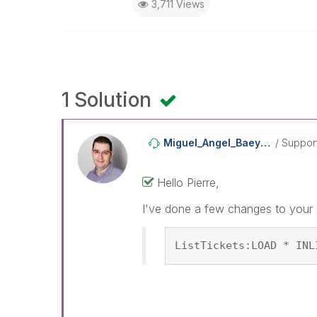
3,711 Views
1 Solution
Miguel_Angel_Ba
Eyens
Suppor
Hello Pierre,
I've done a few changes to your s
ListTickets:LOAD * INL