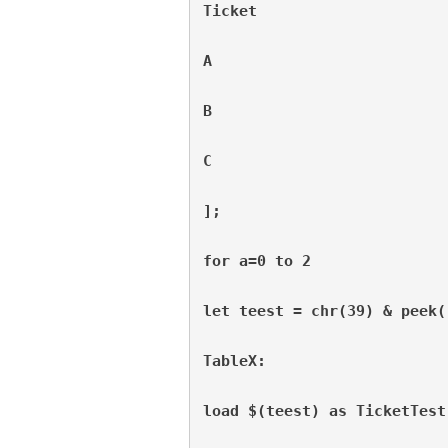
Ticket
A
B
C
];
for a=0 to 2
let teest = chr(39) & peek(
TableX:
load $(teest) as TicketTest