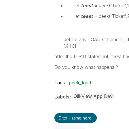
let
teest
= peek('Ticket',1,
let
teest
= peek('Ticket',2
before any LOAD statement, I 
C) [:)]
after the LOAD statement, teest h
Do you know what happens ?
Tags:
peek_load
QlikView App Dev
Labels
Ditto - same here!