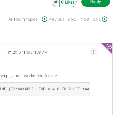
Reply
0
Likes
All forum topics
Previous Topic
Next Topic
t
‎2010-11-16
11:39 AM
cript, and it works fine for me
INE [TicketABC]; FOR a = 0 TO 2 LET teest = PEEK('