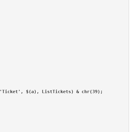
'Ticket', $(a), ListTickets) & chr(39);