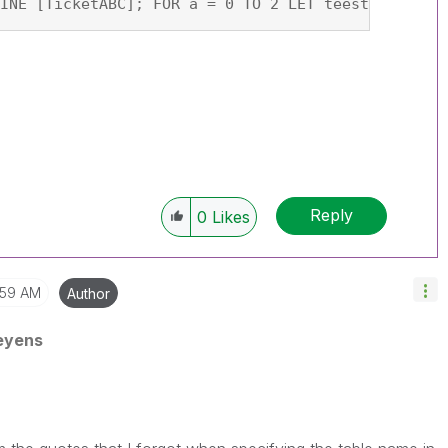
INE [TicketABC]; FOR a = 0 TO 2 LET teest = PEEK(
Reply
0
Likes
:59 AM
Author
eyens