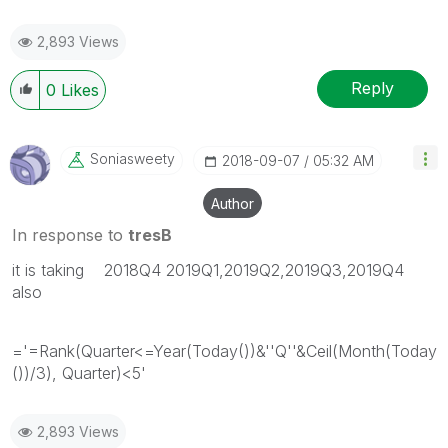
2,893 Views
Reply
0
Likes
Soniasweety
‎2018-09-07
05:32 AM
Author
In response to
tresB
it is taking 2018Q4 2019Q1,2019Q2,2019Q3,2019Q4
also
='=Rank(Quarter<=Year(Today())&''Q''&Ceil(Month(Today
())/3), Quarter)<5'
2,893 Views