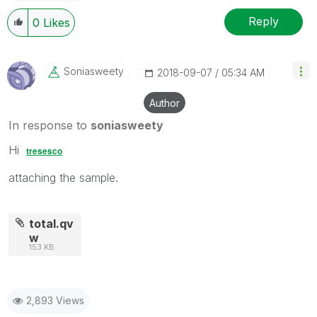
Reply
0
Likes
Soniasweety
‎2018-09-07
05:34 AM
Author
In response to
soniasweety
Hi
tresesco
attaching the sample.
total.qv
w
153 KB
2,893 Views