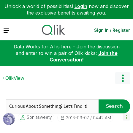
Unlock a world of possibilities!
Login
now and discover
the exclusive benefits awaiting you.
Expand
Sign In / Register
Data Works for AI is here - Join the discussion
and enter to win a pair of Qlik kicks:
Join the
Conversation!
QlikView
Search
Soniasweety
‎2018-09-07
04:42 AM