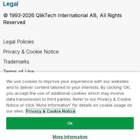
Legal
© 1993-2026 QlikTech International AB, All Rights
Reserved
Legal Policies
Privacy & Cookie Notice
Trademarks
Terms of Use
Legal Agreements
We use cookies to improve your experience with our websites
and to deliver content tailored to your interests. By clicking ‘Ok’,
Product Terms
you accept the use of additional cookies which may involve
data transmission to third parties. Refer to our Privacy & Cookie
Do not share my info
Notice or click ‘More Information’ for details on cookie usage on
our sites.
Privacy & Cookie Notice
Ok
Ask a Question
More Information