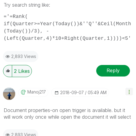
Try search string like:
='=Rank(
if(Quarter>=Year(Today())&''Q''&Ceil(Month
(Today())/3), -
(Left(Quarter,4)*10+Right(Quarter,1))))<5'
2,893 Views
Reply
2
Likes
Manoj217
‎2018-09-07
05:49 AM
Document properties-on open trigger is available. but it
will work only once while open the document it will select
2,893 Views