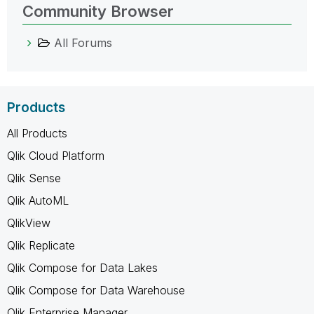
Community Browser
All Forums
Products
All Products
Qlik Cloud Platform
Qlik Sense
Qlik AutoML
QlikView
Qlik Replicate
Qlik Compose for Data Lakes
Qlik Compose for Data Warehouse
Qlik Enterprise Manager