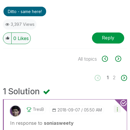
Ditto - same here!
3,397 Views
Reply
0
Likes
All topics
1
2
1 Solution
TresB
‎2018-09-07
05:50 AM
In response to
soniasweety