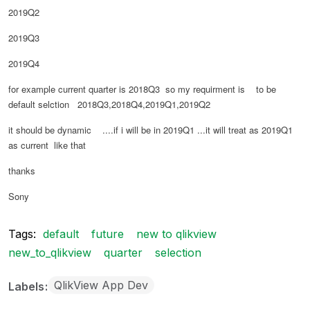
2019Q2
2019Q3
2019Q4
for example current quarter is 2018Q3 so my requirment is to be
default selction 2018Q3,2018Q4,2019Q1,2019Q2
it should be dynamic ....if i will be in 2019Q1 ...it will treat as 2019Q1
as current like that
thanks
Sony
Tags:
default
future
new to qlikview
new_to_qlikview
quarter
selection
QlikView App Dev
Labels