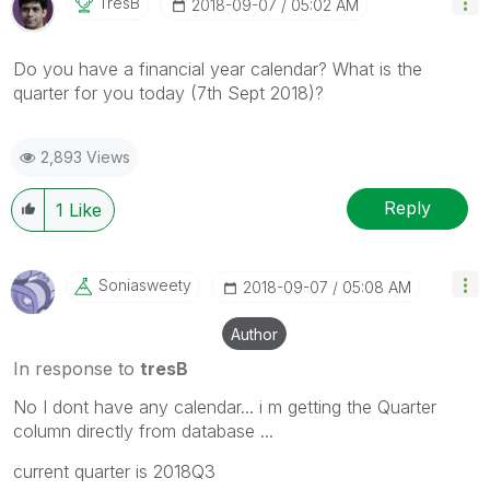
TresB
‎2018-09-07
05:02 AM
Do you have a financial year calendar? What is the
quarter for you today (7th Sept 2018)?
2,893 Views
Reply
1
Like
Soniasweety
‎2018-09-07
05:08 AM
Author
In response to
tresB
No I dont have any calendar... i m getting the Quarter
column directly from database ...
current quarter is 2018Q3