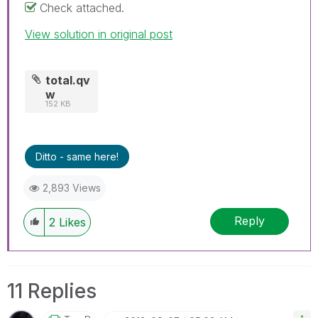
Check attached.
View solution in original post
total.qv
w
152 KB
Ditto - same here!
2,893 Views
Reply
2
Likes
11 Replies