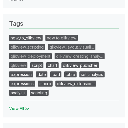
Tags
new_to_qlikview
new to qlikview
qlikview_scripting
qlikview_layout_visuali…
qlikview_deployment
qlikview_creating_analy…
qlikview
script
chart
qlikview_publisher
expression
date
load
table
set_analysis
expressions
macro
qlikview_extensions
analysis
scripting
View All ≫