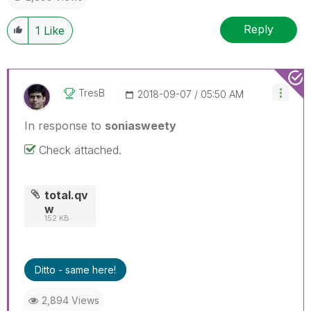
Reply
1
Like
TresB
‎2018-09-07
05:50 AM
In response to
soniasweety
Check attached.
total.qv
w
152 KB
Ditto - same here!
2,894 Views