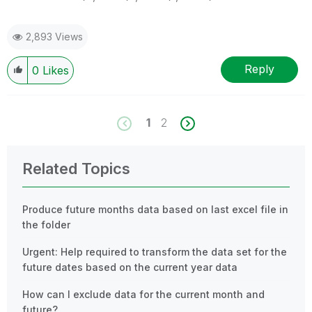
2,893 Views
Reply
0
Likes
1
2
Related Topics
Produce future months data based on last excel file in
the folder
Urgent: Help required to transform the data set for the
future dates based on the current year data
How can I exclude data for the current month and
future?