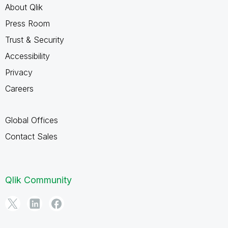
About Qlik
Press Room
Trust & Security
Accessibility
Privacy
Careers
Global Offices
Contact Sales
Qlik Community