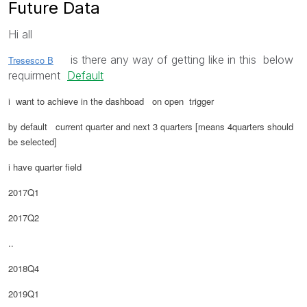
Future Data
Hi all
is there any way of getting like in this below
Tresesco B
requirment
Default
i want to achieve in the dashboad on open trigger
by default current quarter and next 3 quarters [means 4quarters should
be selected]
i have quarter field
2017Q1
2017Q2
..
2018Q4
2019Q1