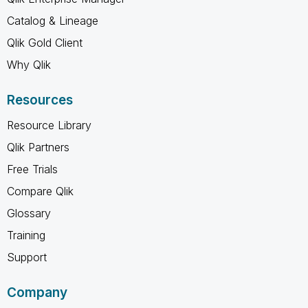
Catalog & Lineage
Qlik Gold Client
Why Qlik
Resources
Resource Library
Qlik Partners
Free Trials
Compare Qlik
Glossary
Training
Support
Company