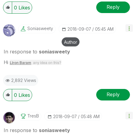
Reply
0
Likes
Soniasweety
‎2018-09-07
05:45 AM
Author
In response to
soniasweety
Hi
Liron Baram
any idea on this?
2,892 Views
Reply
0
Likes
TresB
‎2018-09-07
05:48 AM
In response to
soniasweety