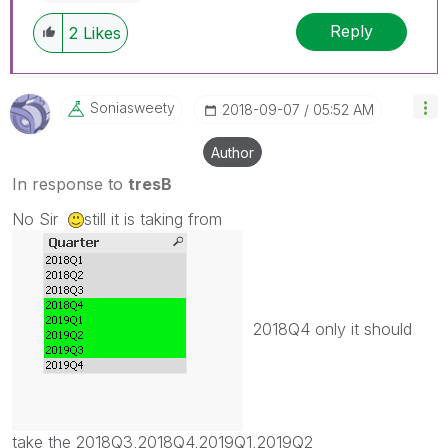
Reply
2
Likes
Soniasweety
‎2018-09-07
05:52 AM
Author
In response to
tresB
No Sir
still it is taking from
2018Q4 only it should
take the 2018Q3,2018Q4,2019Q1,2019Q2