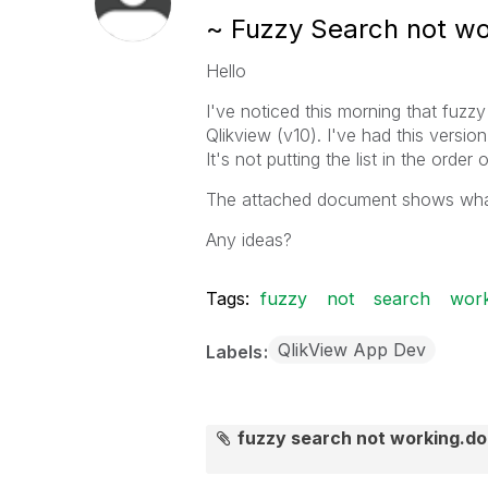
~ Fuzzy Search not wo
Hello
I've noticed this morning that fuzz
Qlikview (v10). I've had this versio
It's not putting the list in the orde
The attached document shows wha
Any ideas?
Tags:
fuzzy
not
search
work
QlikView App Dev
Labels
fuzzy search not working.d