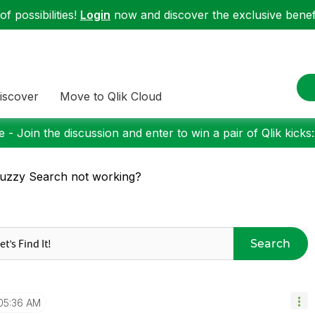
f possibilities!
Login
now and discover the exclusive benefi
iscover
Move to Qlik Cloud
 - Join the discussion and enter to win a pair of Qlik kicks
uzzy Search not working?
Search
05:36 AM