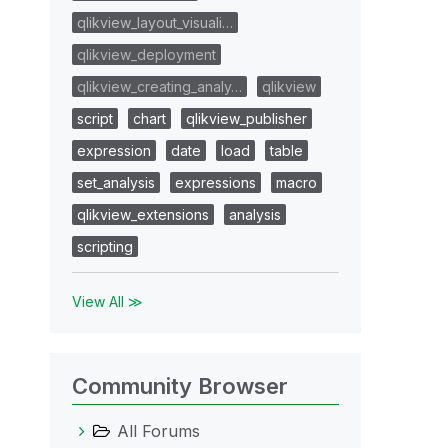
qlikview_layout_visuali…
qlikview_deployment
qlikview_creating_analy…
qlikview
script
chart
qlikview_publisher
expression
date
load
table
set_analysis
expressions
macro
qlikview_extensions
analysis
scripting
View All ≫
Community Browser
All Forums