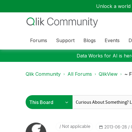
Unlock a world o
Forums
Support
Blogs
Events
D
Data Works for AI is here
Qlik Community
All Forums
QlikView
~ F
Not applicable
‎2013-06-28