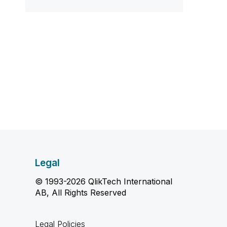
Legal
© 1993-2026 QlikTech International
AB, All Rights Reserved
Legal Policies