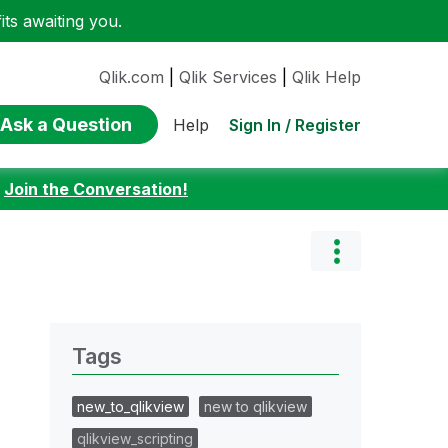
ts awaiting you.
Qlik.com
|
Qlik Services
|
Qlik Help
Ask a Question
Sign In / Register
Help
:
Join the Conversation!
Tags
new_to_qlikview
new to qlikview
qlikview_scripting