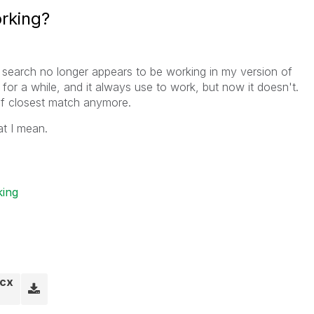
rking?
y search no longer appears to be working in my version of
n for a while, and it always use to work, but now it doesn't.
r of closest match anymore.
t I mean.
ing
ocx