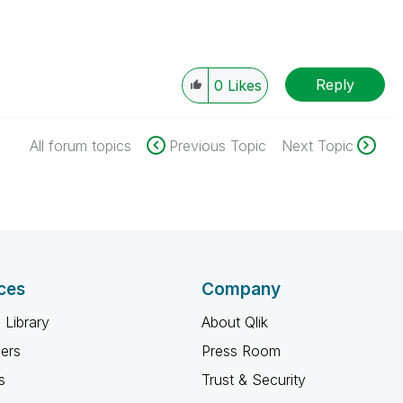
Reply
0
Likes
All forum topics
Previous Topic
Next Topic
ces
Company
 Library
About Qlik
ners
Press Room
s
Trust & Security