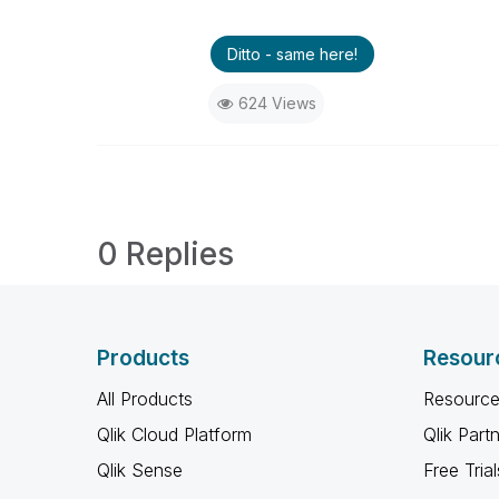
Ditto - same here!
624 Views
0 Replies
Products
Resour
All Products
Resource
Qlik Cloud Platform
Qlik Part
Qlik Sense
Free Trial