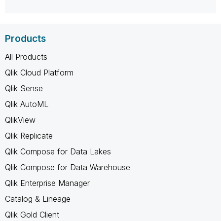
Products
All Products
Qlik Cloud Platform
Qlik Sense
Qlik AutoML
QlikView
Qlik Replicate
Qlik Compose for Data Lakes
Qlik Compose for Data Warehouse
Qlik Enterprise Manager
Catalog & Lineage
Qlik Gold Client