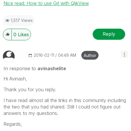
Nice read: How to use Git with QlikView
1,517 Views
Reply
0
Likes
‎2016-02-11
04:49 AM
Author
In response to
avinashelite
Hi Avinash,
Thank you for you reply.
I have read almost all the links in this community including
the two that you had shared. Still I could not figure out
answers to my questions.
Regards,