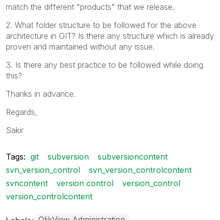
match the different "products" that we release.
2. What folder structure to be followed for the above
architecture in GIT? Is there any structure which is already
proven and maintained without any issue.
3. Is there any best practice to be followed while doing
this?
Thanks in advance.
Regards,
Sakir
Tags:
git
subversion
subversioncontent
svn_version_control
svn_version_controlcontent
svncontent
version control
version_control
version_controlcontent
QlikView Administration