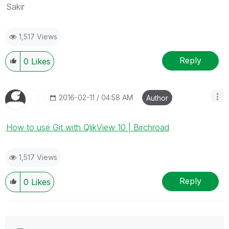
Sakir
1,517 Views
Reply
0
Likes
‎2016-02-11
04:58 AM
Author
How to use Git with QlikView 10 | Birchroad
1,517 Views
Reply
0
Likes