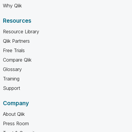
Why Qlik
Resources
Resource Library
Qlik Partners
Free Trials
Compare Qlik
Glossary
Training
Support
Company
About Qlik
Press Room