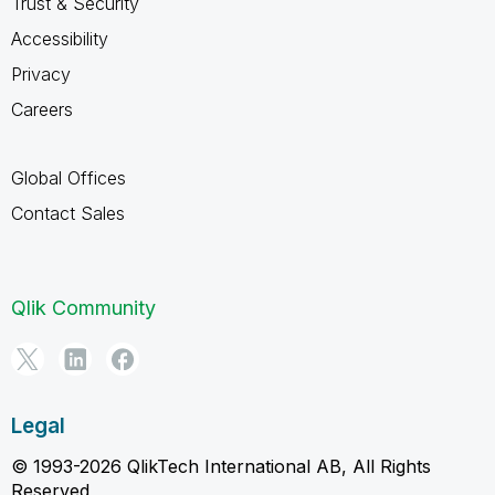
Trust & Security
Accessibility
Privacy
Careers
Global Offices
Contact Sales
Qlik Community
Legal
© 1993-2026 QlikTech International AB, All Rights
Reserved