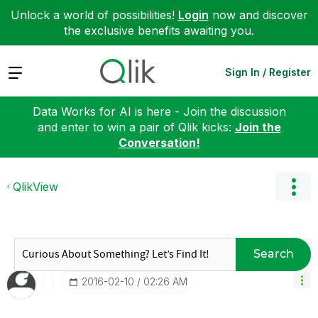
Unlock a world of possibilities!
Login
now and discover
the exclusive benefits awaiting you.
Expand
Sign In / Register
Data Works for AI is here - Join the discussion
and enter to win a pair of Qlik kicks:
Join the
Conversation!
QlikView
Search
‎2016-02-10
02:26 AM