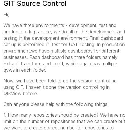
GIT Source Control
Hi,
We have three environments - development, test and
production. In practice, we do all of the development and
testing in the development environment. Final dashboard
set up is performed in Test for UAT Testing. In production
environment,we have multiple dashboards for different
businesses. Each dashboard has three folders namely
Extract Transform and Load, which again has multiple
qvws in each folder.
Now, we have been told to do the version controlling
using GIT. I haven't done the version controlling in
QlikView before.
Can anyone please help with the following things:
1. How many repositories should be created? We have no
limit on the number of repositories that we can create but
we want to create correct number of repositories to