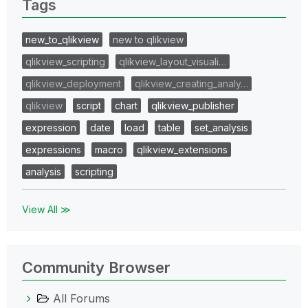
Tags
new_to_qlikview
new to qlikview
qlikview_scripting
qlikview_layout_visuali…
qlikview_deployment
qlikview_creating_analy…
qlikview
script
chart
qlikview_publisher
expression
date
load
table
set_analysis
expressions
macro
qlikview_extensions
analysis
scripting
View All ≫
Community Browser
All Forums