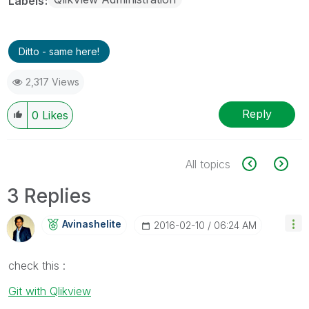
Labels
Ditto - same here!
2,317 Views
Reply
0
Likes
All topics
3 Replies
Avinashelite
‎2016-02-10
06:24 AM
check this :
Git with Qlikview