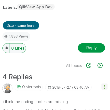
QlikView App Dev
Labels
Ditto - same here!
1,883 Views
Reply
0
Likes
All topics
4 Replies
Olivierrobin
‎2018-07-27
08:40 AM
i think the ending quotes are missing