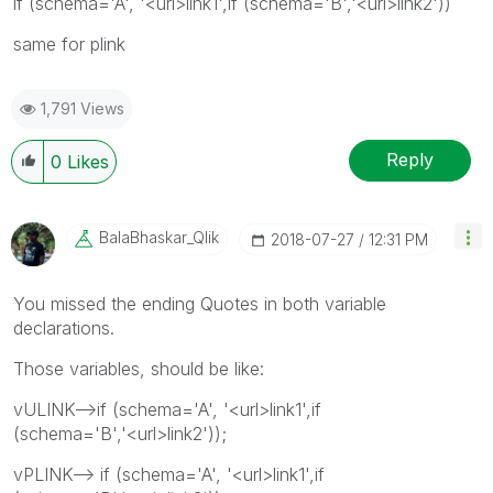
if (schema='A', '<url>link1',if (schema='B','<url>link2'))
same for plink
1,791 Views
Reply
0
Likes
BalaBhaskar_Qli
K
‎2018-07-27
12:31 PM
You missed the ending Quotes in both variable
declarations.
Those variables, should be like:
vULINK-->if (schema='A', '<url>link1',if
(schema='B','<url>link2'));
vPLINK--> if (schema='A', '<url>link1',if