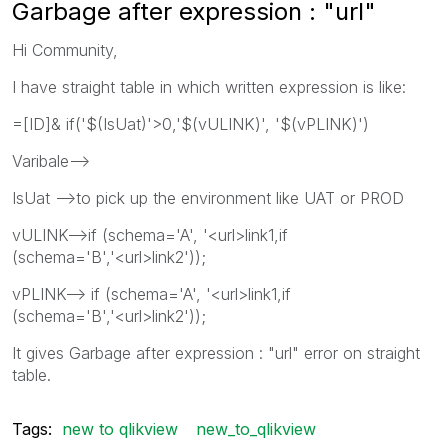
Garbage after expression : "url"
Hi Community,
I have straight table in which written expression is like:
=[ID]& if('$(IsUat)'>0,'$(vULINK)', '$(vPLINK)')
Varibale-->
IsUat -->to pick up the environment like UAT or PROD
vULINK-->if (schema='A', '<url>link1
,if
(schema='B','<url>link2'
));
vPLINK--> if (schema='A', '<url>link1,if
(schema='B','<url>link2'));
It gives Garbage after expression : "url" error on straight
table.
Tags:
new to qlikview
new_to_qlikview