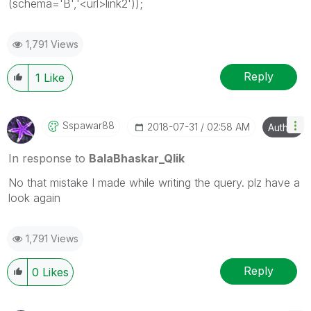
(schema='B','<url>link2'));
1,791 Views
Reply
1
Like
Sspawar88
‎2018-07-31
02:58 AM
Author
In response to
BalaBhaskar_Qlik
No that mistake I made while writing the query. plz have a
look again
1,791 Views
Reply
0
Likes