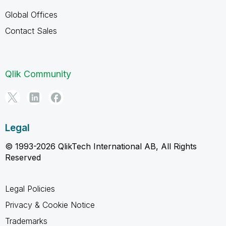
Global Offices
Contact Sales
Qlik Community
Legal
© 1993-2026 QlikTech International AB, All Rights
Reserved
Legal Policies
Privacy & Cookie Notice
Trademarks