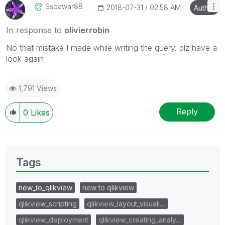
Sspawar88
‎2018-07-31
02:58 AM
Author
In response to
olivierrobin
No that mistake I made while writing the query. plz have a
look again
1,791 Views
Reply
0
Likes
Tags
new_to_qlikview
new to qlikview
qlikview_scripting
qlikview_layout_visuali…
qlikview_deployment
qlikview_creating_analy…