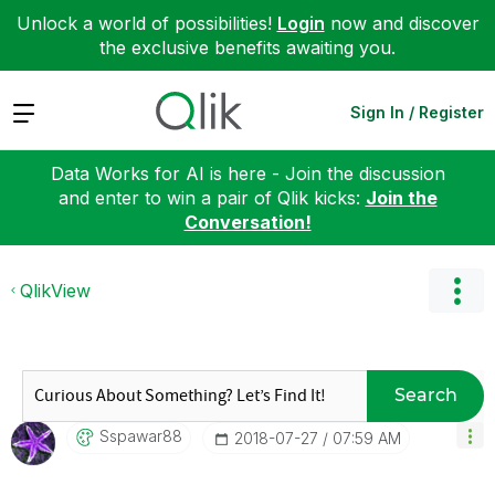
Unlock a world of possibilities!
Login
now and discover
the exclusive benefits awaiting you.
Expand
Sign In / Register
Data Works for AI is here - Join the discussion
and enter to win a pair of Qlik kicks:
Join the
Conversation!
QlikView
Search
Sspawar88
‎2018-07-27
07:59 AM