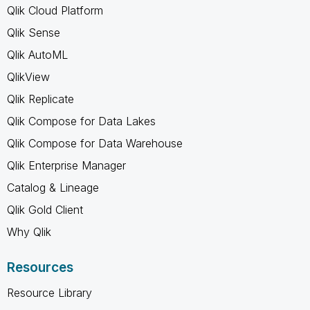
Qlik Cloud Platform
Qlik Sense
Qlik AutoML
QlikView
Qlik Replicate
Qlik Compose for Data Lakes
Qlik Compose for Data Warehouse
Qlik Enterprise Manager
Catalog & Lineage
Qlik Gold Client
Why Qlik
Resources
Resource Library