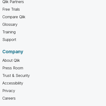
Qlik Partners
Free Trials
Compare Qlik
Glossary
Training
Support
Company
About Qlik
Press Room
Trust & Security
Accessibility
Privacy
Careers