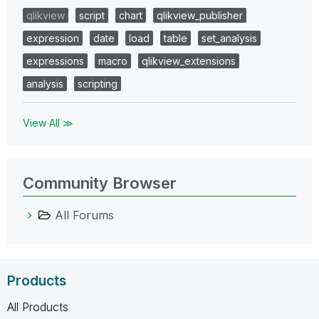
qlikview
script
chart
qlikview_publisher
expression
date
load
table
set_analysis
expressions
macro
qlikview_extensions
analysis
scripting
View All ≫
Community Browser
All Forums
Products
All Products