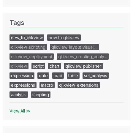
Tags
new_to_qlikview
new to qlikview
qlikview_scripting
qlikview_layout_visuali…
qlikview_deployment
qlikview_creating_analy…
qlikview
script
chart
qlikview_publisher
expression
date
load
table
set_analysis
expressions
macro
qlikview_extensions
analysis
scripting
View All ≫