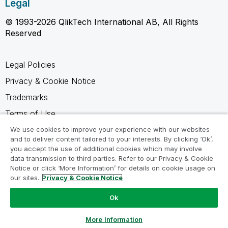
Legal
© 1993-2026 QlikTech International AB, All Rights
Reserved
Legal Policies
Privacy & Cookie Notice
Trademarks
Terms of Use
Legal Agreements
We use cookies to improve your experience with our websites
and to deliver content tailored to your interests. By clicking ‘Ok’,
Product Terms
you accept the use of additional cookies which may involve
data transmission to third parties. Refer to our Privacy & Cookie
Do not share my info
Notice or click ‘More Information’ for details on cookie usage on
our sites.
Privacy & Cookie Notice
Ok
Ask a Question
More Information