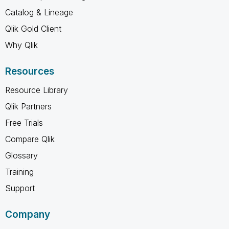
Catalog & Lineage
Qlik Gold Client
Why Qlik
Resources
Resource Library
Qlik Partners
Free Trials
Compare Qlik
Glossary
Training
Support
Company