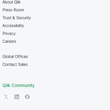
About Qlik
Press Room
Trust & Security
Accessibility
Privacy
Careers
Global Offices
Contact Sales
Qlik Community