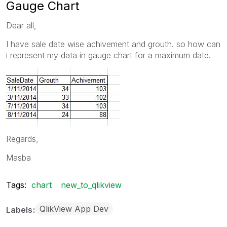
Gauge Chart
Dear all,
I have sale date wise achivement and grouth. so how can
i represent my data in gauge chart for a maximum date.
Regards,
Masba
Tags:
chart
new_to_qlikview
QlikView App Dev
Labels