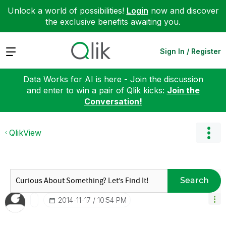
Unlock a world of possibilities!
Login
now and discover
the exclusive benefits awaiting you.
Expand
Sign In / Register
Data Works for AI is here - Join the discussion
and enter to win a pair of Qlik kicks:
Join the
Conversation!
QlikView
Search
‎2014-11-17
10:54 PM