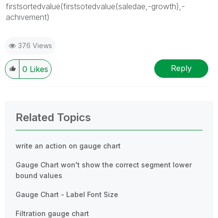
firstsortedvalue(firstsotedvalue(saledae,-growth),-
achivement)
376 Views
Reply
0
Likes
Related Topics
write an action on gauge chart
Gauge Chart won't show the correct segment lower
bound values
Gauge Chart - Label Font Size
Filtration gauge chart