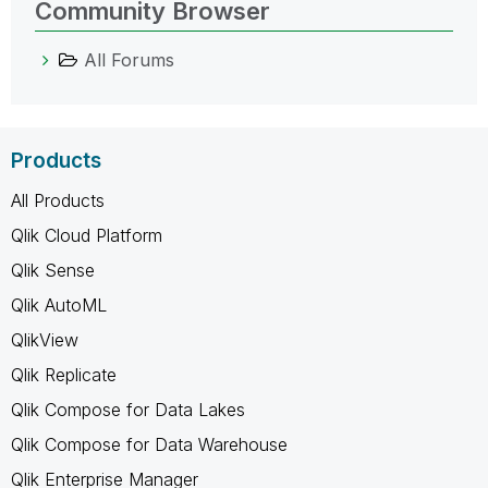
Community Browser
All Forums
Products
All Products
Qlik Cloud Platform
Qlik Sense
Qlik AutoML
QlikView
Qlik Replicate
Qlik Compose for Data Lakes
Qlik Compose for Data Warehouse
Qlik Enterprise Manager