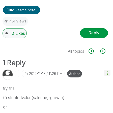
Ditto - same here!
481 Views
Reply
0
Likes
All topics
1 Reply
‎2014-11-17
11:26 PM
Author
try ths
(firstsotedvalue(saledae,-growth)
or