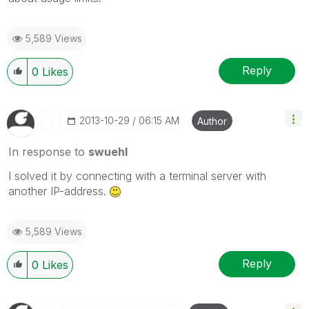
5,589 Views
Reply
0
Likes
‎2013-10-29
06:15 AM
Author
In response to
swuehl
I solved it by connecting with a terminal server with
another IP-address.
5,589 Views
Reply
0
Likes