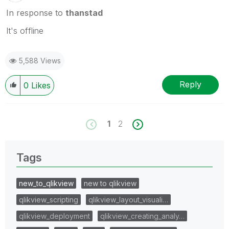
In response to
thanstad
It's offline
5,588 Views
Reply
0
Likes
1
2
Tags
new_to_qlikview
new to qlikview
qlikview_scripting
qlikview_layout_visuali…
qlikview_deployment
qlikview_creating_analy…