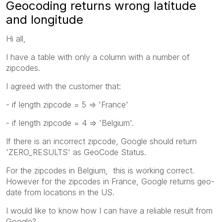
Geocoding returns wrong latitude
and longitude
Hi all,
I have a table with only a column with a number of
zipcodes.
I agreed with the customer that:
- if length zipcode = 5 => 'France'
- if length zipcode = 4 => 'Belgium'.
If there is an incorrect zipcode, Google should return
'ZERO_RESULTS' as GeoCode Status.
For the zipcodes in Belgium, this is working correct.
However for the zipcodes in France, Google returns geo-
date from locations in the US.
I would like to know how I can have a reliable result from
Google?