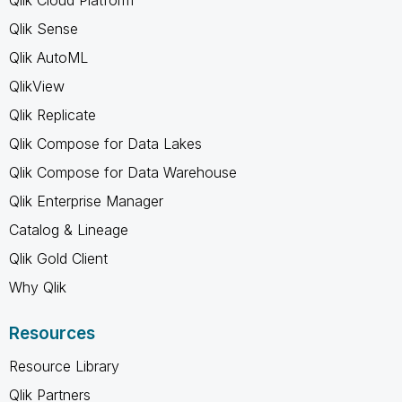
Qlik Sense
Qlik AutoML
QlikView
Qlik Replicate
Qlik Compose for Data Lakes
Qlik Compose for Data Warehouse
Qlik Enterprise Manager
Catalog & Lineage
Qlik Gold Client
Why Qlik
Resources
Resource Library
Qlik Partners