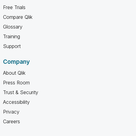
Free Trials
Compare Qlik
Glossary
Training
Support
Company
About Qlik
Press Room
Trust & Security
Accessibility
Privacy
Careers