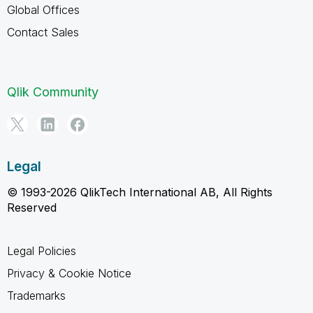
Global Offices
Contact Sales
Qlik Community
Legal
© 1993-2026 QlikTech International AB, All Rights
Reserved
Legal Policies
Privacy & Cookie Notice
Trademarks