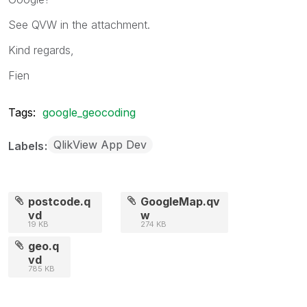
See QVW in the attachment.
Kind regards,
Fien
Tags:
google_geocoding
QlikView App Dev
Labels
postcode.q
GoogleMap.qv
vd
w
19 KB
274 KB
geo.q
vd
785 KB