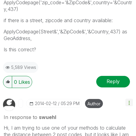
ApplyCodepage('zip_code='&ZipCode&',country='&Countr
y,437)
if there is a street, zipcode and country available:
ApplyCodepage(Street&','&ZipCode&','&Country,437) as
GeoAddress,
Is this correct?
5,589 Views
Reply
0
Likes
‎2014-02-12
05:29 PM
Author
In response to
swuehl
Hi, I am trying to use one of your methods to calculate
the distance between 2 post codes, but it looks like I am