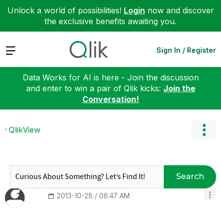
Unlock a world of possibilities!
Login
now and discover
the exclusive benefits awaiting you.
Expand
Sign In / Register
Data Works for AI is here - Join the discussion
and enter to win a pair of Qlik kicks:
Join the
Conversation!
QlikView
Search
‎2013-10-28
08:47 AM