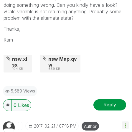
doing something wrong. Can you kindly have a look?
vCalc variable is not returning anything. Probably some
problem with the alternate state?
Thanks,
Ram
nsw.xl
nsw Map.qv
sx
w
104 KB
659 KB
5,589 Views
Reply
0
Likes
‎2017-02-21
07:18 PM
Author