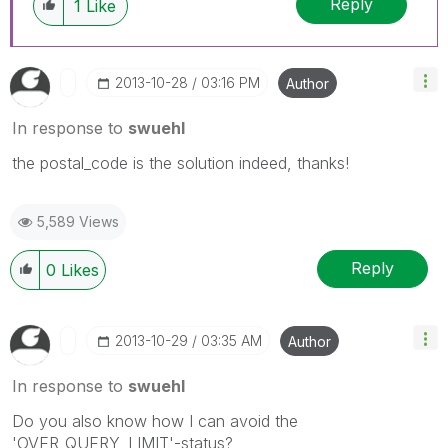
Reply
1
Like
‎2013-10-28
03:16 PM
Author
In response to
swuehl
the postal_code is the solution indeed, thanks!
5,589 Views
Reply
0
Likes
‎2013-10-29
03:35 AM
Author
In response to
swuehl
Do you also know how I can avoid the
'OVER_QUERY_LIMIT'-status?