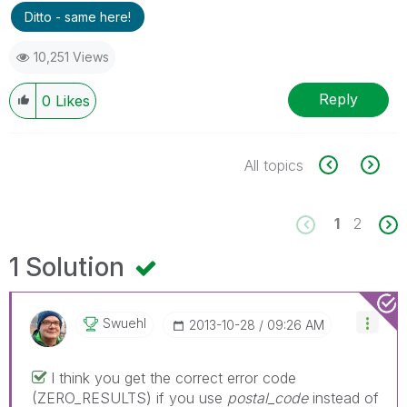
Ditto - same here!
10,251 Views
Reply
0
Likes
All topics
1
2
1 Solution
Swuehl
‎2013-10-28
09:26 AM
I think you get the correct error code
(ZERO_RESULTS) if you use
postal_code
instead of