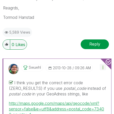
Reagrds,
Tormod Hanstad
5,589 Views
Reply
0
Likes
Swuehl
‎2013-10-28
09:26 AM
I think you get the correct error code
(ZERO_RESULTS) if you use
postal_code
instead of
postal code
in your GeoAdress strings, like
http://maps.google.com/maps/api/geocode/xml?
sensor=false&ie=utf8&address=postal_code=7340