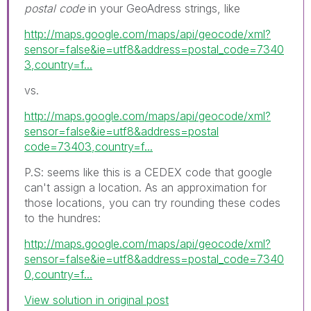
postal code
in your GeoAdress strings, like
http://maps.google.com/maps/api/geocode/xml?
sensor=false&ie=utf8&address=postal_code=7340
3,country=f...
vs.
http://maps.google.com/maps/api/geocode/xml?
sensor=false&ie=utf8&address=postal
code=73403,country=f...
P.S: seems like this is a CEDEX code that google
can't assign a location. As an approximation for
those locations, you can try rounding these codes
to the hundres:
http://maps.google.com/maps/api/geocode/xml?
sensor=false&ie=utf8&address=postal_code=7340
0,country=f...
View solution in original post