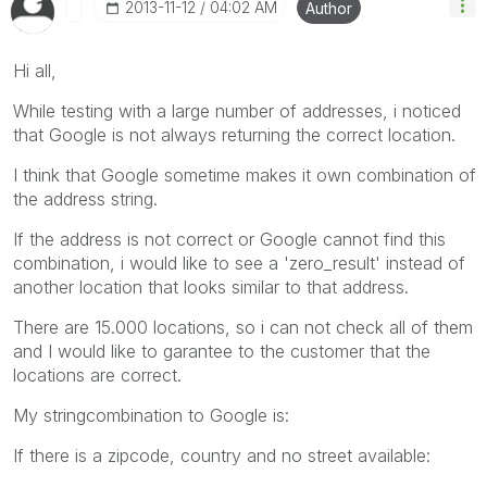
‎2013-11-12
04:02 AM
Author
Hi all,
While testing with a large number of addresses, i noticed
that Google is not always returning the correct location.
I think that Google sometime makes it own combination of
the address string.
If the address is not correct or Google cannot find this
combination, i would like to see a 'zero_result' instead of
another location that looks similar to that address.
There are 15.000 locations, so i can not check all of them
and I would like to garantee to the customer that the
locations are correct.
My stringcombination to Google is:
If there is a zipcode, country and no street available: