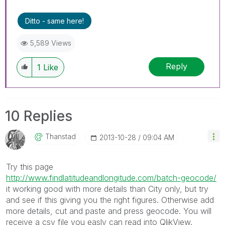
Ditto - same here!
5,589 Views
Reply
1
Like
10 Replies
Thanstad
‎2013-10-28
09:04 AM
Try this page
http://www.findlatitudeandlongitude.com/batch-geocode/
it working good with more details than City only, but try
and see if this giving you the right figures. Otherwise add
more details, cut and paste and press geocode. You will
receive a csv file you easly can read into QlikView.