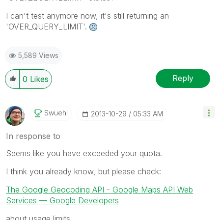
I can't test anymore now, it's still returning an
'OVER_QUERY_LIMIT'.
5,589 Views
Reply
0
Likes
Swuehl
‎2013-10-29
05:33 AM
In response to
Seems like you have exceeded your quota.
I think you already know, but please check:
The Google Geocoding API - Google Maps API Web
Services — Google Developers
about usage limits.