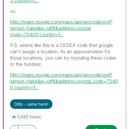
3,country=f...
vs.
http://maps.google.com/maps/api/geocode/xml?
sensor=false&ie=utf8&address=postal
code=73403,country=f...
P.S: seems like this is a CEDEX code that google
can't assign a location. As an approximation for
those locations, you can try rounding these codes
to the hundres:
http://maps.google.com/maps/api/geocode/xml?
sensor=false&ie=utf8&address=postal_code=7340
0,country=f...
Ditto - same here!
5,590 Views