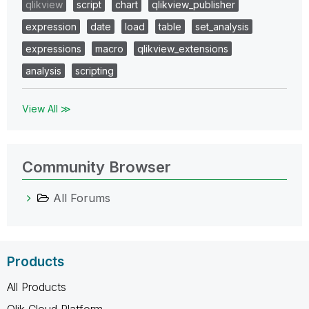
qlikview
script
chart
qlikview_publisher
expression
date
load
table
set_analysis
expressions
macro
qlikview_extensions
analysis
scripting
View All ≫
Community Browser
All Forums
Products
All Products
Qlik Cloud Platform