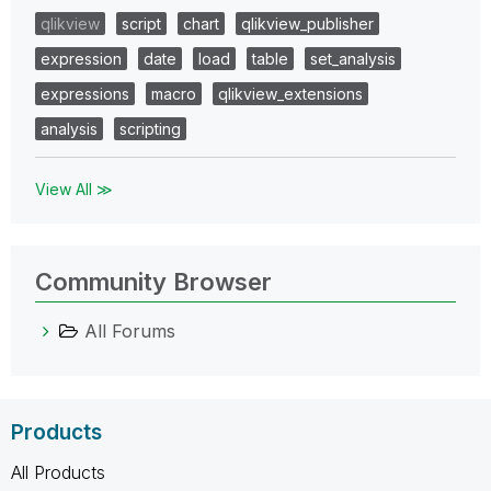
qlikview
script
chart
qlikview_publisher
expression
date
load
table
set_analysis
expressions
macro
qlikview_extensions
analysis
scripting
View All ≫
Community Browser
All Forums
Products
All Products