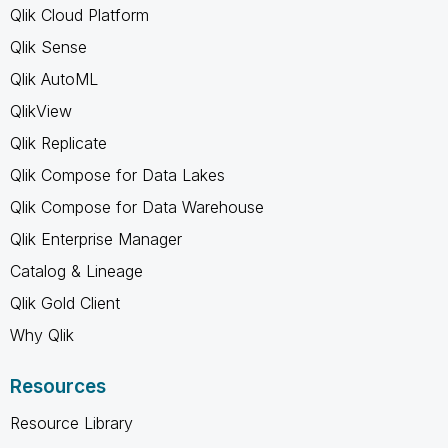
Qlik Cloud Platform
Qlik Sense
Qlik AutoML
QlikView
Qlik Replicate
Qlik Compose for Data Lakes
Qlik Compose for Data Warehouse
Qlik Enterprise Manager
Catalog & Lineage
Qlik Gold Client
Why Qlik
Resources
Resource Library