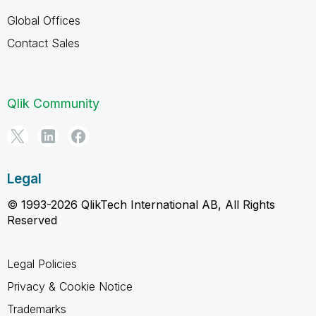
Global Offices
Contact Sales
Qlik Community
Legal
© 1993-2026 QlikTech International AB, All Rights
Reserved
Legal Policies
Privacy & Cookie Notice
Trademarks