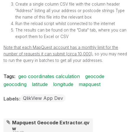
Create a single column CSV file with the column header
"Address" listing all your address or postcode strings Type
the name of this file into the relevant box
Run the reload script whilst connected to the internet
The results can be found on the "Data" tab, where you can
export them to Excel or CSV
Note that each MapQuest account has a monthly limit for the
number of requests it can submit (circa 10,000)
, so you may need
to run the query in batches to get all your addresses.
Tags:
geo coordinates calculation
geocode
geocoding
latitude
longitude
mapquest
QlikView App Dev
Labels
Mapquest Geocode Extractor.qv
w