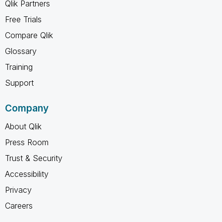
Qlik Partners
Free Trials
Compare Qlik
Glossary
Training
Support
Company
About Qlik
Press Room
Trust & Security
Accessibility
Privacy
Careers