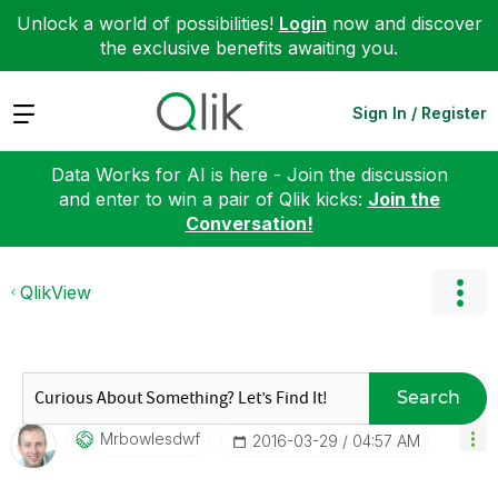
Unlock a world of possibilities!
Login
now and discover
the exclusive benefits awaiting you.
Expand
Sign In / Register
Data Works for AI is here - Join the discussion
and enter to win a pair of Qlik kicks:
Join the
Conversation!
QlikView
Search
Mrbowlesdwf
‎2016-03-29
04:57 AM