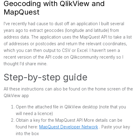
Geocoding with QlikView and
MapQuest
I've recently had cause to dust off an application I built several
years ago to extract geocodes (longitude and latitude) from
address data. The application uses the MapQuest
API to take a list
of addresses or postcodes and return the relevant coordinates,
which you can then output to CSV or Excel. I haven't seen a
recent version of the API code on Qlikcommunity recently so I
thought I'd share mine.
Step-by-step guide
All these instructions can also be found on the home screen of the
QlikView app
Open the attached file in QlikView desktop (note that you
will need a licence)
Obtain a key for the MapQuest API More details can be
found here:
MapQuest Developer Network
. Paste your key
into the box