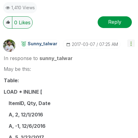
1,410 Views
Reply
0
Likes
Sunny_talwar
‎2017-03-07
07:25 AM
In response to
sunny_talwar
May be this:
Table:
LOAD * INLINE [
ItemID, Qty, Date
A, 2, 12/1/2016
A, -1, 12/6/2016
A, 5, 1/23/2017