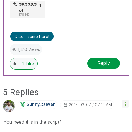
252382.q
vf
176 KB
Ditto - same here!
1,410 Views
Reply
1
Like
5 Replies
Sunny_talwar
‎2017-03-07
07:12 AM
You need this in the script?