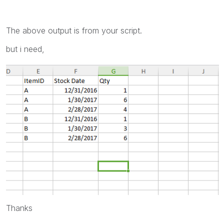
The above output is from your script.
but i need,
Thanks