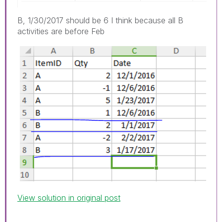
B, 1/30/2017 should be 6 I think because all B
activities are before Feb
View solution in original post