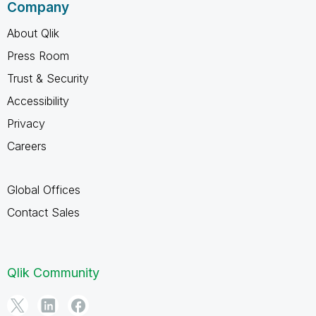
Company
About Qlik
Press Room
Trust & Security
Accessibility
Privacy
Careers
Global Offices
Contact Sales
Qlik Community