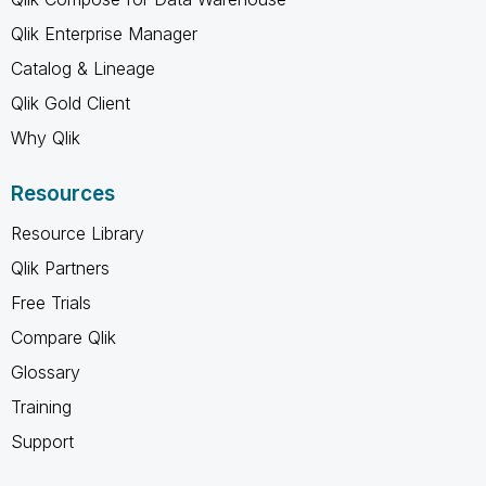
Qlik Enterprise Manager
Catalog & Lineage
Qlik Gold Client
Why Qlik
Resources
Resource Library
Qlik Partners
Free Trials
Compare Qlik
Glossary
Training
Support