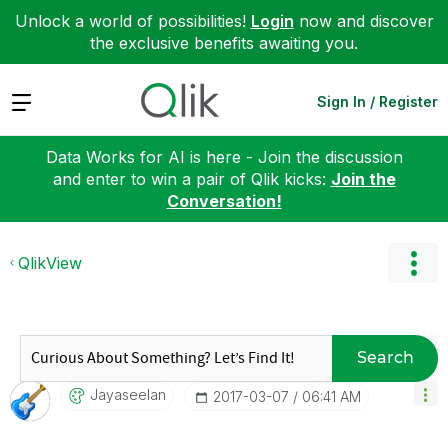
Unlock a world of possibilities!
Login
now and discover
the exclusive benefits awaiting you.
Expand
Sign In / Register
Data Works for AI is here - Join the discussion
and enter to win a pair of Qlik kicks:
Join the
Conversation!
QlikView
Search
Jayaseelan
‎2017-03-07
06:41 AM