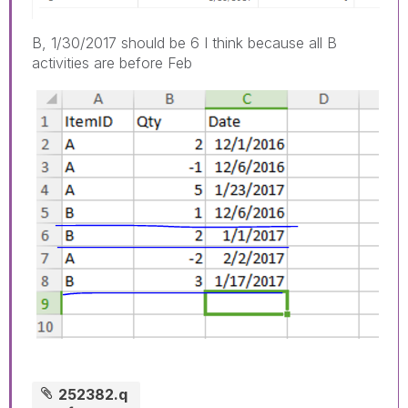
B, 1/30/2017 should be 6 I think because all B
activities are before Feb
252382.q