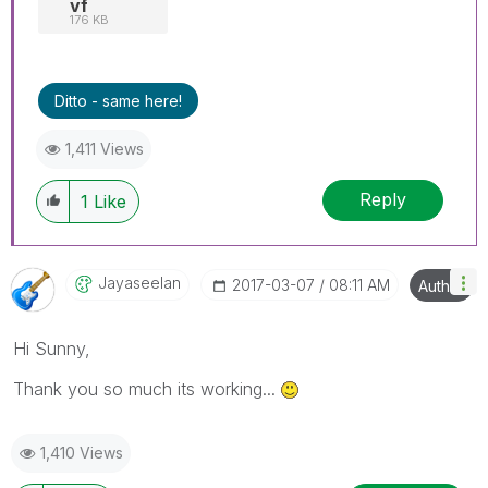
vf
176 KB
Ditto - same here!
1,411 Views
Reply
1
Like
Jayaseelan
‎2017-03-07
08:11 AM
Author
Hi Sunny,
Thank you so much its working...
1,410 Views