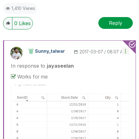
1,410 Views
Reply
0
Likes
Sunny_talwar
‎2017-03-07
08:07 AM
In response to
jayaseelan
Works for me