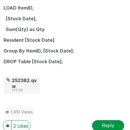
LOAD ItemID,
[Stock Date],
Sum(Qty) as Qty
Resident [Stock Date]
Group By ItemID, [Stock Date];
DROP Table [Stock Date];
252382.qv
w
149 KB
1,410 Views
Reply
2
Likes