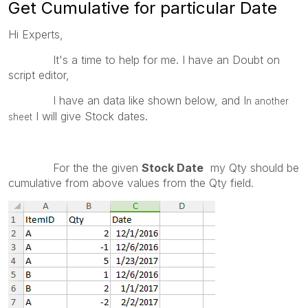
Get Cumulative for particular Date
Hi Experts,
It's a time to help for me. I have an Doubt on
script editor,
I have an data like shown below, and I
n another
I will give Stock dates.
sheet
For the the given
Stock Date
my Qty should be
cumulative from above values from the Qty field.