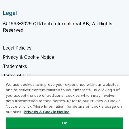
Legal
© 1993-2026 QlikTech International AB, All Rights
Reserved
Legal Policies
Privacy & Cookie Notice
Trademarks
Terms of Use
Legal Agreements
We use cookies to improve your experience with our websites
and to deliver content tailored to your interests. By clicking ‘Ok’,
Product Terms
you accept the use of additional cookies which may involve
data transmission to third parties. Refer to our Privacy & Cookie
Do not share my info
Notice or click ‘More Information’ for details on cookie usage on
our sites.
Privacy & Cookie Notice
Ok