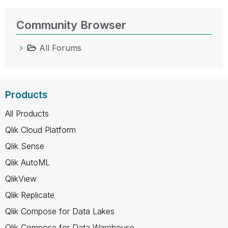
Community Browser
All Forums
Products
All Products
Qlik Cloud Platform
Qlik Sense
Qlik AutoML
QlikView
Qlik Replicate
Qlik Compose for Data Lakes
Qlik Compose for Data Warehouse