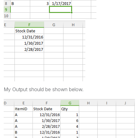
My Output should be shown below.