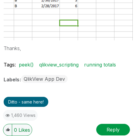
Thanks,
Tags:
peek()
qlikview_scripting
running totals
QlikView App Dev
Labels
Ditto - same here!
1,460 Views
Reply
0
Likes