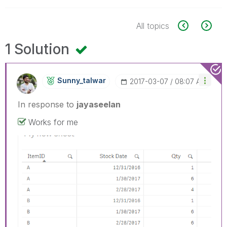
All topics
1 Solution
Sunny_talwar
‎2017-03-07
08:07 AM
In response to
jayaseelan
Works for me