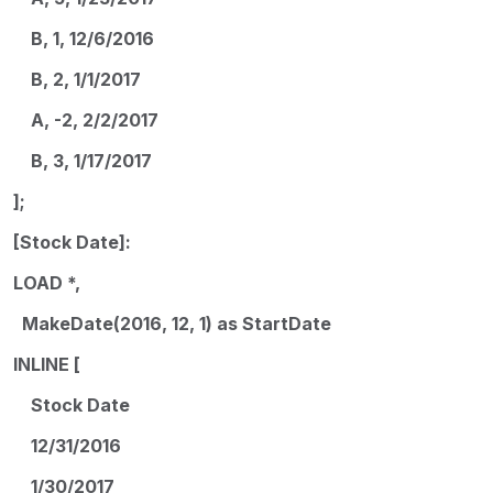
B, 1, 12/6/2016
B, 2, 1/1/2017
A, -2, 2/2/2017
B, 3, 1/17/2017
];
[Stock Date]:
LOAD *,
MakeDate(2016, 12, 1) as StartDate
INLINE [
Stock Date
12/31/2016
1/30/2017