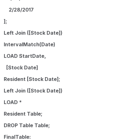
2/28/2017
];
Left Join ([Stock Date])
IntervalMatch(Date)
LOAD StartDate,
[Stock Date]
Resident [Stock Date];
Left Join ([Stock Date])
LOAD *
Resident Table;
DROP Table Table;
FinalTable: