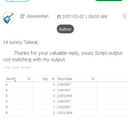
Jayaseelan
‎2017-03-07
08:00 AM
Author
Hi sunny Talwar,
Thanks for your valuable reply, yours Script output
not matching with my output.