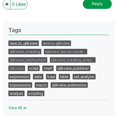
Reply
0
Likes
Tags
new_to_qlikview
new to qlikview
qlikview_scripting
qlikview_layout_visuali…
qlikview_deployment
qlikview_creating_analy…
qlikview
script
chart
qlikview_publisher
expression
date
load
table
set_analysis
expressions
macro
qlikview_extensions
analysis
scripting
View All ≫