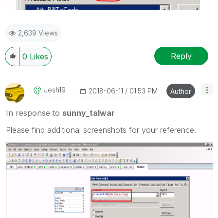
2,639 Views
Reply
0
Likes
Jesh19
‎2018-06-11
01:53 PM
Author
In response to
sunny_talwar
Please find additional screenshots for your reference.