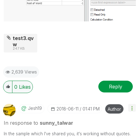
test3.qv
w
247 KB
2,639 Views
Reply
0
Likes
Jesh19
‎2018-06-11
01:41 PM
Author
In response to
sunny_talwar
In the sample which I've shared you, it's working without quotes.