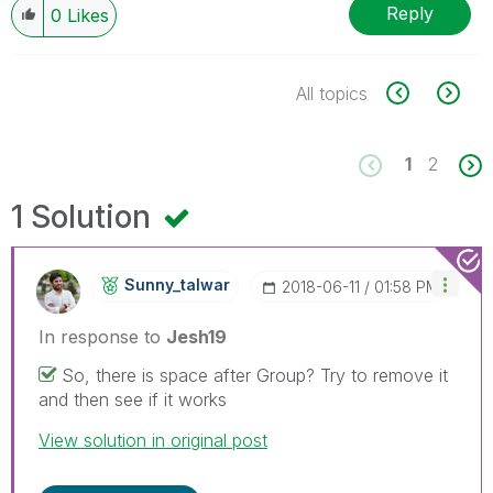
Reply
0
Likes
All topics
1
2
1 Solution
Sunny_talwar
‎2018-06-11
01:58 PM
In response to
Jesh19
So, there is space after Group? Try to remove it
and then see if it works
View solution in original post