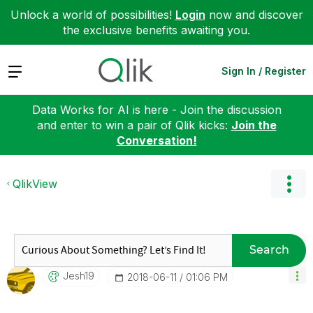
Unlock a world of possibilities!
Login
now and discover
the exclusive benefits awaiting you.
Expand
Sign In / Register
Data Works for AI is here - Join the discussion
and enter to win a pair of Qlik kicks:
Join the
Conversation!
QlikView
Search
Jesh19
‎2018-06-11
01:06 PM