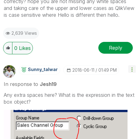
correctly? hope you are not missing any white spaces
and taking care of the upper and lower cases as QlikView
is case sensitive where Hello is different then hello.
2,639 Views
Reply
0
Likes
Sunny_talwar
‎2018-06-11
01:49 PM
In response to
Jesh19
Any extra spaces here? What is the expression in the text
box object?