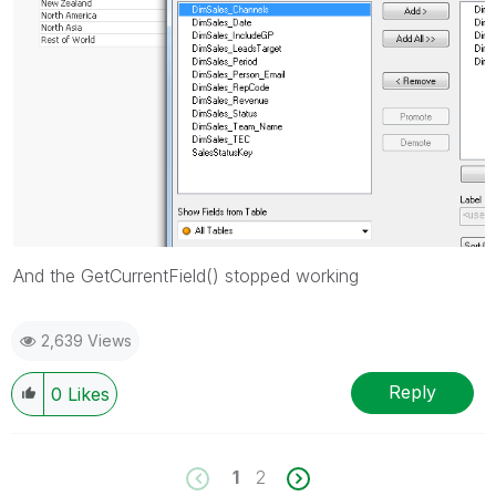
And the GetCurrentField() stopped working
2,639 Views
Reply
0
Likes
1
2