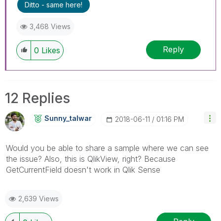
Ditto - same here!
3,468 Views
Reply
0
Likes
12 Replies
Sunny_talwar
‎2018-06-11
01:16 PM
Would you be able to share a sample where we can see
the issue? Also, this is QlikView, right? Because
GetCurrentField doesn't work in Qlik Sense
2,639 Views