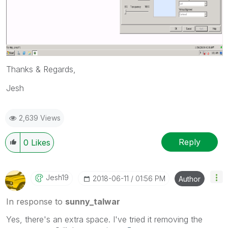
Thanks & Regards,
Jesh
2,639 Views
Reply
0
Likes
Jesh19
‎2018-06-11
01:56 PM
Author
In response to
sunny_talwar
Yes, there's an extra space. I've tried it removing the