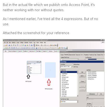
But in the actual file which we publish onto Access Point, it's
neither working with nor without quotes.
As I mentioned earlier, I've tried all the 4 expressions. But of no
use.
Attached the screenshot for your reference