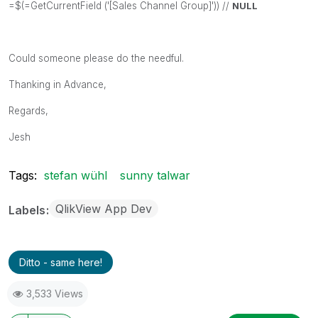
=$(=GetCurrentField ('[Sales Channel Group]')) //
NULL
Could someone please do the needful.
Thanking in Advance,
Regards,
Jesh
Tags:
stefan wühl
sunny talwar
QlikView App Dev
Labels
Ditto - same here!
3,533 Views