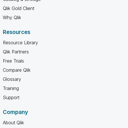
Qlik Gold Client
Why Qlik
Resources
Resource Library
Qlik Partners
Free Trials
Compare Qlik
Glossary
Training
Support
Company
About Qlik