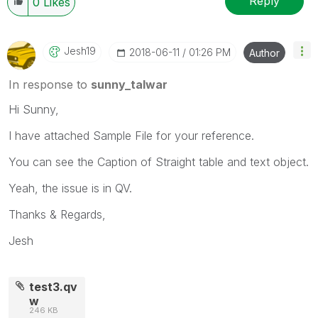
Reply
0
Likes
Jesh19
‎2018-06-11
01:26 PM
Author
In response to
sunny_talwar
Hi Sunny,
I have attached Sample File for your reference.
You can see the Caption of Straight table and text object.
Yeah, the issue is in QV.
Thanks & Regards,
Jesh
test3.qv
w
246 KB