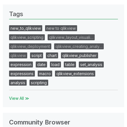
Tags
new_to_qlikview
new to qlikview
qlikview_scripting
qlikview_layout_visuali…
qlikview_deployment
qlikview_creating_analy…
qlikview
script
chart
qlikview_publisher
expression
date
load
table
set_analysis
expressions
macro
qlikview_extensions
analysis
scripting
View All ≫
Community Browser