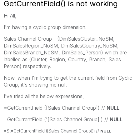
GetCurrentField() is not working
Hi All,
I'm having a cyclic group dimension.
Sales Channel Group - (DimSalesCluster_NoSM,
DimSalesRegion_NoSM, DimSalesCountry_NoSM,
DimSalesBranch_NoSM, DimSales_Person) which are
labelled as (Cluster, Region, Country, Branch, Sales
Person) respectively.
Now, when I'm trying to get the current field from Cyclic
Group, it's showing me null.
I've tried all the below expressions,
=GetCurrentField ([Sales Channel Group]) //
NULL
=GetCurrentField ('[Sales Channel Group]') //
NULL
=$(=GetCurrentField ([Sales Channel Group])) //
NULL