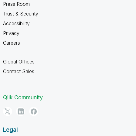
Press Room
Trust & Security
Accessibility
Privacy
Careers
Global Offices
Contact Sales
Qlik Community
Legal