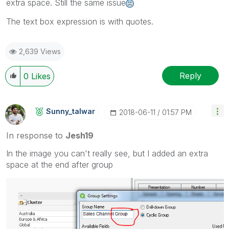
extra space. Still the same issue
The text box expression is with quotes.
2,639 Views
Reply
0
Likes
Sunny_talwar
‎2018-06-11
01:57 PM
In response to
Jesh19
In the image you can't really see, but I added an extra
space at the end after group