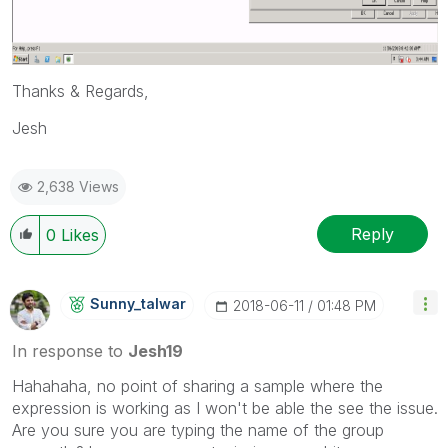
Thanks & Regards,
Jesh
2,638 Views
Reply
0
Likes
Sunny_talwar
‎2018-06-11
01:48 PM
In response to
Jesh19
Hahahaha, no point of sharing a sample where the
expression is working as I won't be able the see the issue.
Are you sure you are typing the name of the group