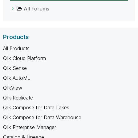
All Forums
Products
All Products
Qlik Cloud Platform
Qlik Sense
Qlik AutoML
QlikView
Qlik Replicate
Qlik Compose for Data Lakes
Qlik Compose for Data Warehouse
Qlik Enterprise Manager
Catalog & Lineage