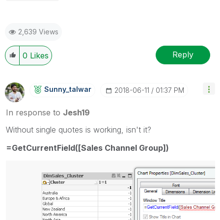
2,639 Views
Reply
0
Likes
Sunny_talwar
‎2018-06-11
01:37 PM
In response to
Jesh19
Without single quotes is working, isn't it?
=GetCurrentField([Sales Channel Group])