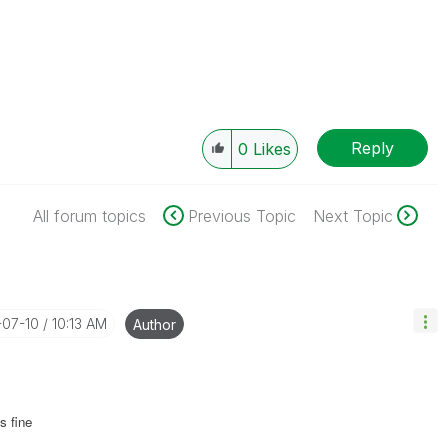
Reply
0
Likes
All forum topics
Previous Topic
Next Topic
-07-10
10:13 AM
Author
s fine