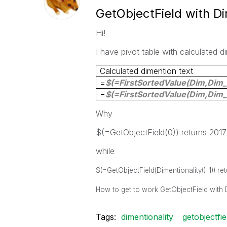
GetObjectField with Di
Hi!
I have pivot table with calculated d
Calculated dimention text
=
$(=FirstSortedValue(
Dim
,
Dim_
=
$(=FirstSortedValue(
Dim
,
Dim_
Why
$(=GetObjectField(0)) returns 201
while
$(=GetObjectField(Dimentionality()-1)) ret
How to get to work
GetObjectField with 
Tags:
dimentionality
getobjectfie