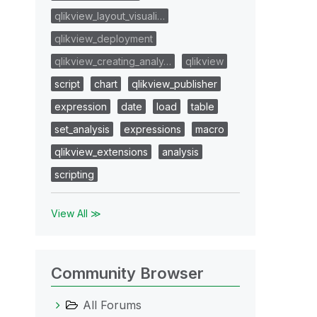
qlikview_layout_visuali…
qlikview_deployment
qlikview_creating_analy…
qlikview
script
chart
qlikview_publisher
expression
date
load
table
set_analysis
expressions
macro
qlikview_extensions
analysis
scripting
View All ≫
Community Browser
All Forums