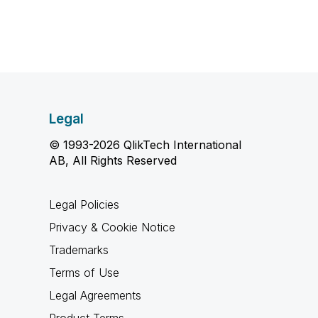
Legal
© 1993-2026 QlikTech International
AB, All Rights Reserved
Legal Policies
Privacy & Cookie Notice
Trademarks
Terms of Use
Legal Agreements