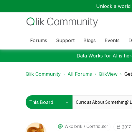
Unlock a world o
Forums
Support
Blogs
Events
D
Data Works for AI is here
Qlik Community
All Forums
QlikView
Get
Wkolbnik
Contributor
‎2017