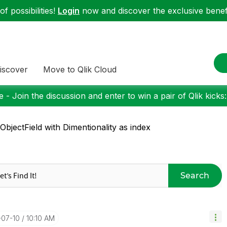
f possibilities!
Login
now and discover the exclusive benefi
iscover
Move to Qlik Cloud
 - Join the discussion and enter to win a pair of Qlik kicks
ObjectField with Dimentionality as index
Search
-07-10
10:10 AM