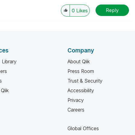
Reply
0
Likes
ces
Company
 Library
About Qlik
ners
Press Room
s
Trust & Security
Qlik
Accessibility
Privacy
Careers
Global Offices