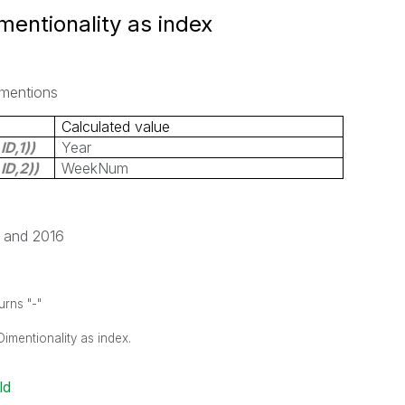
mentionality as index
imentions
Calculated value
ID,1
))
Year
ID,2
))
WeekNum
7 and 2016
urns "-"
Dimentionality as index.
ld