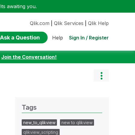
ts awaiting you.
Qlik.com
|
Qlik Services
|
Qlik Help
Ask a Question
Sign In / Register
Help
:
Join the Conversation!
Tags
new_to_qlikview
new to qlikview
qlikview_scripting