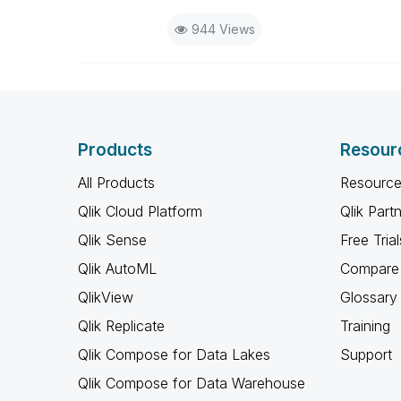
944 Views
Products
Resour
All Products
Resource
Qlik Cloud Platform
Qlik Part
Qlik Sense
Free Trial
Qlik AutoML
Compare 
QlikView
Glossary
Qlik Replicate
Training
Qlik Compose for Data Lakes
Support
Qlik Compose for Data Warehouse