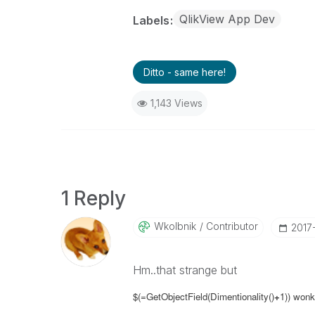
QlikView App Dev
Labels
Ditto - same here!
1,143 Views
1 Reply
Wkolbnik
Contributor
‎2017
Hm..that strange but
$(=GetObjectField(Dimentionality()
+
1)) wonk