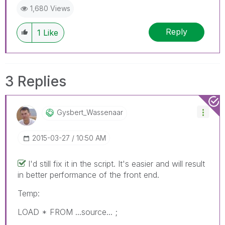
1,680 Views
Reply
1
Like
3 Replies
Gysbert_Wassena
Ar
‎2015-03-27
10:50 AM
I'd still fix it in the script. It's easier and will result
in better performance of the front end.
Temp:
LOAD * FROM ...source... ;