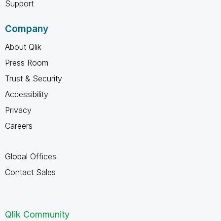
Support
Company
About Qlik
Press Room
Trust & Security
Accessibility
Privacy
Careers
Global Offices
Contact Sales
Qlik Community