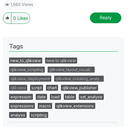
1,680 Views
Reply
0
Likes
Tags
new_to_qlikview
new to qlikview
qlikview_scripting
qlikview_layout_visuali…
qlikview_deployment
qlikview_creating_analy…
qlikview
script
chart
qlikview_publisher
expression
date
load
table
set_analysis
expressions
macro
qlikview_extensions
analysis
scripting