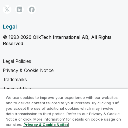
Legal
© 1993-2026 QlikTech International AB, All Rights
Reserved
Legal Policies
Privacy & Cookie Notice
Trademarks
Terms of Use
Legal Agreements
We use cookies to improve your experience with our websites
and to deliver content tailored to your interests. By clicking ‘Ok’,
Product Terms
you accept the use of additional cookies which may involve
data transmission to third parties. Refer to our Privacy & Cookie
Do not share my info
Notice or click ‘More Information’ for details on cookie usage on
our sites.
Privacy & Cookie Notice