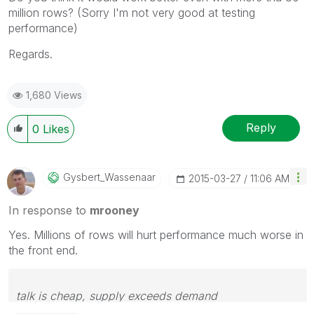
million rows? (Sorry I'm not very good at testing
performance)
Regards.
1,680 Views
Reply
0
Likes
Gysbert_Wassena
Ar
‎2015-03-27
11:06 AM
In response to
mrooney
Yes. Millions of rows will hurt performance much worse in
the front end.
talk is cheap, supply exceeds demand