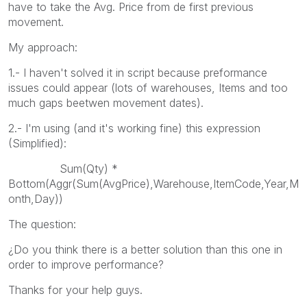
have to take the Avg. Price from de first previous
movement.
My approach:
1.- I haven't solved it in script because preformance
issues could appear (lots of warehouses, Items and too
much gaps beetwen movement dates).
2.- I'm using (and it's working fine) this expression
(Simplified):
Sum(Qty) *
Bottom(Aggr(Sum(AvgPrice),Warehouse,ItemCode,Year,M
onth,Day))
The question:
¿Do you think there is a better solution than this one in
order to improve performance?
Thanks for your help guys.