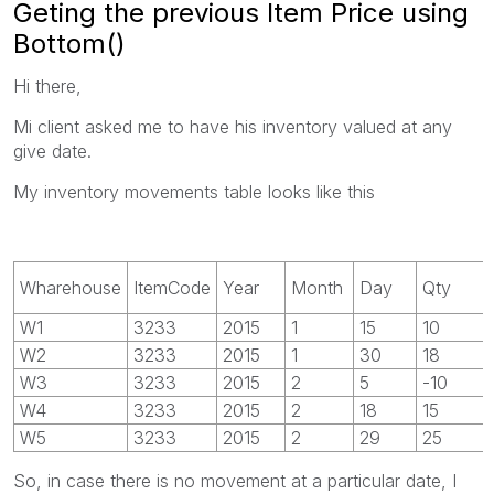
Geting the previous Item Price using
Bottom()
Hi there,
Mi client asked me to have his inventory valued at any
give date.
My inventory movements table looks like this
Wharehouse
ItemCode
Year
Month
Day
Qty
W1
3233
2015
1
15
10
W2
3233
2015
1
30
18
W3
3233
2015
2
5
-10
W4
3233
2015
2
18
15
W5
3233
2015
2
29
25
So, in case there is no movement at a particular date, I