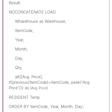
Result:
NOCONCATENATE LOAD
Wharehouse as Warehouse,
ItemCode,
Year,
Month,
Day,
Qty,
alt([Avg. Price],
if(previous(ItemCode)=ItemCode, peek('Avg.
Price'))) as
[Avg. Price]
RESIDENT Temp
ORDER BY ItemCode, Year, Month, Day;