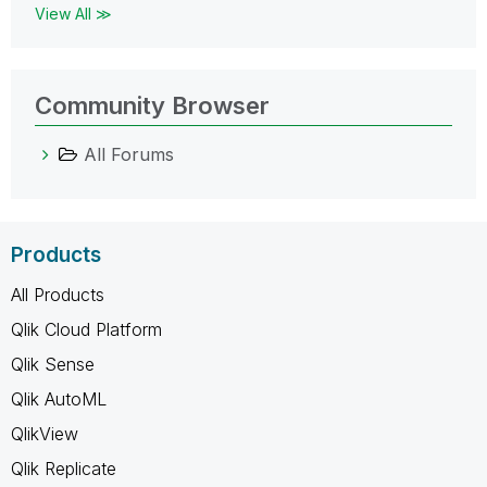
View All ≫
Community Browser
All Forums
Products
All Products
Qlik Cloud Platform
Qlik Sense
Qlik AutoML
QlikView
Qlik Replicate