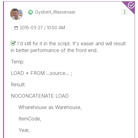
Gysbert_Wassena
Ar
‎2015-03-27
10:50 AM
I'd still fix it in the script. It's easier and will result
in better performance of the front end.
Temp:
LOAD * FROM ...source... ;
Result:
NOCONCATENATE LOAD
Wharehouse as Warehouse,
ItemCode,
Year,