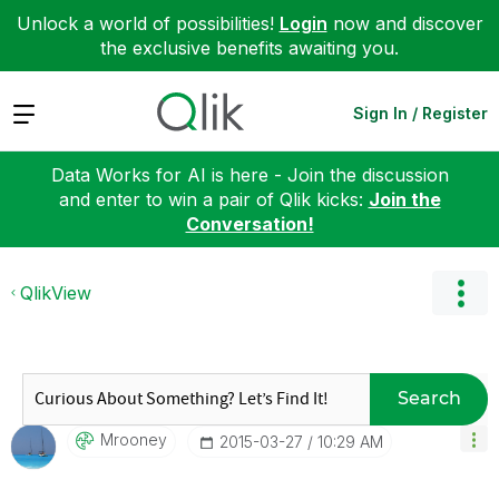
Unlock a world of possibilities!
Login
now and discover
the exclusive benefits awaiting you.
Expand
Sign In / Register
Data Works for AI is here - Join the discussion
and enter to win a pair of Qlik kicks:
Join the
Conversation!
QlikView
Search
Mrooney
‎2015-03-27
10:29 AM