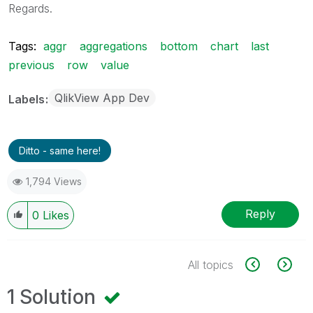
Regards.
Tags:
aggr
aggregations
bottom
chart
last
previous
row
value
QlikView App Dev
Labels
Ditto - same here!
1,794 Views
Reply
0
Likes
All topics
1 Solution