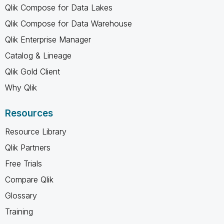
Qlik Compose for Data Lakes
Qlik Compose for Data Warehouse
Qlik Enterprise Manager
Catalog & Lineage
Qlik Gold Client
Why Qlik
Resources
Resource Library
Qlik Partners
Free Trials
Compare Qlik
Glossary
Training