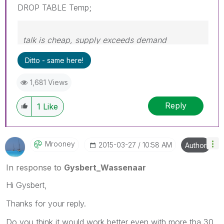
DROP TABLE Temp;
talk is cheap, supply exceeds demand
Ditto - same here!
1,681 Views
Reply
1
Like
Mrooney
‎2015-03-27
10:58 AM
Author
In response to
Gysbert_Wassenaar
Hi Gysbert,
Thanks for your reply.
Do you think it would work better even with more tha 30