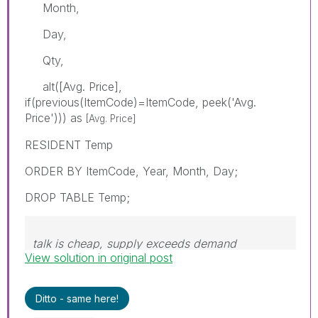
Month,
Day,
Qty,
alt([Avg. Price],
if(previous(ItemCode)=ItemCode, peek('Avg.
Price'))) as
[Avg. Price]
RESIDENT Temp
ORDER BY ItemCode, Year, Month, Day;
DROP TABLE Temp;
talk is cheap, supply exceeds demand
View solution in original post
Ditto - same here!