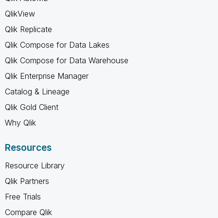
QlikView
Qlik Replicate
Qlik Compose for Data Lakes
Qlik Compose for Data Warehouse
Qlik Enterprise Manager
Catalog & Lineage
Qlik Gold Client
Why Qlik
Resources
Resource Library
Qlik Partners
Free Trials
Compare Qlik