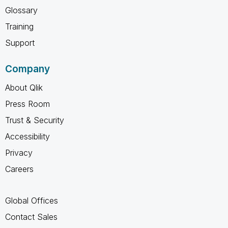
Glossary
Training
Support
Company
About Qlik
Press Room
Trust & Security
Accessibility
Privacy
Careers
Global Offices
Contact Sales