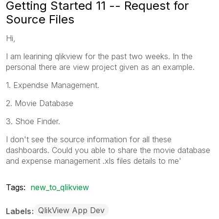
Getting Started 11 -- Request for
Source Files
Hi,
I am learining qlikview for the past two weeks. In the
personal there are view project given as an example.
1. Expendse Management.
2. Movie Database
3. Shoe Finder.
I don't see the source information for all these
dashboards. Could you able to share the movie database
and expense management .xls files details to me'
Tags:
new_to_qlikview
QlikView App Dev
Labels