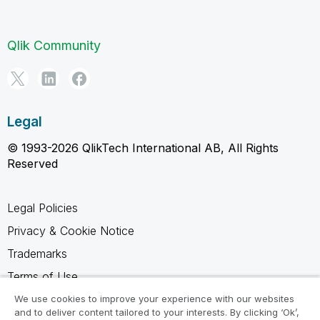
Qlik Community
Legal
© 1993-2026 QlikTech International AB, All Rights
Reserved
Legal Policies
Privacy & Cookie Notice
Trademarks
Terms of Use
Legal Agreements
We use cookies to improve your experience with our websites
and to deliver content tailored to your interests. By clicking ‘Ok’,