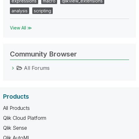
expressions
macro
qlikview_extensions
analysis
scripting
View All ≫
Community Browser
All Forums
Products
All Products
Qlik Cloud Platform
Qlik Sense
Qlik AutoML