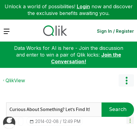
Unlock a world of possibilities!
Login
now and discover
the exclusive benefits awaiting you.
Expand
Sign In / Register
Data Works for AI is here - Join the discussion
and enter to win a pair of Qlik kicks:
Join the
Conversation!
QlikView
Search
‎2014-02-08
12:49 PM