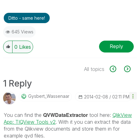
Ditto - same here!
645 Views
Reply
0
Likes
All topics
1 Reply
Gysbert_Wassena
Ar
‎2014-02-08
02:11 PM
QVWDataExtractor
You can find the
tool here:
QlikView
App: TIQView Tools v2
. With it you can extract the data
from the Qlikview documents and store them in for
example qvd files.