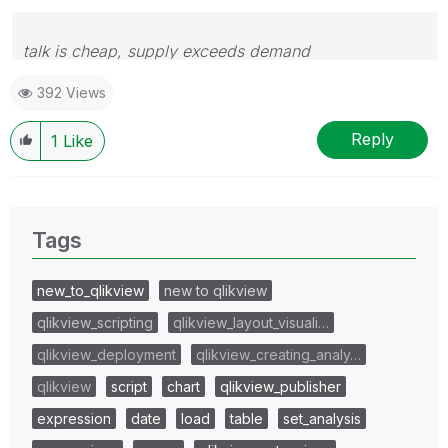
talk is cheap, supply exceeds demand
392 Views
Reply
1
Like
Tags
new_to_qlikview
new to qlikview
qlikview_scripting
qlikview_layout_visuali…
qlikview_deployment
qlikview_creating_analy…
qlikview
script
chart
qlikview_publisher
expression
date
load
table
set_analysis