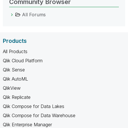
Community Browser
All Forums
Products
All Products
Qlik Cloud Platform
Qlik Sense
Qlik AutoML
QlikView
Qlik Replicate
Qlik Compose for Data Lakes
Qlik Compose for Data Warehouse
Qlik Enterprise Manager