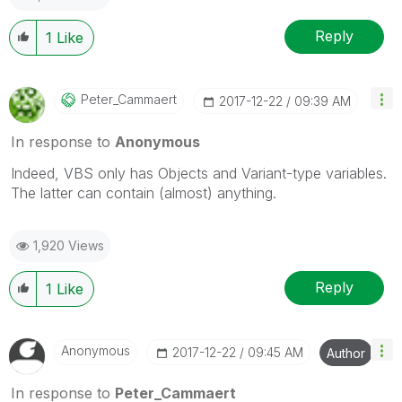
Reply
1
Like
Peter_Cammaert
‎2017-12-22
09:39 AM
In response to
Anonymous
Indeed, VBS only has Objects and Variant-type variables.
The latter can contain (almost) anything.
1,920 Views
Reply
1
Like
Anonymous
‎2017-12-22
09:45 AM
Author
In response to
Peter_Cammaert