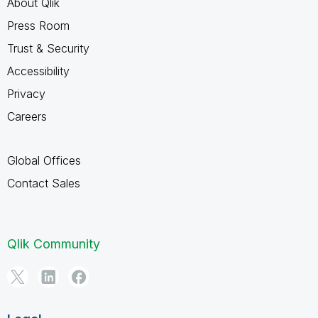
About Qlik
Press Room
Trust & Security
Accessibility
Privacy
Careers
Global Offices
Contact Sales
Qlik Community