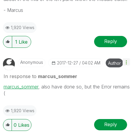
- Marcus
1,920 Views
Reply
1
Like
Anonymous
‎2017-12-27
04:02 AM
Author
In response to
marcus_sommer
marcus_sommer
, also have done so, but the Error remains
(
1,920 Views
Reply
0
Likes