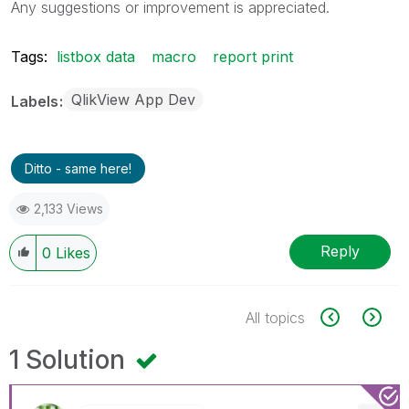
Any suggestions or improvement is appreciated.
Tags:
listbox data
macro
report print
QlikView App Dev
Labels
Ditto - same here!
2,133 Views
Reply
0
Likes
All topics
1 Solution