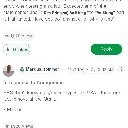
error, when testing a script: "Expected end of the
statements" and in
the
part
Dim Printers() As String
"As String"
is highlighted. Have you got any idea, of why is it so?
1,920 Views
Reply
0
Likes
Marcus_sommer
‎2017-12-22
09:13 AM
In response to
Anonymous
VBS didn't know data/object-types like VBA - therefore
just remove all the "
As ...
".
- Marcus
1,920 Views