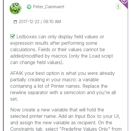
Peter_Cammaert
‎2017-12-22
08:10 AM
Listboxes can only display field values or
expression results after performing some
calculations. Fields or their values cannot be
added/modified by macros (only the Load script
can change field values).
AFAIK your best option is what you were already
partially creating in your macro: a variable
containing a list of Printer names. Replace the
newline separator with a semicolon and you're all
set.
Now create a new variable that will hold the
selected printer name. Add an Input Box to your UI,
and assign the new variable as recipient. On the
Constraints tab, select "Predefine Values Only" from