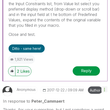
the Input Constraints list, from Value list select you
preferred display method (drop-down or scroll bar)
and in the input field at t he bottom of Predefined
Values, expand the contents of the original variable
that you filled in your macro.
Close and test.
Ditto - same here!
1,921 Views
Reply
2
Likes
Anonymous
‎2017-12-22
09:09 AM
Author
In response to
Peter_Cammaert
Thanks, for your suggestion, but I get somehow a weird