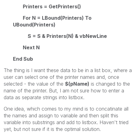
Printers = GetPrinters()
For N = LBound(Printers) To
UBound(Printers)
S = S & Printers(N) & vbNewLine
Next N
End Sub
The thing is I want these data to be in a list box, where a
user can select one of the printer names and, once
selected - the value of the
$(pName)
is changed to the
name of the printer. But, I am not sure how to enter a
data as separate strings into listbox.
One idea, which comes to my mind is to concatinate all
the names and assign to variable and then split this
variable into substrings and add to listbox. Haven't tried
yet, but not sure if it is the optimal solution.