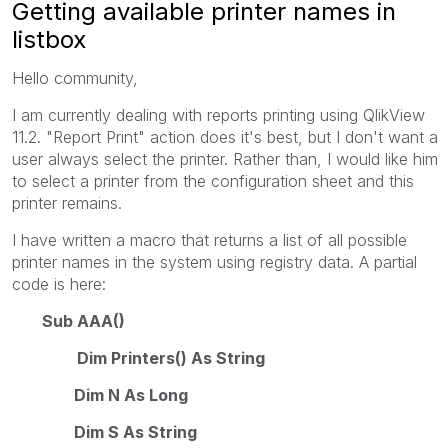
Getting available printer names in
listbox
Hello community,
I am currently dealing with reports printing using QlikView
11.2. "Report Print" action does it's best, but I don't want a
user always select the printer. Rather than, I would like him
to select a printer from the configuration sheet and this
printer remains.
I have written a macro that returns a list of all possible
printer names in the system using registry data. A partial
code is here:
Sub AAA()
Dim Printers() As String
Dim N As Long
Dim S As String