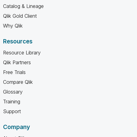
Catalog & Lineage
Qlik Gold Client
Why Qlik
Resources
Resource Library
Qlik Partners
Free Trials
Compare Qlik
Glossary
Training
Support
Company