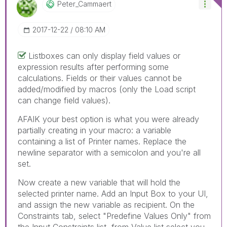
Peter_Cammaert
‎2017-12-22
08:10 AM
Listboxes can only display field values or
expression results after performing some
calculations. Fields or their values cannot be
added/modified by macros (only the Load script
can change field values).
AFAIK your best option is what you were already
partially creating in your macro: a variable
containing a list of Printer names. Replace the
newline separator with a semicolon and you're all
set.
Now create a new variable that will hold the
selected printer name. Add an Input Box to your UI,
and assign the new variable as recipient. On the
Constraints tab, select "Predefine Values Only" from
the Input Constraints list, from Value list select you