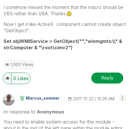
I somehow missed the moment that the macro should be
VBS rather than VBA. Thanks.
Now I get it like ActiveX component cannot create object
"GetObject":
Set objWMIService = GetObject("","winmgmts:\\" &
strComputer & "\root\cimv2")
1,920 Views
Reply
0
Likes
Marcus_sommer
‎2017-12-22
10:28 AM
In response to
Anonymous
You need to enable system-access for this module -
about in the mid of the left pane within the module editor.