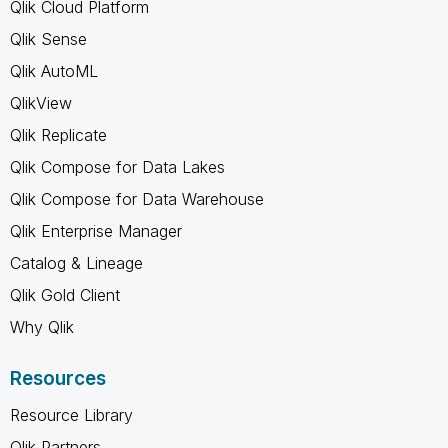
Qlik Cloud Platform
Qlik Sense
Qlik AutoML
QlikView
Qlik Replicate
Qlik Compose for Data Lakes
Qlik Compose for Data Warehouse
Qlik Enterprise Manager
Catalog & Lineage
Qlik Gold Client
Why Qlik
Resources
Resource Library
Qlik Partners