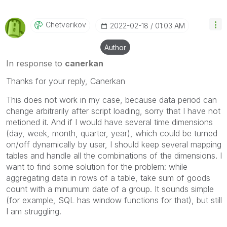
Chetverikov
‎2022-02-18
01:03 AM
Author
In response to
canerkan
Thanks for your reply, Canerkan
This does not work in my case, because data period can
change arbitrarily after script loading, sorry that I have not
metioned it. And if I would have several time dimensions
(day, week, month, quarter, year), which could be turned
on/off dynamically by user, I should keep several mapping
tables and handle all the combinations of the dimensions. I
want to find some solution for the problem: while
aggregating data in rows of a table, take sum of goods
count with a minumum date of a group. It sounds simple
(for example, SQL has window functions for that), but still
I am struggling.