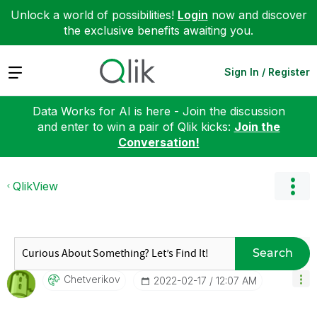
Unlock a world of possibilities!
Login
now and discover
the exclusive benefits awaiting you.
Expand
Sign In / Register
Data Works for AI is here - Join the discussion
and enter to win a pair of Qlik kicks:
Join the
Conversation!
QlikView
Search
Chetverikov
‎2022-02-17
12:07 AM