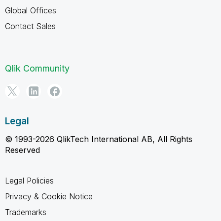
Global Offices
Contact Sales
Qlik Community
Legal
© 1993-2026 QlikTech International AB, All Rights
Reserved
Legal Policies
Privacy & Cookie Notice
Trademarks