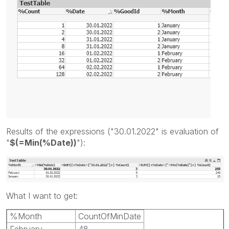
Results of the expressions ("30.01.2022" is evaluation of
"
$(=Min(%Date))
"):
What I want to get:
%Month
CountOfMinDate
February
48