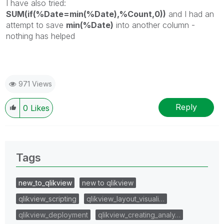
I have also tried:
SUM(if(%Date=min(%Date),%Count,0))
and I had an
attempt to save
min(%Date)
into another column -
nothing has helped
971 Views
Reply
0
Likes
Tags
new_to_qlikview
new to qlikview
qlikview_scripting
qlikview_layout_visuali…
qlikview_deployment
qlikview_creating_analy…