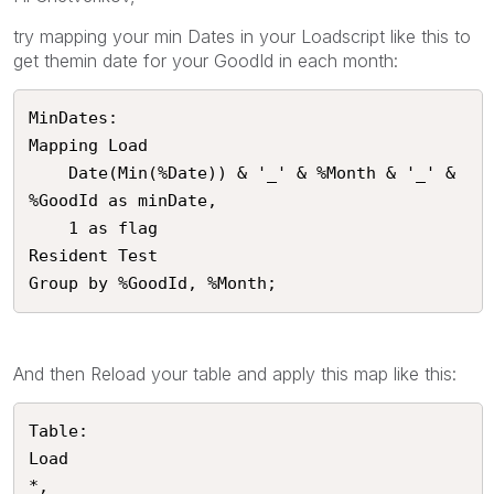
try mapping your min Dates in your Loadscript like this to
get themin date for your GoodId in each month:
MinDates:

Mapping Load

	Date(Min(%Date)) & '_' & %Month & '_' & 
%GoodId as minDate,

	1 as flag

Resident Test

Group by %GoodId, %Month;
And then Reload your table and apply this map like this:
Table:

Load

*,
