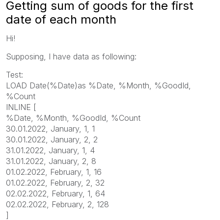
Getting sum of goods for the first
date of each month
Hi!
Supposing, I have data as following:
Test:
LOAD Date(%Date)as %Date, %Month, %GoodId,
%Count
INLINE [
%Date, %Month, %GoodId, %Count
30.01.2022, January, 1, 1
30.01.2022, January, 2, 2
31.01.2022, January, 1, 4
31.01.2022, January, 2, 8
01.02.2022, February, 1, 16
01.02.2022, February, 2, 32
02.02.2022, February, 1, 64
02.02.2022, February, 2, 128
]