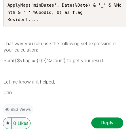
ApplyMap('minDates', Date(%Date) & '_' & %Mo
nth & '_' %GoodId, 0) as flag

Resident....
That way you can use the following set expression in
your calculation:
Sum({$<flag = {1}>}%Count) to get your result.
Let me know if it helped,
Can
983 Views
Reply
0
Likes