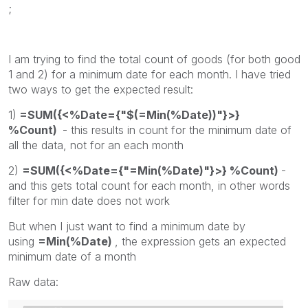
;
I am trying to find the total count of goods (for both good
1 and 2) for a minimum date for each month. I have tried
two ways to get the expected result:
1)
=SUM({<%Date={"$(=Min(%Date))"}>}
%Count)
- this results in count for the minimum date of
all the data, not for an each month
2)
=SUM({<%Date={"=Min(%Date)"}>} %Count)
-
and this gets total count for each month, in other words
filter for min date does not work
But when I just want to find a minimum date by
using
=Min(%Date)
, the expression gets an expected
minimum date of a month
Raw data: