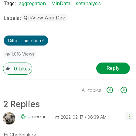
Tags:
aggregation
MinData
setanalysis
QlikView App Dev
Labels
Ditto - same here!
1,018 Views
Reply
0
Likes
All topics
2 Replies
Canerkan
‎2022-02-17
06:39 AM
Hi Chetverikov,