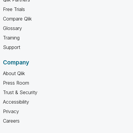
Free Trials
Compare Qlik
Glossary
Training
Support
Company
About Qlik
Press Room
Trust & Security
Accessibility
Privacy
Careers