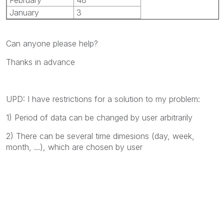
January
3
Can anyone please help?
Thanks in advance
UPD: I have restrictions for a solution to my problem:
1) Period of data can be changed by user arbitrarily
2) There can be several time dimesions (day, week,
month, ...), which are chosen by user