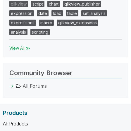
qlikview
script
chart
qlikview_publisher
expression
date
load
table
set_analysis
expressions
macro
qlikview_extensions
analysis
scripting
View All ≫
Community Browser
All Forums
Products
All Products