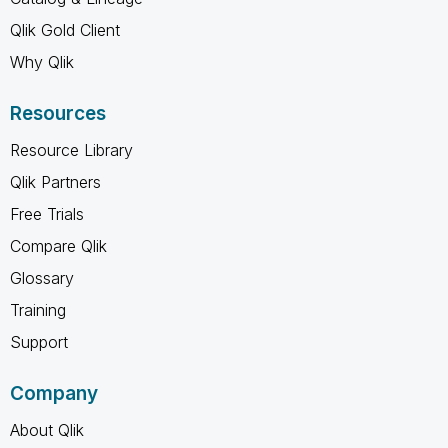
Qlik Gold Client
Why Qlik
Resources
Resource Library
Qlik Partners
Free Trials
Compare Qlik
Glossary
Training
Support
Company
About Qlik