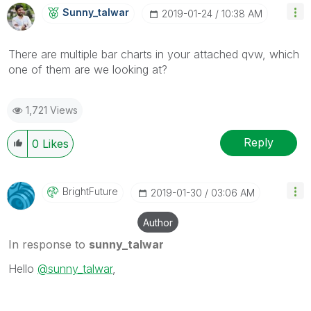
Sunny_talwar
‎2019-01-24
10:38 AM
There are multiple bar charts in your attached qvw, which
one of them are we looking at?
1,721 Views
Reply
0
Likes
BrightFuture
‎2019-01-30
03:06 AM
Author
In response to
sunny_talwar
Hello
@sunny_talwar
,