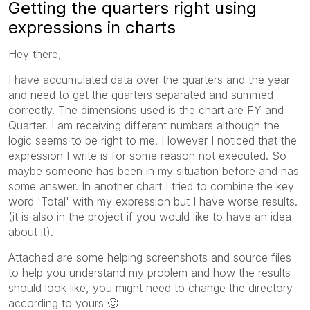
Getting the quarters right using
expressions in charts
Hey there,
I have accumulated data over the quarters and the year
and need to get the quarters separated and summed
correctly. The dimensions used is the chart are FY and
Quarter. I am receiving different numbers although the
logic seems to be right to me. However I noticed that the
expression I write is for some reason not executed. So
maybe someone has been in my situation before and has
some answer. In another chart I tried to combine the key
word 'Total' with my expression but I have worse results.
(it is also in the project if you would like to have an idea
about it).
Attached are some helping screenshots and source files
to help you understand my problem and how the results
should look like, you might need to change the directory
according to yours
🙂