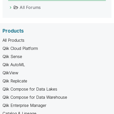
All Forums
Products
All Products
Qlik Cloud Platform
Qlik Sense
Qlik AutoML
QlikView
Qlik Replicate
Qlik Compose for Data Lakes
Qlik Compose for Data Warehouse
Qlik Enterprise Manager
Catalog & Lineage