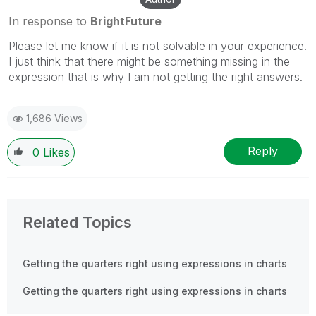
In response to
BrightFuture
Please let me know if it is not solvable in your experience.
I just think that there might be something missing in the
expression that is why I am not getting the right answers.
1,686 Views
Reply
0
Likes
Related Topics
Getting the quarters right using expressions in charts
Getting the quarters right using expressions in charts