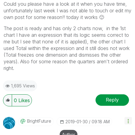
Could you please have a look at it when you have time,
unfortunately last week I was not able to touch or edit my
own post for some reason!! today it works
🙂
The post is ready and has only 2 charts now, in the 1st
chart I have an expression that its logic seems correct to
me but I see that none of it is applied), the other chart I
used Total within the expression and it still does not work
(Total freezes one dimension and dismisses the other
years). Also for some reason the quarters aren't ordered
right.
1,695 Views
Reply
0
Likes
BrightFuture
‎2019-01-30
09:18 AM
Author