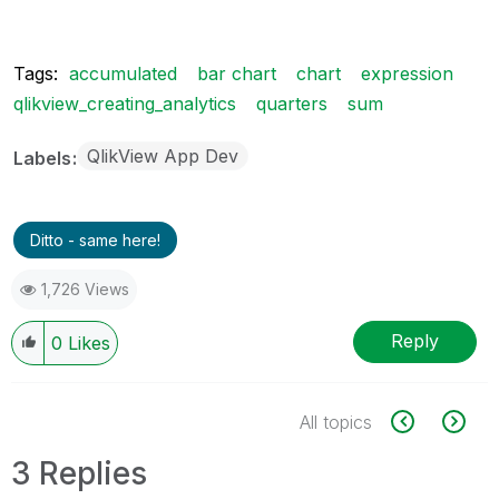
Tags:
accumulated
bar chart
chart
expression
qlikview_creating_analytics
quarters
sum
QlikView App Dev
Labels
Ditto - same here!
1,726 Views
Reply
0
Likes
All topics
3 Replies