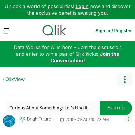
Unlock a world of possibilities!
Login
now and discover
the exclusive benefits awaiting you.
Expand
Sign In / Register
Data Works for AI is here - Join the discussion
and enter to win a pair of Qlik kicks:
Join the
Conversation!
QlikView
Search
BrightFuture
‎2019-01-24
10:22 AM