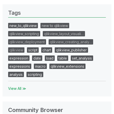
Tags
new_to_qlikview
new to qlikview
qlikview_scripting
qlikview_layout_visuali…
qlikview_deployment
qlikview_creating_analy…
qlikview
script
chart
qlikview_publisher
expression
date
load
table
set_analysis
expressions
macro
qlikview_extensions
analysis
scripting
View All ≫
Community Browser