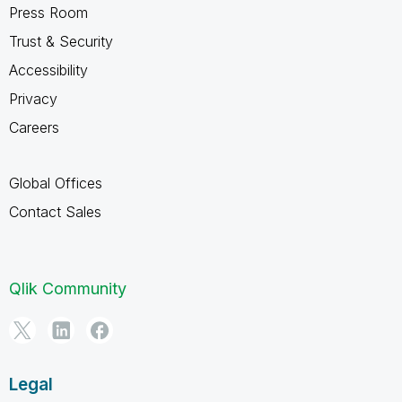
Press Room
Trust & Security
Accessibility
Privacy
Careers
Global Offices
Contact Sales
Qlik Community
Legal