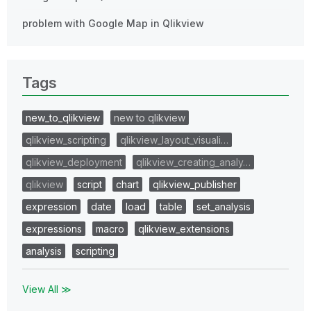
problem with Google Map in Qlikview
Tags
new_to_qlikview
new to qlikview
qlikview_scripting
qlikview_layout_visuali…
qlikview_deployment
qlikview_creating_analy…
qlikview
script
chart
qlikview_publisher
expression
date
load
table
set_analysis
expressions
macro
qlikview_extensions
analysis
scripting
View All ≫