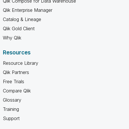
Qlik Compose for Data Warehouse
Qlik Enterprise Manager
Catalog & Lineage
Qlik Gold Client
Why Qlik
Resources
Resource Library
Qlik Partners
Free Trials
Compare Qlik
Glossary
Training
Support