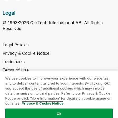
Legal
© 1993-2026 QlikTech International AB, All Rights
Reserved
Legal Policies
Privacy & Cookie Notice
Trademarks
Terms of Use
Legal Agreements
We use cookies to improve your experience with our websites
and to deliver content tailored to your interests. By clicking ‘Ok’,
Product Terms
you accept the use of additional cookies which may involve
data transmission to third parties. Refer to our Privacy & Cookie
Do not share my info
Notice or click ‘More Information’ for details on cookie usage on
our sites.
Privacy & Cookie Notice
Ok