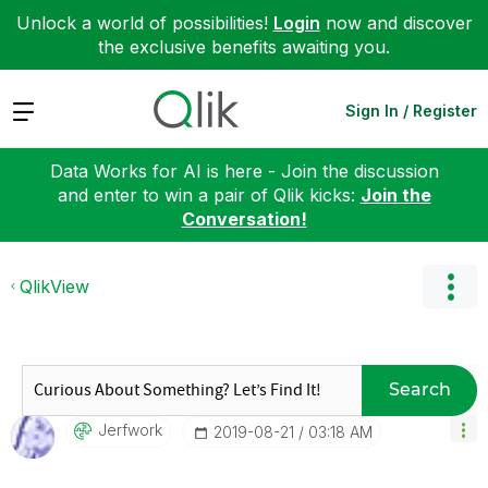
Unlock a world of possibilities!
Login
now and discover
the exclusive benefits awaiting you.
Expand
Sign In / Register
Data Works for AI is here - Join the discussion
and enter to win a pair of Qlik kicks:
Join the
Conversation!
QlikView
Search
Jerfwork
‎2019-08-21
03:18 AM