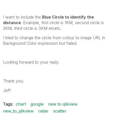
I want to include the
Blue Circle to identify the
distance
. Example, first circle is 1KM, second circle is
2KM, third circle is 3KM etcetc.
I tried to change the circle from colour to image URL in
Background Color expression but failed.
Looking forward to your reply.
Thank you.
Jeff
Tags:
chart
google
new to qlikview
new_to_qlikview
radar
scatter