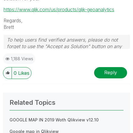
https://www.qlik.com/us/products/qlik-geoanalytics
Regards,
Brett
To help users find verified answers, please do not
forget to use the "Accept as Solution" button on any
post(s) that helped you resolve your problem or
1,188 Views
question.
I now work a compressed schedule, Tuesday,
Wednesday and Thursday, so those will be the days I
Reply
0
Likes
will reply to any follow-up posts.
Related Topics
GOOGLE MAP IN 2019 Woth Qlikview v12.10
Google map in Qlikview