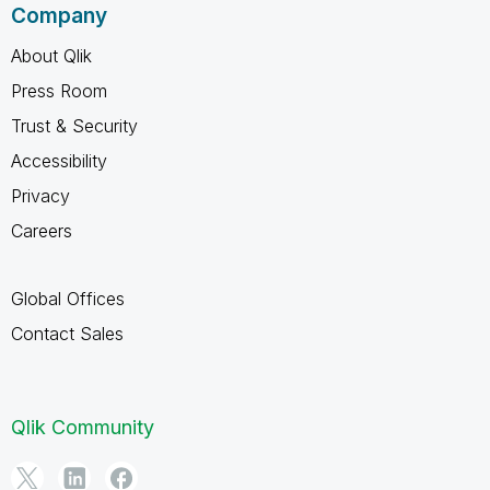
Company
About Qlik
Press Room
Trust & Security
Accessibility
Privacy
Careers
Global Offices
Contact Sales
Qlik Community