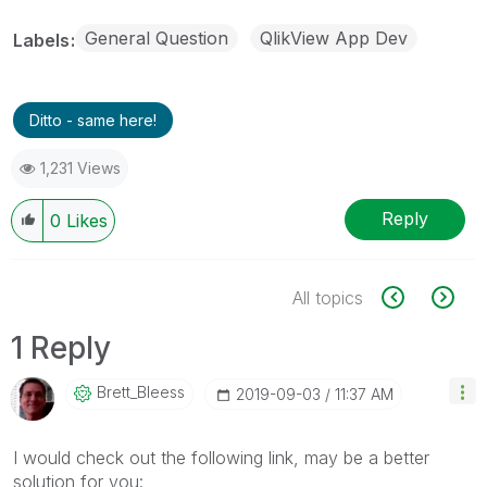
General Question
QlikView App Dev
Labels
Ditto - same here!
1,231 Views
Reply
0
Likes
All topics
1 Reply
Brett_Bleess
‎2019-09-03
11:37 AM
I would check out the following link, may be a better
solution for you: