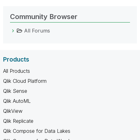
Community Browser
All Forums
Products
All Products
Qlik Cloud Platform
Qlik Sense
Qlik AutoML
QlikView
Qlik Replicate
Qlik Compose for Data Lakes