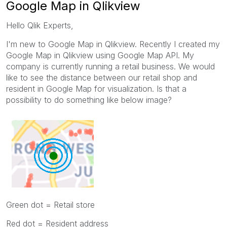
Google Map in Qlikview
Hello Qlik Experts,
I'm new to Google Map in Qlikview. Recently I created my
Google Map in Qlikview using Google Map API. My
company is currently running a retail business. We would
like to see the distance between our retail shop and
resident in Google Map for visualization. Is that a
possibility to do something like below image?
Green dot = Retail store
Red dot = Resident address