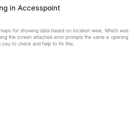
ng in Accesspoint
maps for showing data based on location wise, Which was
ing the screen attached error prompts the same is opening
 you to check and help to fix this.