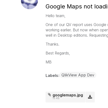
Google Maps not loadi
Hello team,
One of our QV report uses Google 
working earlier. But now when open
well in Desktop editions. Requesting
Thanks.
Best Regards,
MB
QlikView App Dev
Labels
googlemaps.jpg
15 KB