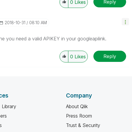
Reply
0
Likes
‎2018-10-31
08:10 AM
une you need a valid APIKEY in your googleapilink.
Reply
0
Likes
ces
Company
 Library
About Qlik
ners
Press Room
s
Trust & Security