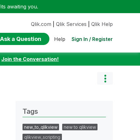
ts awaiting you.
Qlik.com
|
Qlik Services
|
Qlik Help
Ask a Question
Sign In / Register
Help
:
Join the Conversation!
Tags
new_to_qlikview
new to qlikview
qlikview_scripting