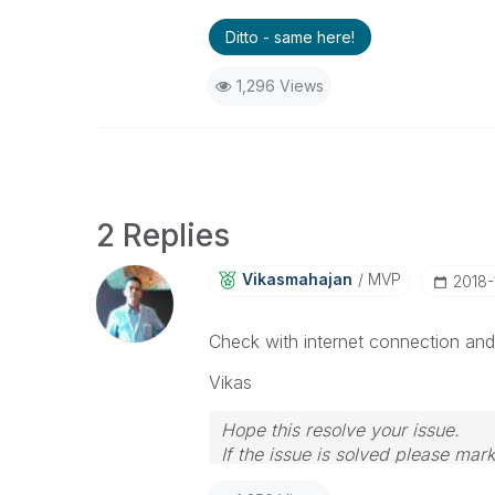
Ditto - same here!
1,296 Views
2 Replies
Vikasmahajan
MVP
‎2018
Check with internet connection and 
Vikas
Hope this resolve your issue.
If the issue is solved please mark
If you want to go quickly, go alon