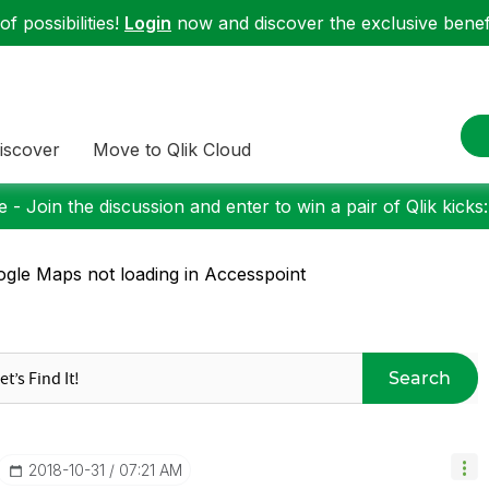
f possibilities!
Login
now and discover the exclusive benefi
iscover
Move to Qlik Cloud
 - Join the discussion and enter to win a pair of Qlik kicks
gle Maps not loading in Accesspoint
Search
‎2018-10-31
07:21 AM