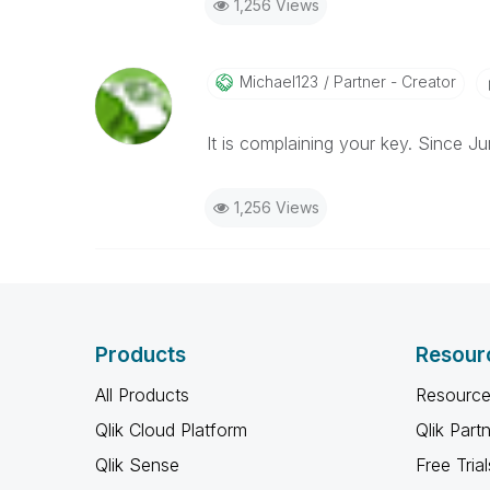
1,256 Views
Michael123
Partner - Creator
It is complaining your key. Since J
1,256 Views
Products
Resour
All Products
Resource
Qlik Cloud Platform
Qlik Part
Qlik Sense
Free Trial