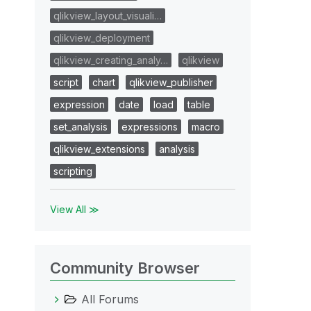
qlikview_layout_visuali…
qlikview_deployment
qlikview_creating_analy…
qlikview
script
chart
qlikview_publisher
expression
date
load
table
set_analysis
expressions
macro
qlikview_extensions
analysis
scripting
View All ≫
Community Browser
All Forums