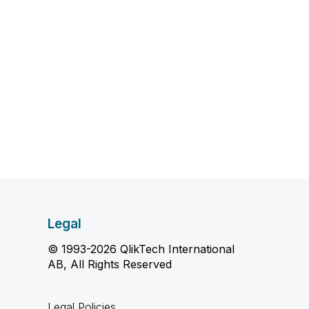
Legal
© 1993-2026 QlikTech International
AB, All Rights Reserved
Legal Policies