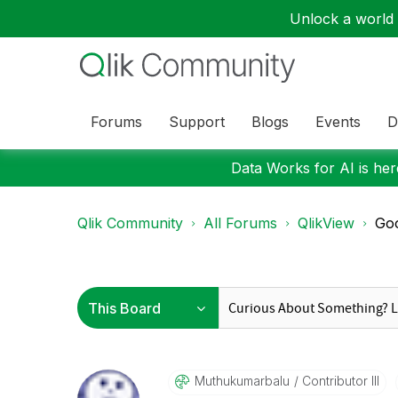
Unlock a world o
Forums
Support
Blogs
Events
D
Data Works for AI is here
Qlik Community
All Forums
QlikView
Goo
Muthukumarbalu
Contributor III