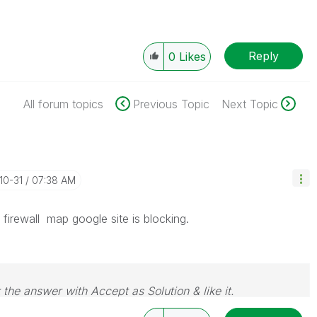
Reply
0
Likes
All forum topics
Previous Topic
Next Topic
-10-31
07:38 AM
firewall map google site is blocking.
 the answer with Accept as Solution & like it.
e. If you want to go far, go together.