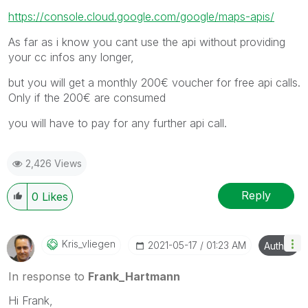
https://console.cloud.google.com/google/maps-apis/
As far as i know you cant use the api without providing
your cc infos any longer,
but you will get a monthly 200€ voucher for free api calls.
Only if the 200€ are consumed
you will have to pay for any further api call.
2,426 Views
Reply
0
Likes
Kris_vliegen
‎2021-05-17
01:23 AM
Author
In response to
Frank_Hartmann
Hi Frank,