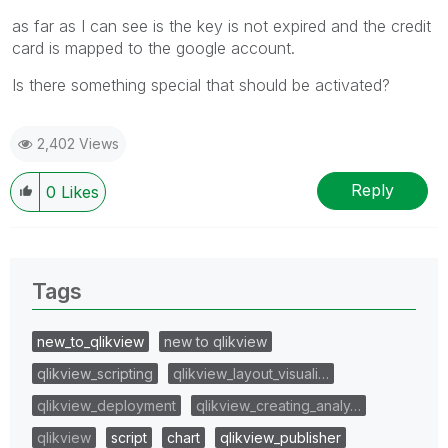
as far as I can see is the key is not expired and the credit
card is mapped to the google account.
Is there something special that should be activated?
2,402 Views
Reply
0
Likes
Tags
new_to_qlikview
new to qlikview
qlikview_scripting
qlikview_layout_visuali…
qlikview_deployment
qlikview_creating_analy…
qlikview
script
chart
qlikview_publisher