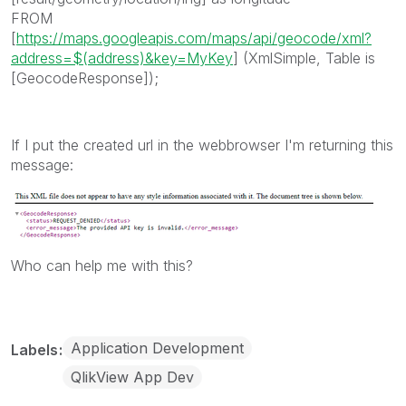
FROM
[
https://maps.googleapis.com/maps/api/geocode/xml?
address=$(address)&key=MyKey
] (XmlSimple, Table is
[GeocodeResponse]);
If I put the created url in the webbrowser I'm returning this
message:
Who can help me with this?
Application Development
Labels
QlikView App Dev