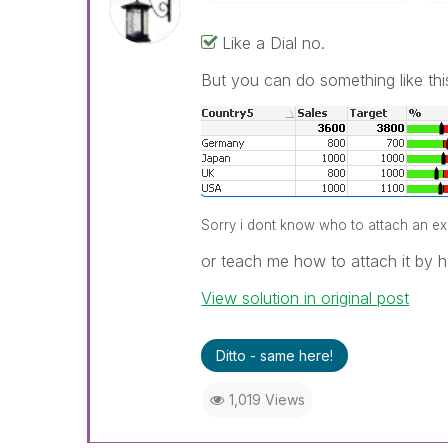
Like a Dial no.
But you can do something like thi
Sorry i dont know who to attach an exam
or teach me how to attach it by he
View solution in original post
Ditto - same here!
1,019 Views