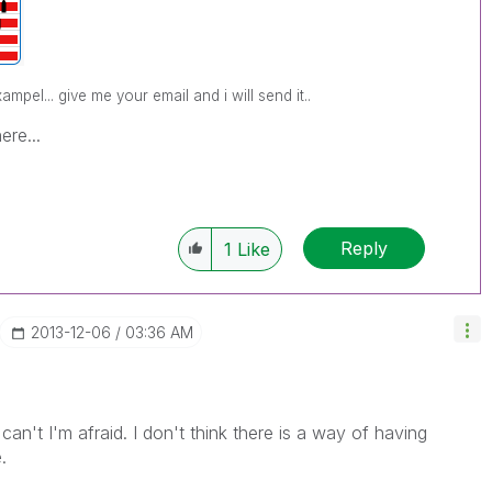
pel... give me your email and i will send it..
ere...
Reply
1
Like
‎2013-12-06
03:36 AM
an't I'm afraid. I don't think there is a way of having
.