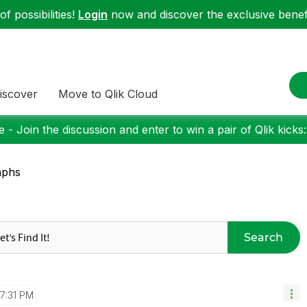
f possibilities!
Login
now and discover the exclusive benefi
iscover
Move to Qlik Cloud
 - Join the discussion and enter to win a pair of Qlik kicks
aphs
Search
7:31 PM