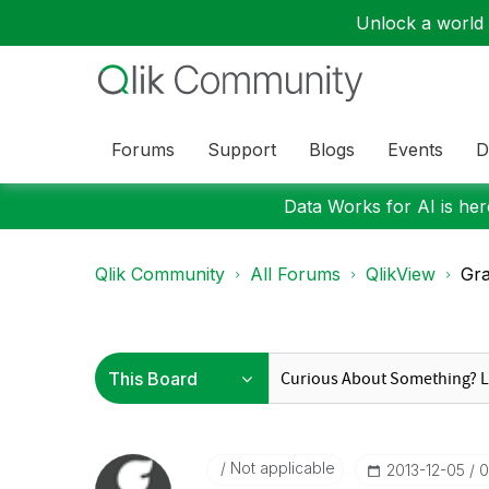
Unlock a world o
Forums
Support
Blogs
Events
D
Data Works for AI is here
Qlik Community
All Forums
QlikView
Gr
Not applicable
‎2013-12-05
0