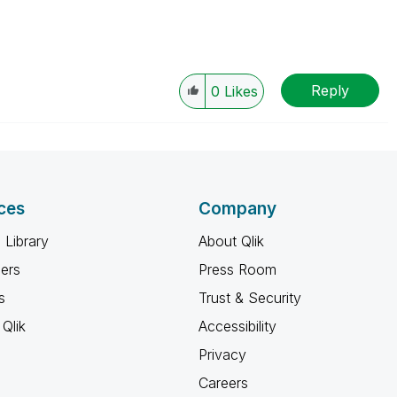
Reply
0
Likes
ces
Company
 Library
About Qlik
ners
Press Room
s
Trust & Security
Qlik
Accessibility
Privacy
Careers