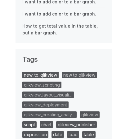
I want to add color to a bar graph.
I want to add color to a bar graph.
How to get total value In the table,
put a bar graph.
Tags
new_to_qlikview
new to qlikview
qlikview_scripting
qlikview_layout_visuali…
qlikview_deployment
qlikview_creating_analy…
qlikview
script
chart
qlikview_publisher
expression
date
load
table