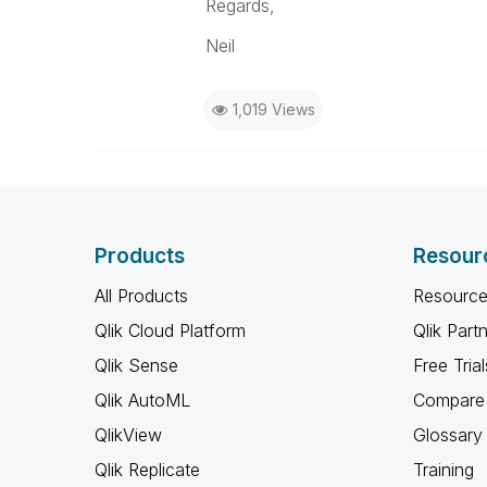
Regards,
Neil
1,019 Views
Products
Resour
All Products
Resource
Qlik Cloud Platform
Qlik Part
Qlik Sense
Free Trial
Qlik AutoML
Compare 
QlikView
Glossary
Qlik Replicate
Training