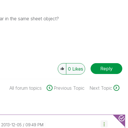
ear in the same sheet object?
Reply
0
Likes
All forum topics
Previous Topic
Next Topic
‎2013-12-05
09:49 PM