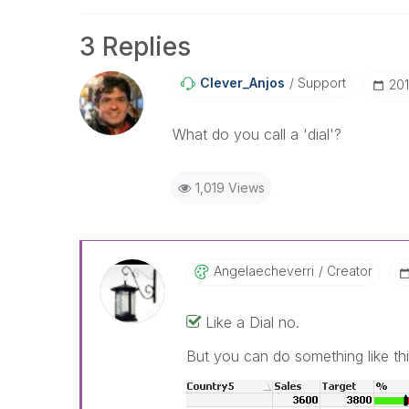
3 Replies
Clever_Anjos
Support
‎20
What do you call a 'dial'?
1,019 Views
Angelaecheverri
Creator
Like a Dial no.
But you can do something like th