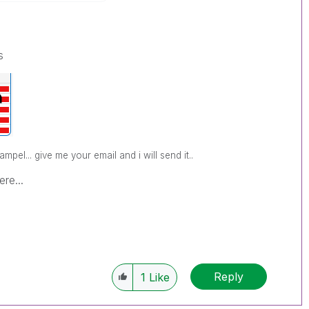
s
pel... give me your email and i will send it..
re...
Reply
1
Like