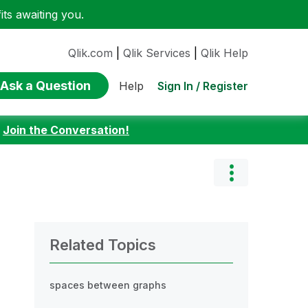
ts awaiting you.
Qlik.com
|
Qlik Services
|
Qlik Help
Ask a Question
Sign In / Register
Help
:
Join the Conversation!
Related Topics
spaces between graphs