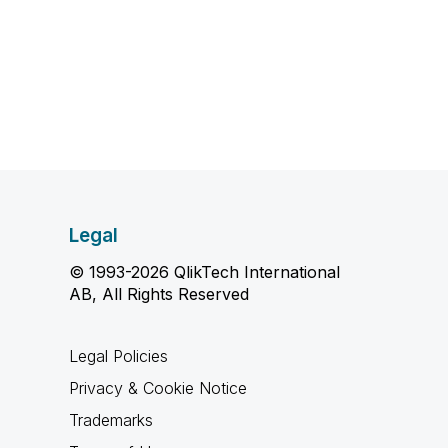
Legal
© 1993-2026 QlikTech International
AB, All Rights Reserved
Legal Policies
Privacy & Cookie Notice
Trademarks