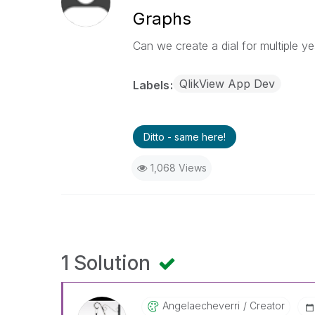
Graphs
Can we create a dial for multiple y
QlikView App Dev
Labels
Ditto - same here!
1,068 Views
1 Solution
Angelaecheverri
Creator