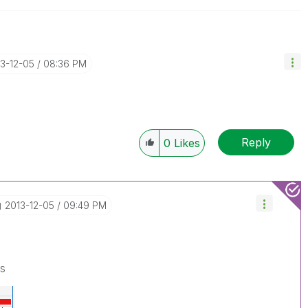
13-12-05
08:36 PM
Reply
0
Likes
‎2013-12-05
09:49 PM
is