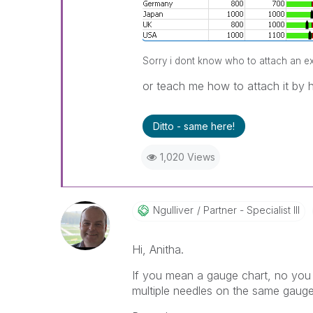
Sorry i dont know who to attach an exam
or teach me how to attach it by h
Ditto - same here!
1,020 Views
Ngulliver
Partner - Specialist III
Hi, Anitha.
If you mean a gauge chart, no you c
multiple needles on the same gauge