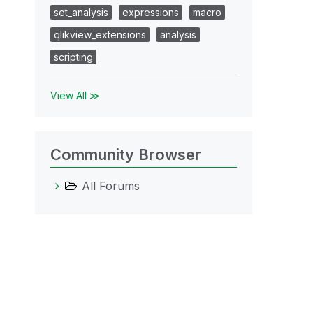
set_analysis
expressions
macro
qlikview_extensions
analysis
scripting
View All ≫
Community Browser
All Forums