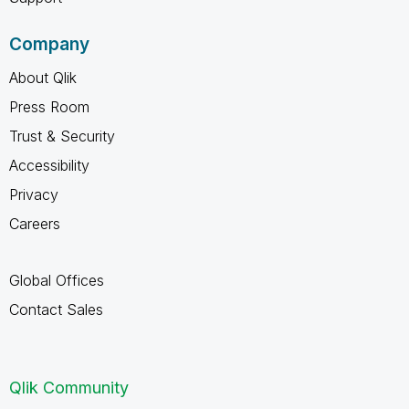
Company
About Qlik
Press Room
Trust & Security
Accessibility
Privacy
Careers
Global Offices
Contact Sales
Qlik Community