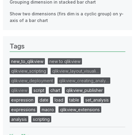
Grouping dimension in stacked bar chart
Show two dimensions (firs dim is a cyclic group) on y-
axis of a bar chart
Tags
new_to_qlikview
new to qlikview
qlikview_scripting
qlikview_layout_visuali…
qlikview_deployment
qlikview_creating_analy…
qlikview
script
chart
qlikview_publisher
expression
date
load
table
set_analysis
expressions
macro
qlikview_extensions
analysis
scripting