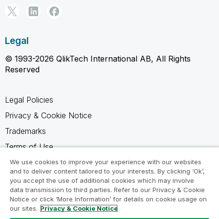
Legal
© 1993-2026 QlikTech International AB, All Rights
Reserved
Legal Policies
Privacy & Cookie Notice
Trademarks
Terms of Use
Legal Agreements
We use cookies to improve your experience with our websites
and to deliver content tailored to your interests. By clicking ‘Ok’,
Product Terms
you accept the use of additional cookies which may involve
data transmission to third parties. Refer to our Privacy & Cookie
Do not share my info
Notice or click ‘More Information’ for details on cookie usage on
our sites.
Privacy & Cookie Notice