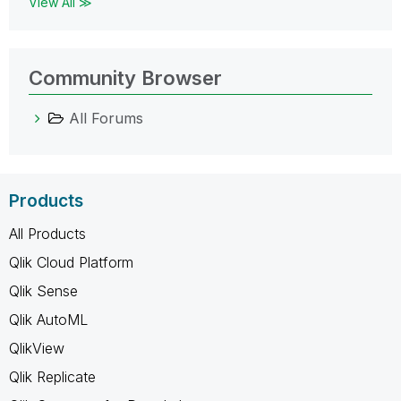
View All ≫
Community Browser
All Forums
Products
All Products
Qlik Cloud Platform
Qlik Sense
Qlik AutoML
QlikView
Qlik Replicate