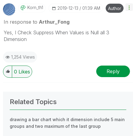
Korn_th1
‎2019-12-13
01:39 AM
Author
In response to
Arthur_Fong
Yes, I Check Suppress When Values is Null all 3
Dimension
1,254 Views
Reply
0
Likes
Related Topics
drawing a bar chart which it dimension include 5 main
groups and two maximum of the last group