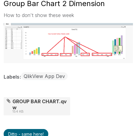
Group Bar Chart 2 Dimension
How to don't show these week
QlikView App Dev
Labels
GROUP BAR CHART.qv
w
154 KB
Ditto - same here!