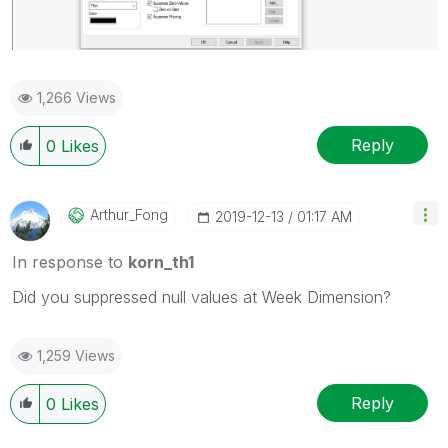
1,266 Views
Reply
0
Likes
Arthur_Fong
‎2019-12-13
01:17 AM
In response to
korn_th1
Did you suppressed null values at Week Dimension?
1,259 Views
Reply
0
Likes