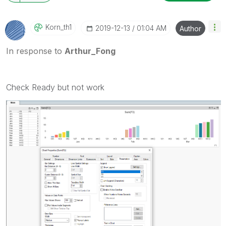
Korn_th1
‎2019-12-13
01:04 AM
Author
In response to
Arthur_Fong
Check Ready but not work