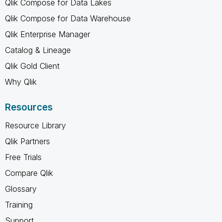
Qlik Compose for Data Lakes
Qlik Compose for Data Warehouse
Qlik Enterprise Manager
Catalog & Lineage
Qlik Gold Client
Why Qlik
Resources
Resource Library
Qlik Partners
Free Trials
Compare Qlik
Glossary
Training
Support