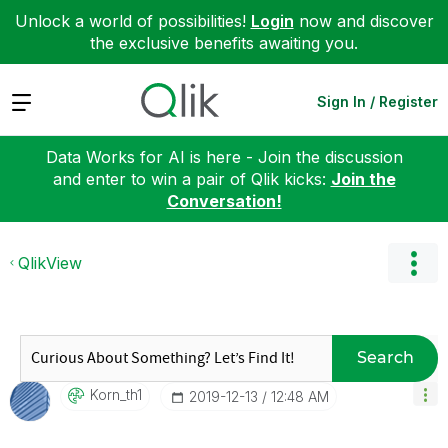
Unlock a world of possibilities!
Login
now and discover
the exclusive benefits awaiting you.
Expand
Sign In / Register
Data Works for AI is here - Join the discussion
and enter to win a pair of Qlik kicks:
Join the
Conversation!
QlikView
Search
Korn_th1
‎2019-12-13
12:48 AM