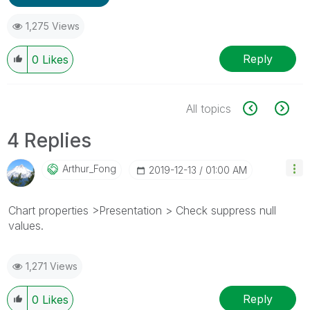
1,275 Views
Reply
0
Likes
All topics
4 Replies
Arthur_Fong
‎2019-12-13
01:00 AM
Chart properties >Presentation > Check suppress null
values.
1,271 Views
Reply
0
Likes