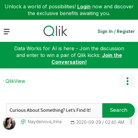
Unlock a world of possibilities!
Login
now and discover
the exclusive benefits awaiting you.
Expand
Sign In / Register
Data Works for AI is here - Join the discussion
and enter to win a pair of Qlik kicks:
Join the
Conversation!
QlikView
Search
Naydenova_Irina
‎2020-09-29
02:40 AM