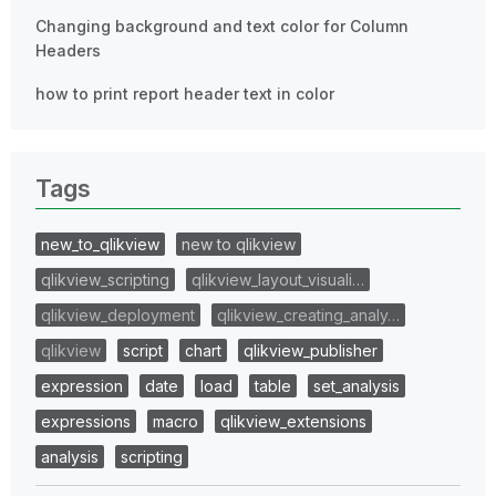
Changing background and text color for Column
Headers
how to print report header text in color
Tags
new_to_qlikview
new to qlikview
qlikview_scripting
qlikview_layout_visuali…
qlikview_deployment
qlikview_creating_analy…
qlikview
script
chart
qlikview_publisher
expression
date
load
table
set_analysis
expressions
macro
qlikview_extensions
analysis
scripting