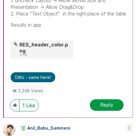
1. uncheck Layout -> Allow Move/Size and
Presentation -> Allow Drag&Drop
2. Place "Text Object" in the right place of the table
Results in app
RES_header_color.p
ng
4 KB
Ditto - same here!
2,348 Views
Reply
1
Like
Anil_Babu_Samin
Eni