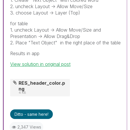
2. uncheck Layout -> Allow Move/Size
3. choose Layout -> Layer (Top)
for table
1. uncheck Layout -> Allow Move/Size and
Presentation -> Allow Drag&Drop
2. Place "Text Object" in the right place of the table
Results in app
View solution in original post
RES_header_color.p
ng
4 KB
Ditto - same here!
2,347 Views