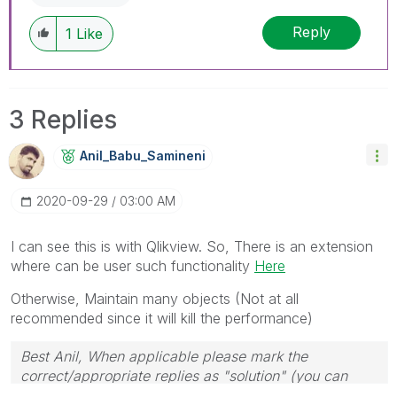
Reply
1
Like
3 Replies
Anil_Babu_Samin
Eni
‎2020-09-29
03:00 AM
I can see this is with Qlikview. So, There is an extension
where can be user such functionality
Here
Otherwise, Maintain many objects (Not at all
recommended since it will kill the performance)
Best Anil, When applicable please mark the
correct/appropriate replies as "solution" (you can
mark up to 3 "solutions". Please LIKE threads if the