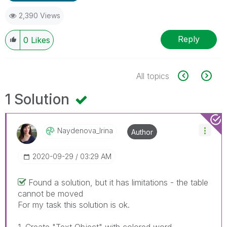
2,390 Views
Reply
0
Likes
All topics
1 Solution
Naydenova_Irina
Author
‎2020-09-29
03:29 AM
Found a solution, but it has limitations - the table
cannot be moved
For my task this solution is ok.
1. Create "Text Object" with colored word