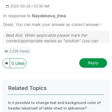
‎2020-09-29
03:38 AM
In response to
Naydenova_Irina
Great, You can mark your answer as correct answer !
Best Anil, When applicable please mark the
correct/appropriate replies as "solution" (you can
mark up to 3 "solutions". Please LIKE threads if the
2,339 Views
provided solution is helpful
Reply
0
Likes
Related Topics
Is it possible to change text and background color of
header label/cell of table chart in qliksense?