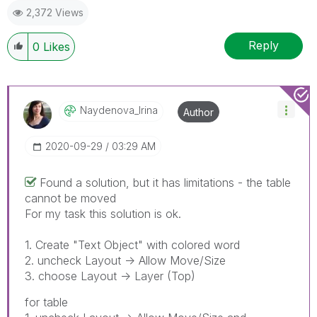
2,372 Views
provided solution is helpful
Reply
0
Likes
Naydenova_Irina
Author
‎2020-09-29
03:29 AM
Found a solution, but it has limitations - the table
cannot be moved
For my task this solution is ok.
1. Create "Text Object" with colored word
2. uncheck Layout -> Allow Move/Size
3. choose Layout -> Layer (Top)
for table