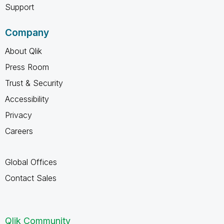
Support
Company
About Qlik
Press Room
Trust & Security
Accessibility
Privacy
Careers
Global Offices
Contact Sales
Qlik Community