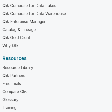
Qlik Compose for Data Lakes
Qlik Compose for Data Warehouse
Qlik Enterprise Manager
Catalog & Lineage
Qlik Gold Client
Why Qlik
Resources
Resource Library
Qlik Partners
Free Trials
Compare Qlik
Glossary
Training