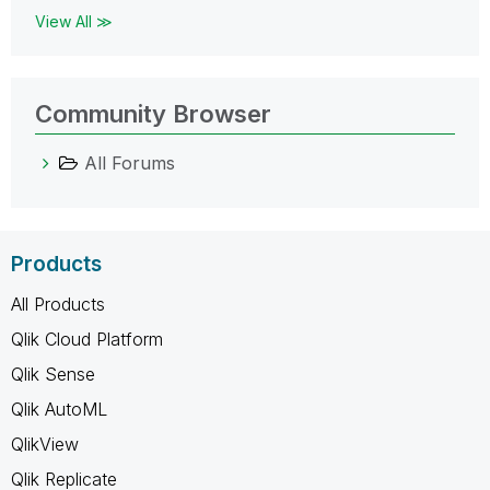
View All ≫
Community Browser
All Forums
Products
All Products
Qlik Cloud Platform
Qlik Sense
Qlik AutoML
QlikView
Qlik Replicate