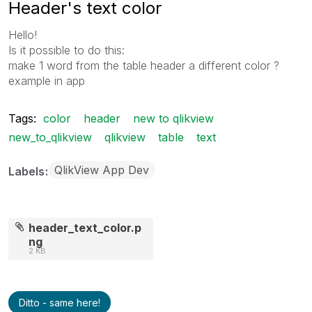
Header's text color
Hello!
Is it possible to do this:
make 1 word from the table header a different color ?
example in app
Tags:
color
header
new to qlikview
new_to_qlikview
qlikview
table
text
QlikView App Dev
Labels
header_text_color.p
ng
2 KB
Ditto - same here!