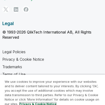
Legal
© 1993-2026 QlikTech International AB, All Rights
Reserved
Legal Policies
Privacy & Cookie Notice
Trademarks
Terms of Use
Legal Agreements
We use cookies to improve your experience with our websites
and to deliver content tailored to your interests. By clicking ‘Ok’,
Product Terms
you accept the use of additional cookies which may involve
data transmission to third parties. Refer to our Privacy & Cookie
Do not share my info
Notice or click ‘More Information’ for details on cookie usage on
our sites.
Privacy & Cookie Notice