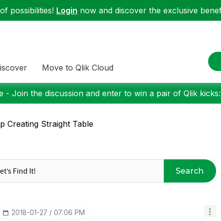
f possibilities!
Login
now and discover the exclusive benefi
iscover
Move to Qlik Cloud
 - Join the discussion and enter to win a pair of Qlik kicks
p Creating Straight Table
Search
‎2018-01-27
07:06 PM