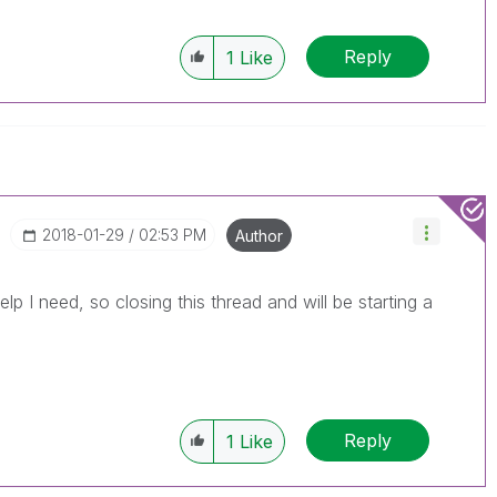
Reply
1
Like
‎2018-01-29
02:53 PM
Author
elp I need, so closing this thread and will be starting a
Reply
1
Like