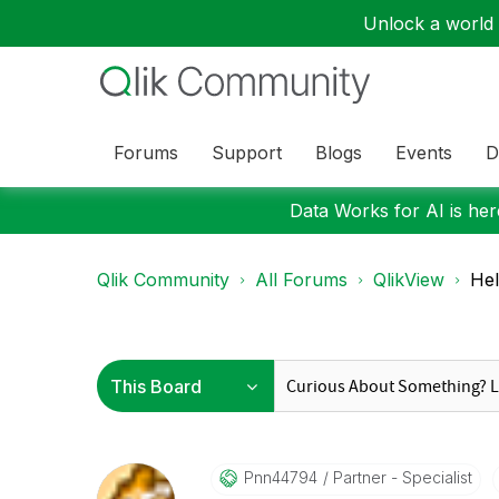
Unlock a world o
Forums
Support
Blogs
Events
D
Data Works for AI is here
Qlik Community
All Forums
QlikView
Hel
Pnn44794
Partner - Specialist