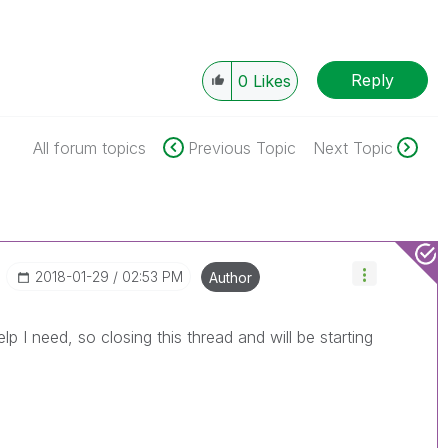
Reply
0
Likes
All forum topics
Previous Topic
Next Topic
‎2018-01-29
02:53 PM
Author
elp I need, so closing this thread and will be starting