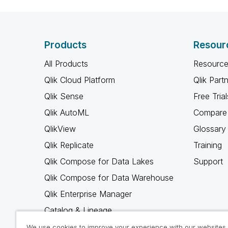
Products
Resour
All Products
Resource
Qlik Cloud Platform
Qlik Part
Qlik Sense
Free Trial
Qlik AutoML
Compare 
QlikView
Glossary
Qlik Replicate
Training
Qlik Compose for Data Lakes
Support
Qlik Compose for Data Warehouse
Qlik Enterprise Manager
Catalog & Lineage
Qlik Gold Client
We use cookies to improve your experience with our websites