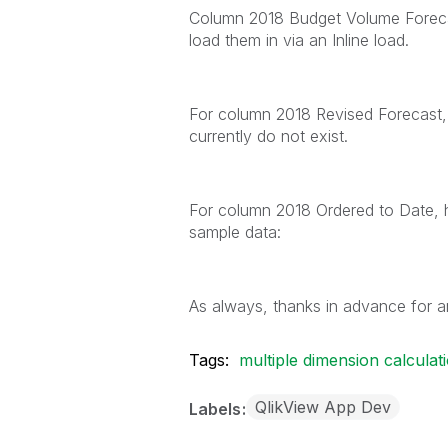
Column 2018 Budget Volume Forecas
load them in via an Inline load.
For column 2018 Revised Forecast, 
currently do not exist.
For column 2018 Ordered to Date, h
sample data:
As always, thanks in advance for an
Tags:
multiple dimension calculat
QlikView App Dev
Labels