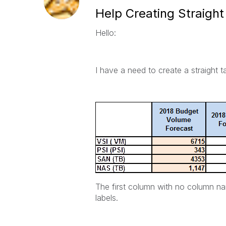
Help Creating Straight
Hello:
I have a need to create a straight ta
The first column with no column na
labels.