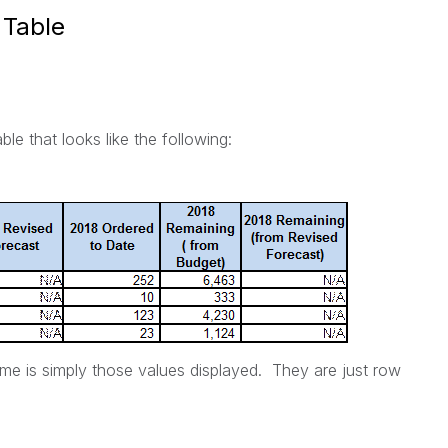
 Table
ble that looks like the following:
me is simply those values displayed. They are just row