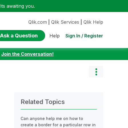
ts awaiting you.
Qlik.com
|
Qlik Services
|
Qlik Help
Ask a Question
Sign In / Register
Help
:
Join the Conversation!
Related Topics
Can anyone help me on how to
create a border for a particular row in