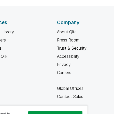
ces
Company
 Library
About Qlik
ners
Press Room
s
Trust & Security
Qlik
Accessibility
Privacy
Careers
Global Offices
Contact Sales
 and to