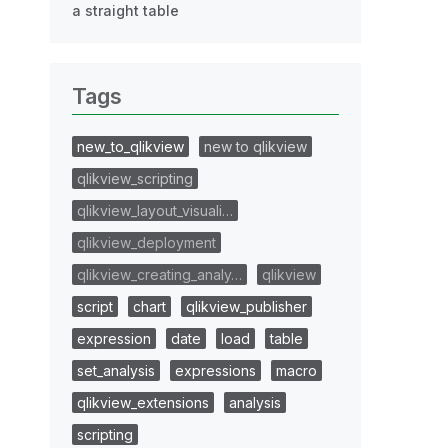
a straight table
Tags
new_to_qlikview
new to qlikview
qlikview_scripting
qlikview_layout_visuali…
qlikview_deployment
qlikview_creating_analy…
qlikview
script
chart
qlikview_publisher
expression
date
load
table
set_analysis
expressions
macro
qlikview_extensions
analysis
scripting