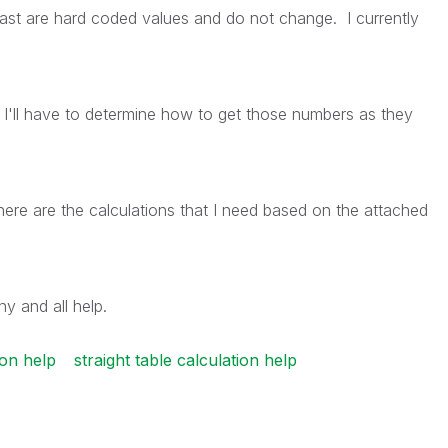
t are hard coded values and do not change. I currently
I'll have to determine how to get those numbers as they
ere are the calculations that I need based on the attached
y and all help.
ion help
straight table calculation help