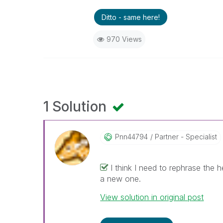
Ditto - same here!
970 Views
1 Solution
Pnn44794
Partner - Specialist
I think I need to rephrase the h
a new one.
View solution in original post