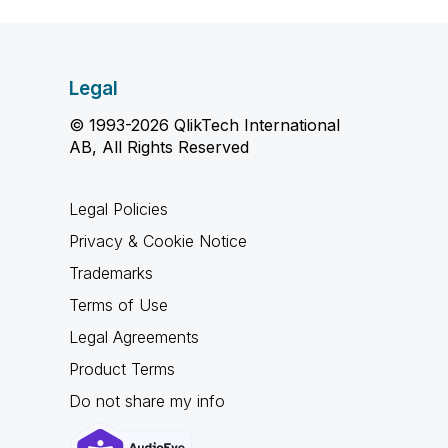
Legal
© 1993-2026 QlikTech International
AB, All Rights Reserved
Legal Policies
Privacy & Cookie Notice
Trademarks
Terms of Use
Legal Agreements
Product Terms
Do not share my info