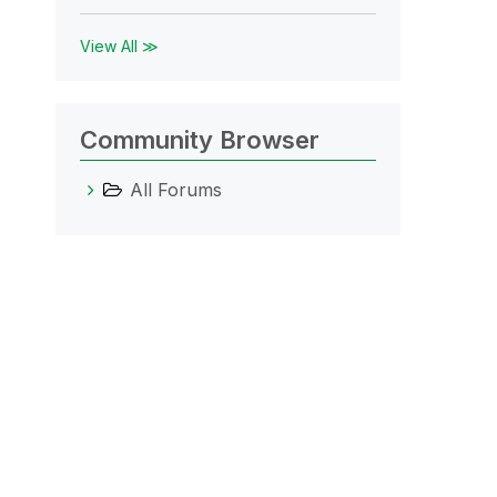
View All ≫
Community Browser
All Forums