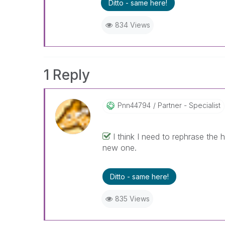
Ditto - same here!
834 Views
1 Reply
Pnn44794
Partner - Specialist
I think I need to rephrase the h
new one.
Ditto - same here!
835 Views