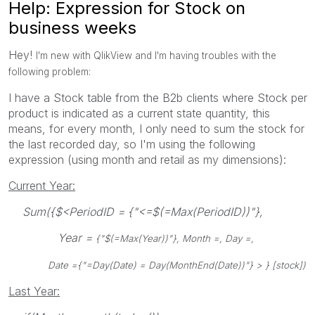
Help: Expression for Stock on
business weeks
Hey!
I'm new with QlikView and I'm having troubles with the
following problem:
I have a Stock table from the B2b clients where Stock per
product is indicated as a current state quantity, this
means, for every month, I only need to sum the stock for
the last recorded day, so I'm using the following
expression (using month and retail as my dimensions):
Current Year:
Sum({$<PeriodID = {"<=$(=Max(PeriodID))"},
Year =
{"$(=Max(Year))"}, Month =, Day =,
Date =
{"=Day(Date) = Day(MonthEnd(Date))"} > } [stock])
Last Year: