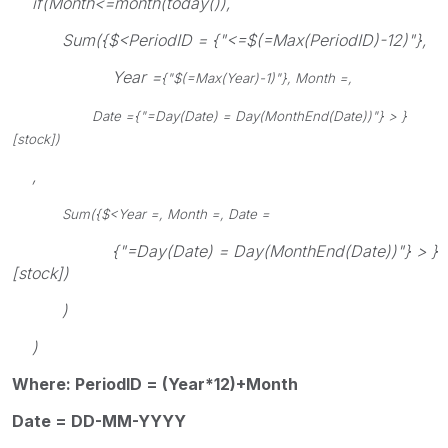
if(Month<=month(today()),
Sum({$<PeriodID = {"<=$(=Max(PeriodID)-12)"},
Year =
{"$(=Max(Year)-1)"}, Month =,
Date =
{"=Day(Date) = Day(MonthEnd(Date))"} > }
[stock])
,
Sum({$<Year =, Month =, Date =
{"=Day(Date) = Day(MonthEnd(Date))"} > }
[stock])
)
)
Where: PeriodID = (Year*12)+Month
Date = DD-MM-YYYY