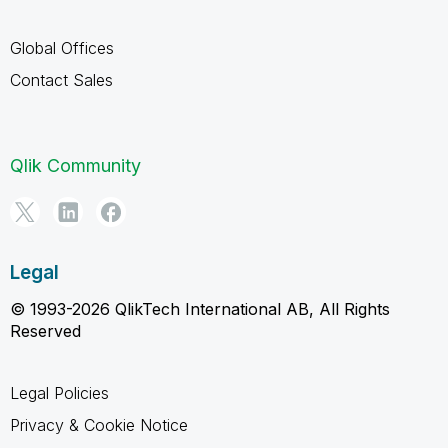
Global Offices
Contact Sales
Qlik Community
Legal
© 1993-2026 QlikTech International AB, All Rights
Reserved
Legal Policies
Privacy & Cookie Notice