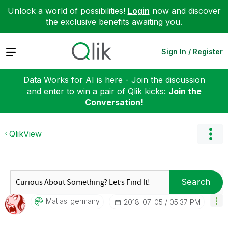
Unlock a world of possibilities!
Login
now and discover
the exclusive benefits awaiting you.
Expand
Sign In / Register
Data Works for AI is here - Join the discussion
and enter to win a pair of Qlik kicks:
Join the
Conversation!
QlikView
Search
Matias_germany
‎2018-07-05
05:37 PM