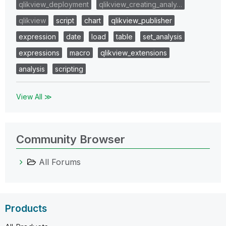
qlikview_deployment
qlikview_creating_analy…
qlikview
script
chart
qlikview_publisher
expression
date
load
table
set_analysis
expressions
macro
qlikview_extensions
analysis
scripting
View All ≫
Community Browser
All Forums
Products