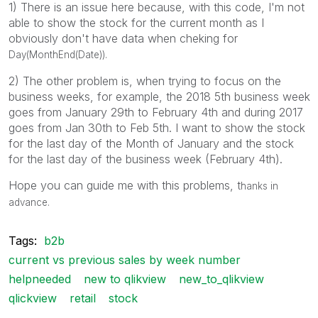
1) There is an issue here because, with this code, I'm not
able to show the stock for the current month as I
obviously don't have data when cheking for
Day(MonthEnd(Date)).
2) The other problem is, when trying to focus on the
business weeks, for example, the 2018 5th business week
goes from January 29th to February 4th and during 2017
goes from Jan 30th to Feb 5th. I want to show the stock
for the last day of the Month of January and the stock
for the last day of the business week (February 4th).
Hope you can guide me with this problems, t
hanks in
advance.
Tags:
b2b
current vs previous sales by week number
helpneeded
new to qlikview
new_to_qlikview
qlickview
retail
stock