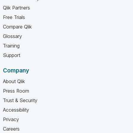
Qlik Partners
Free Trials
Compare Qlik
Glossary
Training
Support
Company
About Qlik
Press Room
Trust & Security
Accessibility
Privacy
Careers