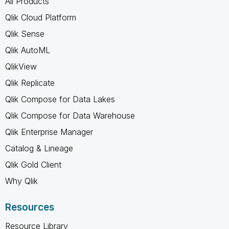
All Products
Qlik Cloud Platform
Qlik Sense
Qlik AutoML
QlikView
Qlik Replicate
Qlik Compose for Data Lakes
Qlik Compose for Data Warehouse
Qlik Enterprise Manager
Catalog & Lineage
Qlik Gold Client
Why Qlik
Resources
Resource Library