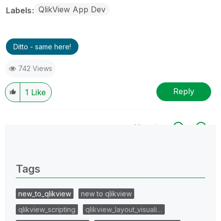
QlikView App Dev
Labels
Ditto - same here!
742 Views
Reply
1
Like
All topics
0 Replies
Tags
new_to_qlikview
new to qlikview
qlikview_scripting
qlikview_layout_visuali…