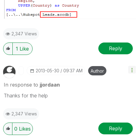
2,347 Views
Reply
1
Like
‎2013-05-30
09:37 AM
Author
In response to
jjordaan
Thanks for the help
2,347 Views
Reply
0
Likes