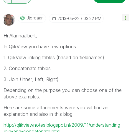
Jjordaan
‎2013-05-22
03:22 PM
Hi Alannaalbert,
In QlikView you have few options.
1. QlikView linking tables (based on fieldnames)
2. Concatenate tables
3. Join (Inner, Left, Right)
Depending on the purpose you can choose one of the
above examples.
Here are some attachments were you wil find an
explanation and also in this blog
http://qlikviewnotes.blogspot.nl/2009/11/understanding-
join-and-concatenate.html