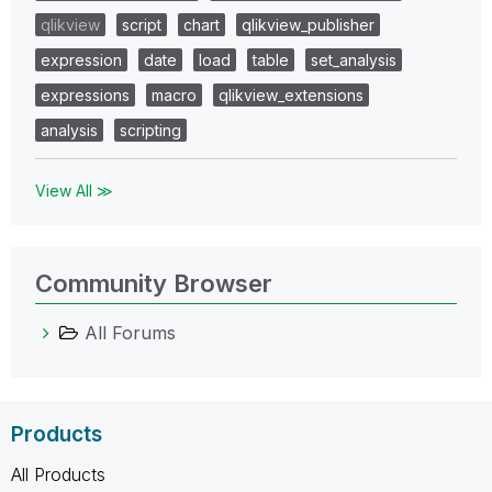
qlikview
script
chart
qlikview_publisher
expression
date
load
table
set_analysis
expressions
macro
qlikview_extensions
analysis
scripting
View All ≫
Community Browser
All Forums
Products
All Products