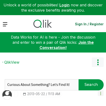
Unlock a world of possibilities!
Login
now and discover
the exclusive benefits awaiting you.
Expand
Sign In / Register
Data Works for AI is here - Join the discussion
and enter to win a pair of Qlik kicks:
Join the
Conversation!
QlikView
Search
‎2013-05-22
11:13 AM