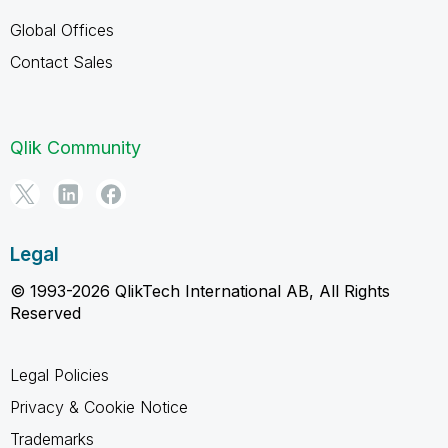
Global Offices
Contact Sales
Qlik Community
Legal
© 1993-2026 QlikTech International AB, All Rights
Reserved
Legal Policies
Privacy & Cookie Notice
Trademarks