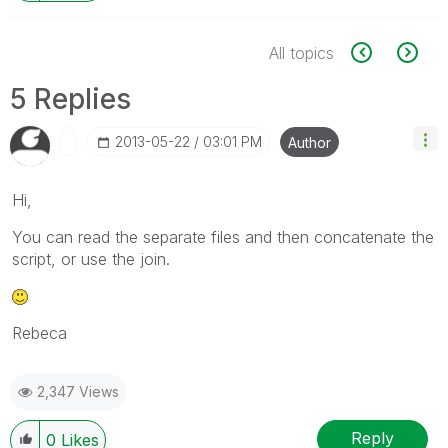
All topics
5 Replies
‎2013-05-22
03:01 PM
Author
Hi,
You can read the separate files and then concatenate the
script, or use the join.
Rebeca
2,347 Views
Reply
0
Likes