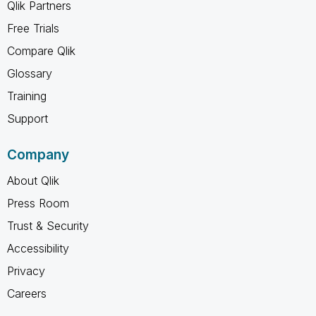
Qlik Partners
Free Trials
Compare Qlik
Glossary
Training
Support
Company
About Qlik
Press Room
Trust & Security
Accessibility
Privacy
Careers