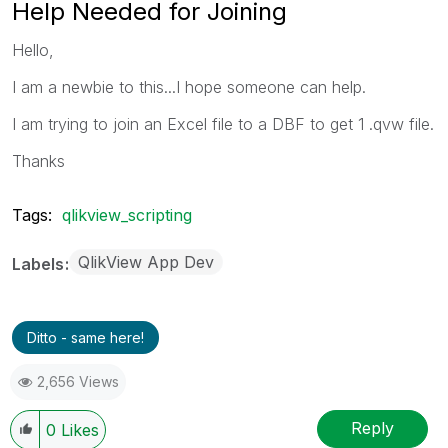
Help Needed for Joining
Hello,
I am a newbie to this...I hope someone can help.
I am trying to join an Excel file to a DBF to get 1 .qvw file.
Thanks
Tags:
qlikview_scripting
QlikView App Dev
Labels
Ditto - same here!
2,656 Views
Reply
0
Likes