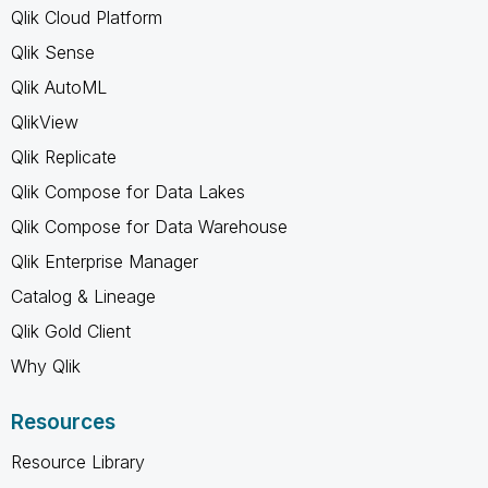
Qlik Cloud Platform
Qlik Sense
Qlik AutoML
QlikView
Qlik Replicate
Qlik Compose for Data Lakes
Qlik Compose for Data Warehouse
Qlik Enterprise Manager
Catalog & Lineage
Qlik Gold Client
Why Qlik
Resources
Resource Library