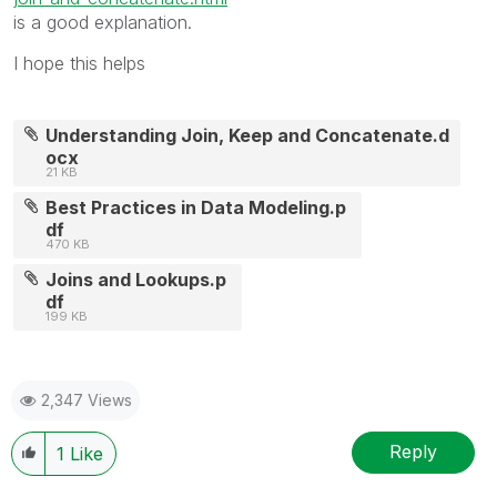
is a good explanation.
I hope this helps
Understanding Join, Keep and Concatenate.d
ocx
21 KB
Best Practices in Data Modeling.p
df
470 KB
Joins and Lookups.p
df
199 KB
2,347 Views
Reply
1
Like