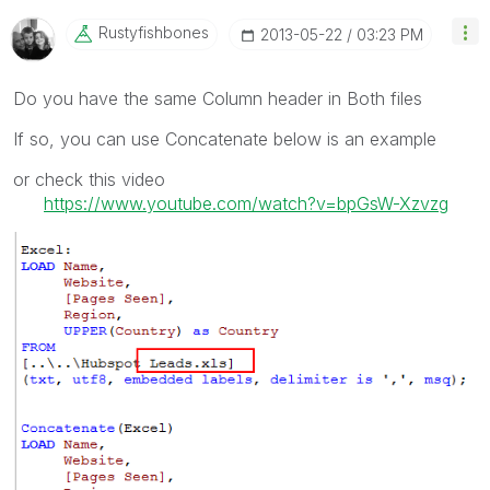
Rustyfishbones
‎2013-05-22
03:23 PM
Do you have the same Column header in Both files
If so, you can use Concatenate below is an example
or check this video
https://www.youtube.com/watch?v=bpGsW-Xzvzg