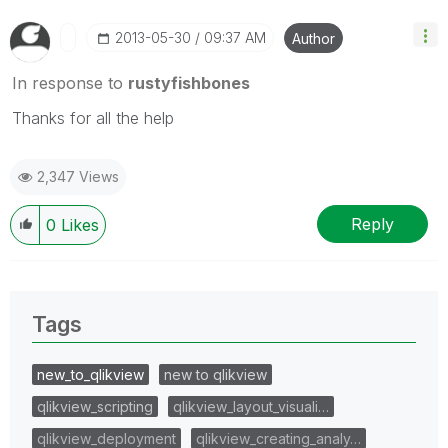
‎2013-05-30
09:37 AM
Author
In response to
rustyfishbones
Thanks for all the help
2,347 Views
Reply
0
Likes
Tags
new_to_qlikview
new to qlikview
qlikview_scripting
qlikview_layout_visuali…
qlikview_deployment
qlikview_creating_analy…