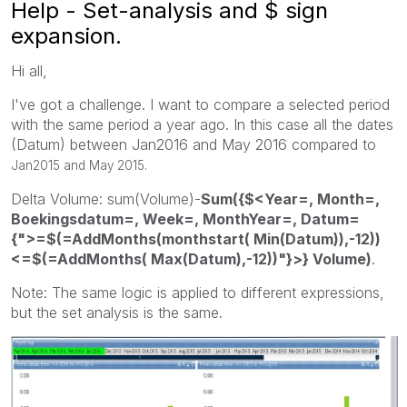
Help - Set-analysis and $ sign
expansion.
Hi all,
I've got a challenge. I want to compare a selected period
with the same period a year ago. In this case all the dates
(Datum) between Jan2016 and May 2016 compared to
Jan2015 and May 2015.
Delta Volume: sum(Volume)-
Sum({$<Year=, Month=,
Boekingsdatum=, Week=, MonthYear=, Datum=
{">=$(=AddMonths(monthstart( Min(Datum)),-12))
<=$(=AddMonths( Max(Datum),-12))"}>} Volume)
.
Note: The same logic is applied to different expressions,
but the set analysis is the same.