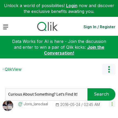
Unlock a world of possibilities!
Login
now and discover
the exclusive benefits awaiting you.
Expand
Sign In / Register
Data Works for AI is here - Join the discussion
and enter to win a pair of Qlik kicks:
Join the
Conversation!
QlikView
Search
Joris_lansdaal
‎2016-05-24
02:45 AM