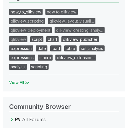
new_to_qlikview
new to qlikview
qlikview_scripting
qlikview_layout_visuali…
qlikview_deployment
qlikview_creating_analy…
qlikview
script
chart
qlikview_publisher
expression
date
load
table
set_analysis
expressions
macro
qlikview_extensions
analysis
scripting
View All ≫
Community Browser
All Forums