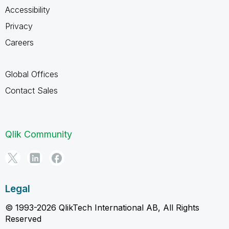
Accessibility
Privacy
Careers
Global Offices
Contact Sales
Qlik Community
Legal
© 1993-2026 QlikTech International AB, All Rights
Reserved