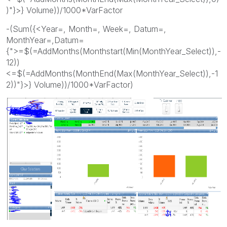
)"}>} Volume))/1000*VarFactor
-(Sum({<Year=, Month=, Week=, Datum=,
MonthYear=,Datum=
{">=$(=AddMonths(Monthstart(Min(MonthYear_Select)),-
12))
<=$(=AddMonths(MonthEnd(Max(MonthYear_Select)),-1
2))"}>} Volume))/1000*VarFactor)