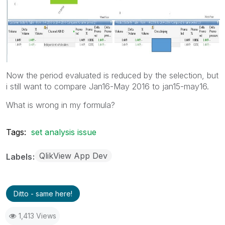
Now the period evaluated is reduced by the selection, but
i still want to compare Jan16-May 2016 to jan15-may16.
What is wrong in my formula?
Tags:
set analysis issue
QlikView App Dev
Labels
Ditto - same here!
1,413 Views