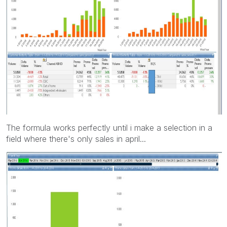
The formula works perfectly until i make a selection in a
field where there's only sales in april...