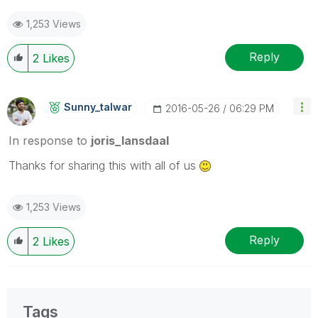
1,253 Views
Reply
2
Likes
Sunny_talwar
‎2016-05-26
06:29 PM
In response to
joris_lansdaal
Thanks for sharing this with all of us
1,253 Views
Reply
2
Likes
Tags