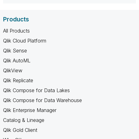
Products
All Products
Qlik Cloud Platform
Qlik Sense
Qlik AutoML
QlikView
Qlik Replicate
Qlik Compose for Data Lakes
Qlik Compose for Data Warehouse
Qlik Enterprise Manager
Catalog & Lineage
Qlik Gold Client