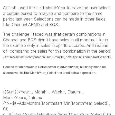
At first I used the field MonthYear to have the user select
a certain period to analyse and compare to the same
period last year. Selections can be made in other fields
Like Channel ABND and BQS.
The challenge I faced was that certain combinations in
Channel and BQS didn't have sales in all months. Like in
the example only in sales in april16 occured. And instead
of comparing the sales for this combination in the period
Jan16-May 2016 compared to jan15-may16, now Apr16 is compared to apr15.
I looked for an answer in GetSelectedField(MonthYear) but finaly made an
alternative List Box MonthYear_Select and used below expression.
((Sum({<Year=, Month=, Week=, Datum=,
MonthYear=,Datum=
{">=$(=AddMonths(Monthstart(Min(MonthYear_Select)),
0))
<=$(=AddMonths(MonthEnd(Max(MonthYear_Select)),0)