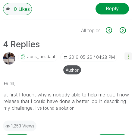
Reply
0
Likes
All topics
4 Replies
Joris_lansdaal
‎2016-05-26
04:28 PM
Author
Hi all,
at first I tought why is nobody able to help me out. I now
release that I could have done a better job in describing
my challenge. I
've found a solution!
1,253 Views