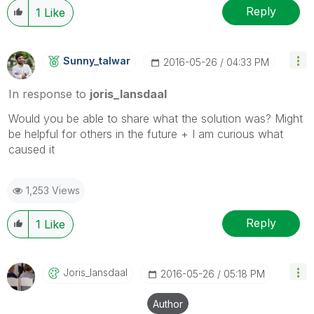
Reply
1
Like
Sunny_talwar
‎2016-05-26
04:33 PM
In response to
joris_lansdaal
Would you be able to share what the solution was? Might
be helpful for others in the future + I am curious what
caused it
1,253 Views
Reply
1
Like
Joris_lansdaal
‎2016-05-26
05:18 PM
Author