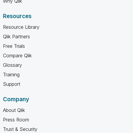
Why Qlik
Resources
Resource Library
Qlik Partners
Free Trials
Compare Qlik
Glossary
Training
Support
Company
About Qlik
Press Room
Trust & Security