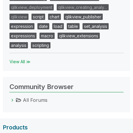
qlikview_deployment
qlikview_creating_analy…
qlikview
script
chart
qlikview_publisher
expression
date
load
table
set_analysis
expressions
macro
qlikview_extensions
analysis
scripting
View All ≫
Community Browser
All Forums
Products