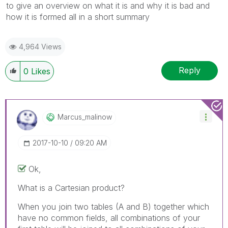
to give an overview on what it is and why it is bad and
how it is formed all in a short summary
4,964 Views
Reply
0
Likes
Marcus_malinow
‎2017-10-10
09:20 AM
Ok,
What is a Cartesian product?
When you join two tables (A and B) together which
have no common fields, all combinations of your