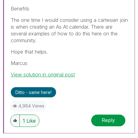
Benefits
The one time I would consider using a cartesian join
is when creating an As At calendar. There are
several examples of how to do this here on the
community.
Hope that helps.
Marcus
View solution in original post
Ditto - same here!
4,964 Views
Reply
1
Like