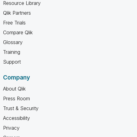
Resource Library
Qlik Partners
Free Trials
Compare Qlik
Glossary
Training
Support
Company
About Qlik
Press Room
Trust & Security
Accessibility
Privacy