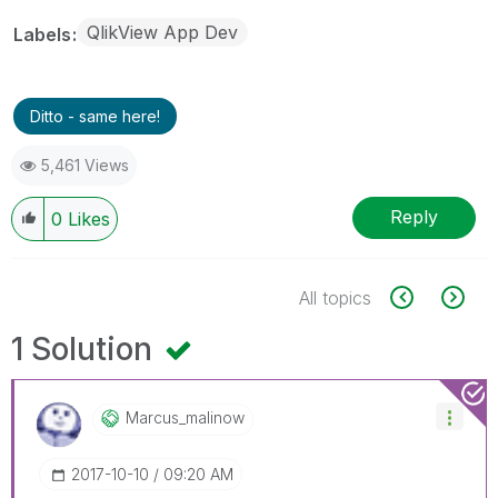
QlikView App Dev
Labels
Ditto - same here!
5,461 Views
Reply
0
Likes
All topics
1 Solution
Marcus_malinow
‎2017-10-10
09:20 AM