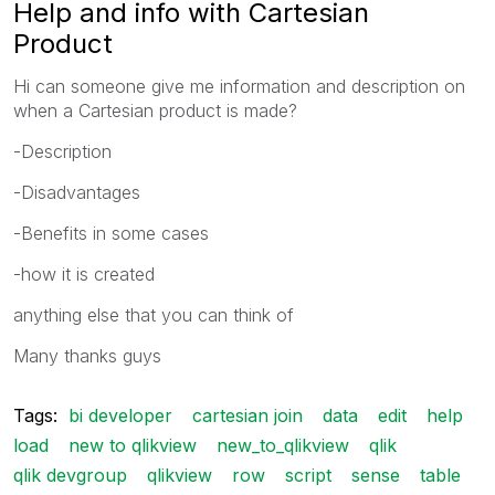
Help and info with Cartesian
Product
Hi can someone give me information and description on
when a Cartesian product is made?
-Description
-Disadvantages
-Benefits in some cases
-how it is created
anything else that you can think of
Many thanks guys
Tags:
bi developer
cartesian join
data
edit
help
load
new to qlikview
new_to_qlikview
qlik
qlik devgroup
qlikview
row
script
sense
table