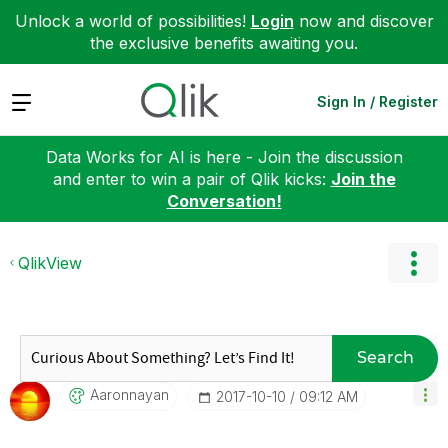
Unlock a world of possibilities!
Login
now and discover
the exclusive benefits awaiting you.
Expand
Sign In / Register
Data Works for AI is here - Join the discussion
and enter to win a pair of Qlik kicks:
Join the
Conversation!
QlikView
Search
Aaronnayan
‎2017-10-10
09:12 AM