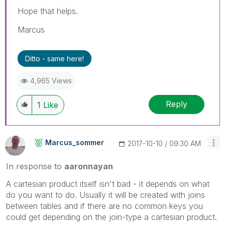
Hope that helps.
Marcus
Ditto - same here!
4,965 Views
Reply
1
Like
Marcus_sommer
‎2017-10-10
09:30 AM
In response to
aaronnayan
A cartesian product itself isn't bad - it depends on what
do you want to do. Usually it will be created with joins
between tables and if there are no common keys you
could get depending on the join-type a cartesian product.