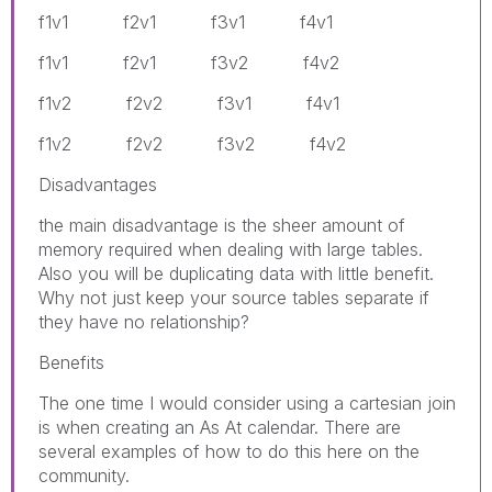
f1v1 f2v1 f3v1 f4v1
f1v1 f2v1 f3v2 f4v2
f1v2 f2v2 f3v1 f4v1
f1v2 f2v2 f3v2 f4v2
Disadvantages
the main disadvantage is the sheer amount of
memory required when dealing with large tables.
Also you will be duplicating data with little benefit.
Why not just keep your source tables separate if
they have no relationship?
Benefits
The one time I would consider using a cartesian join
is when creating an As At calendar. There are
several examples of how to do this here on the
community.