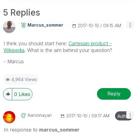
5 Replies
Marcus_sommer
‎2017-10-10
09:15 AM
I think you should start here:
Cartesian product -
Wikipedia
. What is the aim behind your question?
- Marcus
4,964 Views
Reply
0
Likes
Aaronnayan
‎2017-10-10
09:17 AM
Author
In response to
marcus_sommer