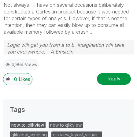
Not always - I have on several occasions deliberately
constructed a Cartesian product because it was needed
for certain types of analysis. However, if that is not the
intention, then they can easily blow up to consume all
available memory followed by a crash...
Logic will get you from a to b. Imagination will take
you everywhere. - A Einstein
4,964 Views
Reply
0
Likes
Tags
new_to_qlikview
new to qlikview
qlikview_scripting
qlikview_layout_visuali…