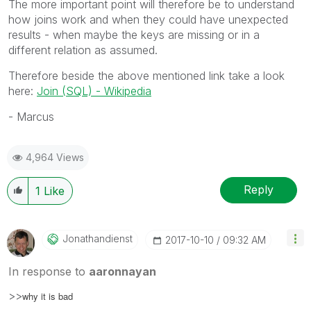
The more important point will therefore be to understand
how joins work and when they could have unexpected
results - when maybe the keys are missing or in a
different relation as assumed.
Therefore beside the above mentioned link take a look
here:
Join (SQL) - Wikipedia
- Marcus
4,964 Views
Reply
1
Like
Jonathandienst
‎2017-10-10
09:32 AM
In response to
aaronnayan
>>
why it is bad