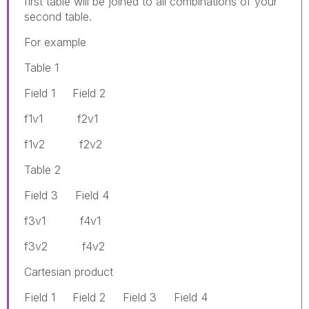
first table will be joined to all combinations of your
second table.
For example
Table 1
Field 1 Field 2
f1v1 f2v1
f1v2 f2v2
Table 2
Field 3 Field 4
f3v1 f4v1
f3v2 f4v2
Cartesian product
Field 1 Field 2 Field 3 Field 4