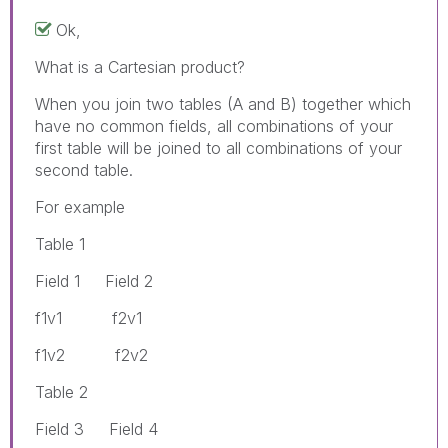
Ok,
What is a Cartesian product?
When you join two tables (A and B) together which
have no common fields, all combinations of your
first table will be joined to all combinations of your
second table.
For example
Table 1
Field 1 Field 2
f1v1 f2v1
f1v2 f2v2
Table 2
Field 3 Field 4