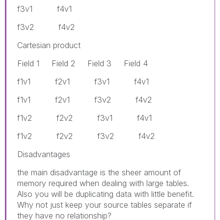
f3v1 f4v1
f3v2 f4v2
Cartesian product
Field 1 Field 2 Field 3 Field 4
f1v1 f2v1 f3v1 f4v1
f1v1 f2v1 f3v2 f4v2
f1v2 f2v2 f3v1 f4v1
f1v2 f2v2 f3v2 f4v2
Disadvantages
the main disadvantage is the sheer amount of
memory required when dealing with large tables.
Also you will be duplicating data with little benefit.
Why not just keep your source tables separate if
they have no relationship?