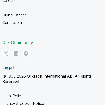
Careers
Global Offices
Contact Sales
Qlik Community
Legal
© 1993-2026 QlikTech International AB, All Rights
Reserved
Legal Policies
Privacy & Cookie Notice