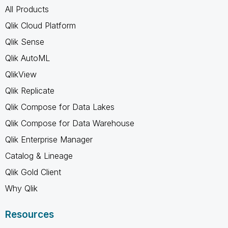
All Products
Qlik Cloud Platform
Qlik Sense
Qlik AutoML
QlikView
Qlik Replicate
Qlik Compose for Data Lakes
Qlik Compose for Data Warehouse
Qlik Enterprise Manager
Catalog & Lineage
Qlik Gold Client
Why Qlik
Resources