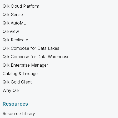
Qlik Cloud Platform
Qlik Sense
Qlik AutoML
QlikView
Qlik Replicate
Qlik Compose for Data Lakes
Qlik Compose for Data Warehouse
Qlik Enterprise Manager
Catalog & Lineage
Qlik Gold Client
Why Qlik
Resources
Resource Library