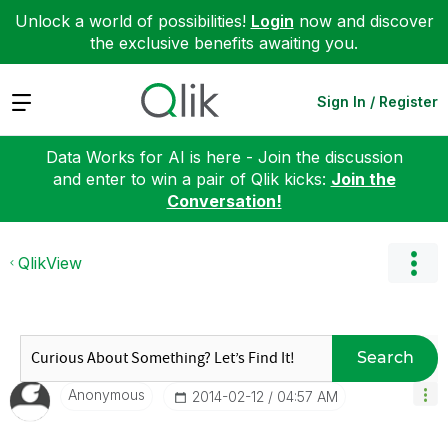
Unlock a world of possibilities!
Login
now and discover
the exclusive benefits awaiting you.
Expand
Sign In / Register
Data Works for AI is here - Join the discussion
and enter to win a pair of Qlik kicks:
Join the
Conversation!
QlikView
Search
Anonymous
‎2014-02-12
04:57 AM