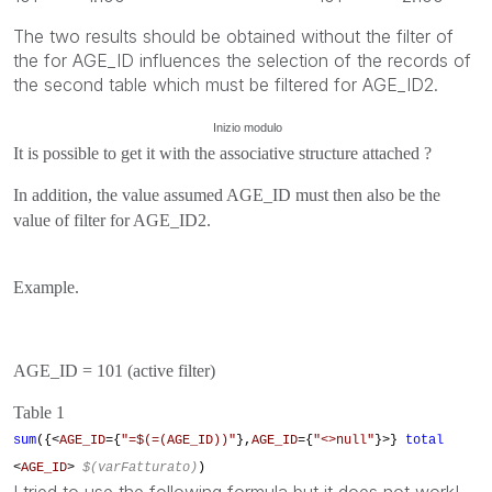
The two results should be obtained without the filter of
the for AGE_ID influences the selection of the records of
the second table which must be filtered for AGE_ID2.
Inizio modulo
It is possible to get it with the associative structure attached ?
In addition, the value assumed AGE_ID must then also be the
value of filter for AGE_ID2.
Example.
AGE_ID = 101 (active filter)
Table 1
sum
({<
AGE_ID
={
"=$(=(AGE_ID))"
},
AGE_ID
={
"<>null"
}>}
total
<
AGE_ID
>
$(varFatturato)
)
I tried to use the following formula but it does not work!