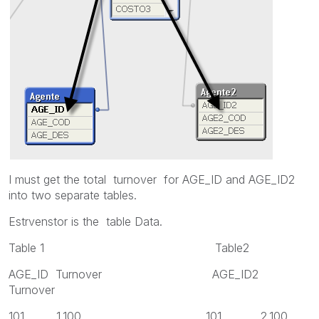
I must get the total turnover for AGE_ID and AGE_ID2
into two separate tables.
Estrvenstor is the table Data.
Table 1 Table2
AGE_ID Turnover AGE_ID2
Turnover
101 1.100 101 2.100