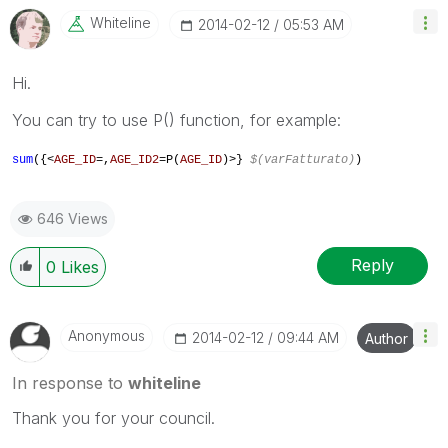
Whiteline
‎2014-02-12
05:53 AM
Hi.
You can try to use P() function, for example:
sum
({<
AGE_ID
=
,
AGE_ID2
=P(
AGE_ID
)
>}
$(varFatturato)
)
646 Views
Reply
0
Likes
Anonymous
‎2014-02-12
09:44 AM
Author
In response to
whiteline
Thank you for your council.