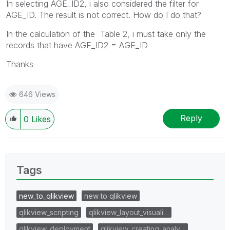
In selecting AGE_ID2, i also considered the filter for
AGE_ID. The result is not correct. How do I do that?
In the calculation of the Table 2, i must take only the
records that have AGE_ID2 = AGE_ID
Thanks
646 Views
Reply
0
Likes
Tags
new_to_qlikview
new to qlikview
qlikview_scripting
qlikview_layout_visuali…
qlikview_deployment
qlikview_creating_analy…