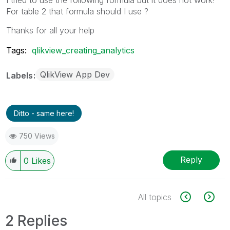
For table 2 that formula should I use ?
Thanks for all your help
Tags:
qlikview_creating_analytics
QlikView App Dev
Labels
Ditto - same here!
750 Views
Reply
0
Likes
All topics
2 Replies