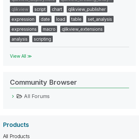
qlikview
script
chart
qlikview_publisher
expression
date
load
table
set_analysis
expressions
macro
qlikview_extensions
analysis
scripting
View All ≫
Community Browser
All Forums
Products
All Products