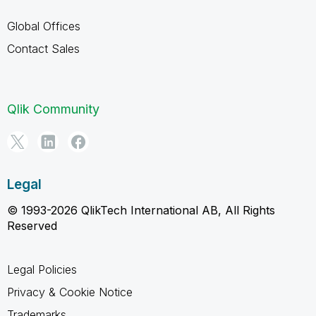
Global Offices
Contact Sales
Qlik Community
Legal
© 1993-2026 QlikTech International AB, All Rights
Reserved
Legal Policies
Privacy & Cookie Notice
Trademarks