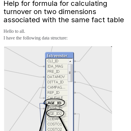
Help for formula for calculating
turnover on two dimensions
associated with the same fact table
Hello to all.
I have the following data structure: