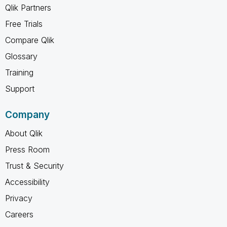
Qlik Partners
Free Trials
Compare Qlik
Glossary
Training
Support
Company
About Qlik
Press Room
Trust & Security
Accessibility
Privacy
Careers