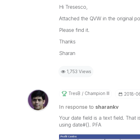
Hi Tresesco,
Attached the QVW in the original po
Please find it.
Thanks
Sharan
1,753 Views
TresB
Champion III
‎2018-0
In response to
sharankv
Your date field is a text field. That
using date#(). PFA