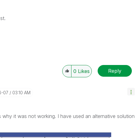
st.
Reply
0
Likes
6-07
03:10 AM
 is why it was not working. I have used an alternative solution