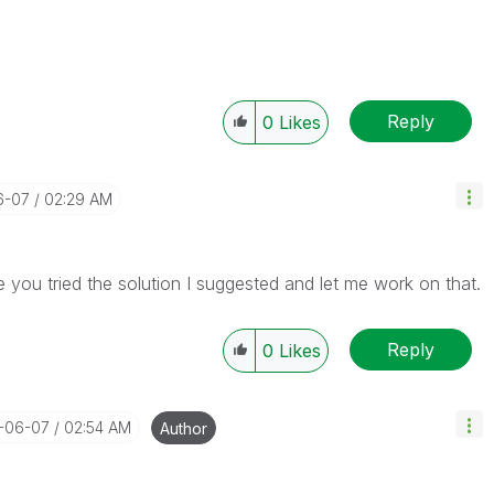
Reply
0
Likes
6-07
02:29 AM
you tried the solution I suggested and let me work on that.
Reply
0
Likes
8-06-07
02:54 AM
Author