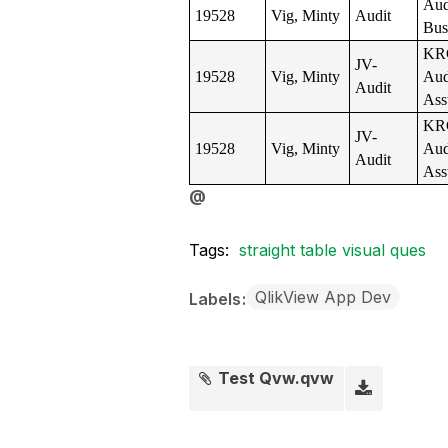
Aud
19528
Vig, Minty
Audit
Bus
KR
JV-
19528
Vig, Minty
Aud
Audit
Ass
KR
JV-
19528
Vig, Minty
Aud
Audit
Ass
@
Tags:
straight table visual ques
QlikView App Dev
Labels
Test Qvw.qvw