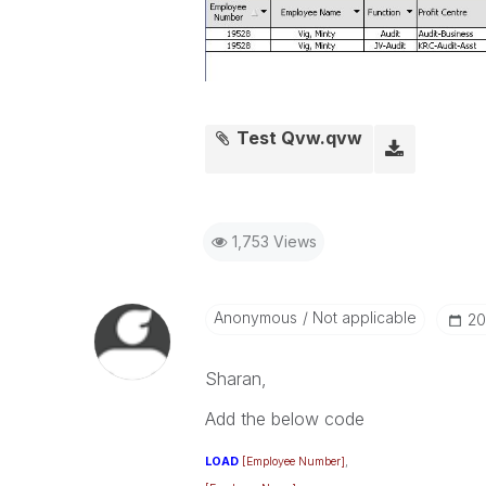
Test Qvw.qvw
1,753 Views
Anonymous
Not applicable
‎2
Sharan,
Add the below code
LOAD
[Employee Number]
,