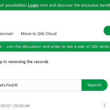
f possibilities!
Login
now and discover the exclusive benefi
iscover
Move to Qlik Cloud
 - Join the discussion and enter to win a pair of Qlik kicks
p in removing the records
Search
8-06-07
02:09 AM