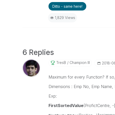
Ditto - same here!
1,829 Views
6 Replies
TresB
Champion III
‎2018-0
Maximum for every Function? If so, 
Dimensions : Emp No, Emp Name, 
Exp:
FirstSortedValue
(ProfictCentre, 