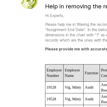
Help in removing the 
Hi Experts,
Please help me in filtering the reco
"Assignment End Date". In the below
dimensions in the chart with "1" as 
records which are the ones with 
Please provide me with accurate
Employee
Employee
Prof
Function
Number
Name
Cen
Aud
19528
Vig, Minty
Audit
Bus
Aud
19528
Vig, Minty
Audit
Bus