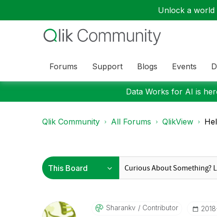
Unlock a world o
Forums
Support
Blogs
Events
D
Data Works for AI is here
Qlik Community
All Forums
QlikView
Hel
Sharankv
Contributor
‎201