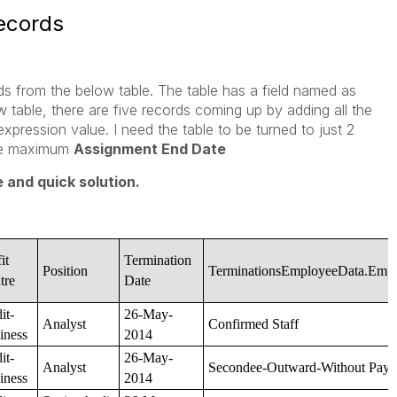
records
rds from the below table. The table has a field named as
 table, there are five records coming up by adding all the
expression value. I need the table to be turned to just 2
the maximum
Assignment End Date
 and quick solution.
it
Termination
Position
TerminationsEmployeeData.Emp
tre
Date
it-
26-May-
Analyst
Confirmed Staff
iness
2014
it-
26-May-
Analyst
Secondee-Outward-Without Pay
iness
2014