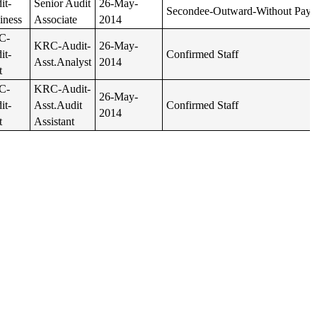
it-
Senior Audit
26-May-
Secondee-Outward-Without Pay
iness
Associate
2014
C-
KRC-Audit-
26-May-
it-
Confirmed Staff
Asst.Analyst
2014
t
C-
KRC-Audit-
26-May-
it-
Asst.Audit
Confirmed Staff
2014
t
Assistant