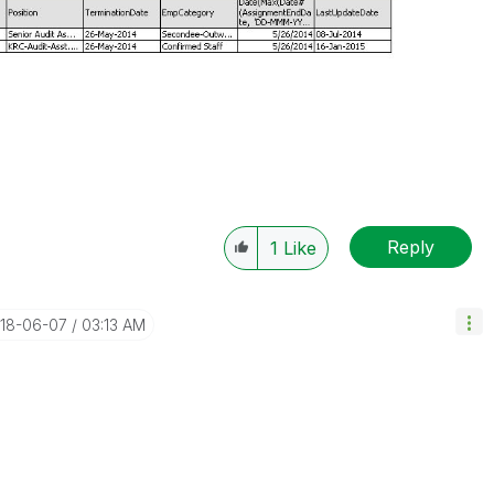
Reply
1
Like
018-06-07
03:13 AM