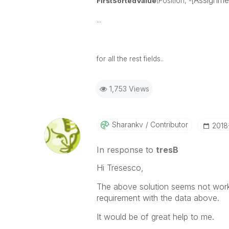
Assignme
FirstSortedValue
(Position, -[
...
for all the rest fields..
1,753 Views
Sharankv
Contributor
‎201
In response to
tresB
Hi Tresesco,
The above solution seems not workin
requirement with the data above.
It would be of great help to me.