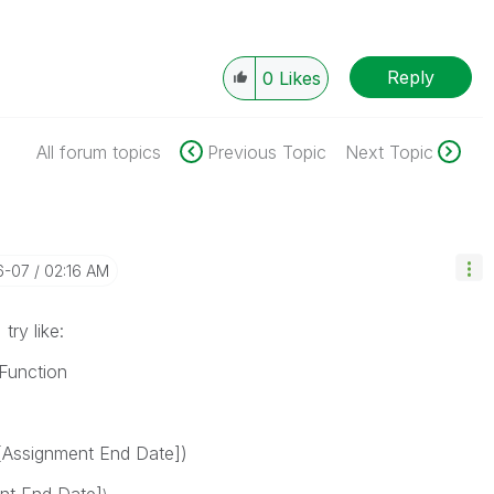
Reply
0
Likes
All forum topics
Previous Topic
Next Topic
6-07
02:16 AM
try like:
Function
-[Assignment End Date])