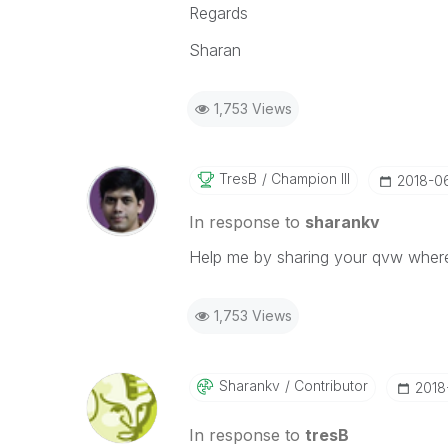
Regards
Sharan
1,753 Views
TresB
Champion III
‎2018-0
In response to
sharankv
Help me by sharing your qvw where 
1,753 Views
Sharankv
Contributor
‎201
In response to
tresB