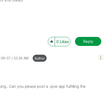
nt End Date]
)
Reply
0
Likes
8-06-07
02:26 AM
Author
g.. Can you please post a .qvw app fulfilling the