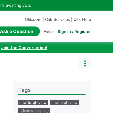
ts awaiting you.
Qlik.com
|
Qlik Services
|
Qlik Help
Ask a Question
Sign In / Register
Help
:
Join the Conversation!
Tags
new_to_qlikview
new to qlikview
qlikview_scripting